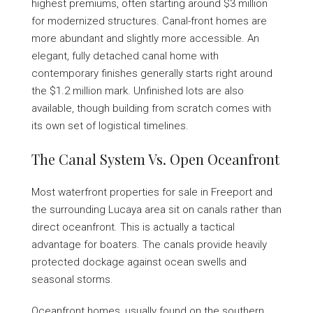
highest premiums, often starting around $3 million
for modernized structures. Canal-front homes are
more abundant and slightly more accessible. An
elegant, fully detached canal home with
contemporary finishes generally starts right around
the $1.2 million mark. Unfinished lots are also
available, though building from scratch comes with
its own set of logistical timelines.
The Canal System Vs. Open Oceanfront
Most waterfront properties for sale in Freeport and
the surrounding Lucaya area sit on canals rather than
direct oceanfront. This is actually a tactical
advantage for boaters. The canals provide heavily
protected dockage against ocean swells and
seasonal storms.
Oceanfront homes, usually found on the southern