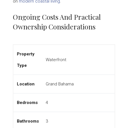
on
modern coastal living
.
Ongoing Costs And Practical
Ownership Considerations
Property
Waterfront
Type
Location
Grand Bahama
Bedrooms
4
Bathrooms
3