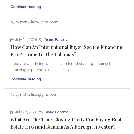
Continue reading
by mattwilnos@gmail.com
July 24, 2026
Grand Bahama
How Can An International Buyer Secure Financing
For A Home In The Bahamas?
If you are wondering whether an international buyer can get
financing to purchase a home in the...
Continue reading
by mattwilnos@gmail.com
July 23, 2026
Grand Bahama
What Are The True Closing Costs For Buying Real
Estate In Grand Bahama As A Foreign Investor?