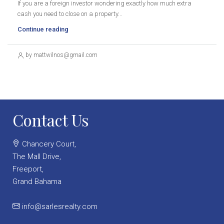
If you are a foreign investor wondering exactly how much extra
cash you need to close on a property...
Continue reading
by mattwilnos@gmail.com
Contact Us
Chancery Court,
The Mall Drive,
Freeport,
Grand Bahama
info@sarlesrealty.com