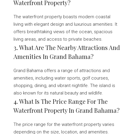
Waterfront Property?
The waterfront property boasts modern coastal
living with elegant design and luxurious amenities. It
offers breathtaking views of the ocean, spacious
living areas, and access to private beaches.
3. What Are The Nearby Attractions And
Amenities In Grand Bahama?
Grand Bahama offers a range of attractions and
amenities, including water sports, golf courses,
shopping, dining, and vibrant nightlife. The island is
also known for its natural beauty and wildlife.
4. What Is The Price Range For The
Waterfront Property In Grand Bahama?
The price range for the waterfront property varies
depending on the size, location, and amenities.