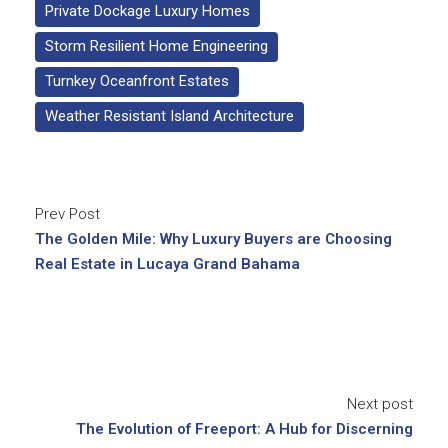
Private Dockage Luxury Homes
Storm Resilient Home Engineering
Turnkey Oceanfront Estates
Weather Resistant Island Architecture
Prev Post
The Golden Mile: Why Luxury Buyers are Choosing
Real Estate in Lucaya Grand Bahama
Next post
The Evolution of Freeport: A Hub for Discerning