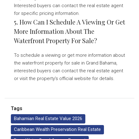
Interested buyers can contact the real estate agent
for specific pricing information.
5. How Can I Schedule A Viewing Or Get
More Information About The
Waterfront Property For Sale?
To schedule a viewing or get more information about
the waterfront property for sale in Grand Bahama,
interested buyers can contact the real estate agent
or visit the property’s official website for details.
Tags
Bahamian Real Estate Value 2026
Caribbean Wealth Preservation Real Estate