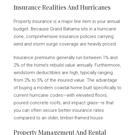
Insurance Realities And Hurricanes
Property insurance is a major line item in your annual
budget. Because Grand Bahama sits in a hurricane
zone, comprehensive insurance policies carrying
wind and storm surge coverage are heavily priced.
Insurance premiums generally run between 1% and
2% of the home’s rebuild value annually. Furthermore,
windstorm deductibles are high, typically ranging
from 2% to 5% of the insured value. The advantage
of buying a modern coastal home built specifically to
current hurricane codes—with elevated floors,
poured concrete roofs, and impact glass—is that
you can often secure better insurance rates
compared to an older, timber-framed house.
Property Management And Rental