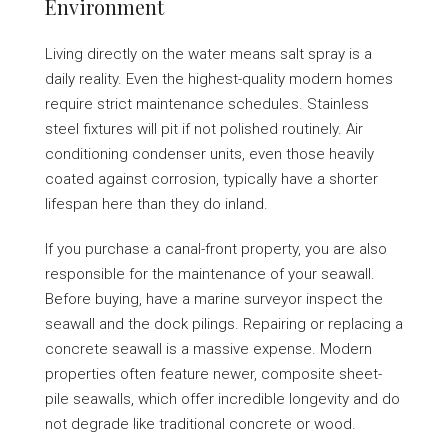
Environment
Living directly on the water means salt spray is a
daily reality. Even the highest-quality modern homes
require strict maintenance schedules. Stainless
steel fixtures will pit if not polished routinely. Air
conditioning condenser units, even those heavily
coated against corrosion, typically have a shorter
lifespan here than they do inland.
If you purchase a canal-front property, you are also
responsible for the maintenance of your seawall.
Before buying, have a marine surveyor inspect the
seawall and the dock pilings. Repairing or replacing a
concrete seawall is a massive expense. Modern
properties often feature newer, composite sheet-
pile seawalls, which offer incredible longevity and do
not degrade like traditional concrete or wood.