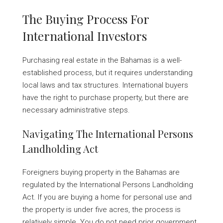
The Buying Process For
International Investors
Purchasing real estate in the Bahamas is a well-
established process, but it requires understanding
local laws and tax structures. International buyers
have the right to purchase property, but there are
necessary administrative steps.
Navigating The International Persons
Landholding Act
Foreigners buying property in the Bahamas are
regulated by the International Persons Landholding
Act. If you are buying a home for personal use and
the property is under five acres, the process is
relatively simple. You do not need prior government