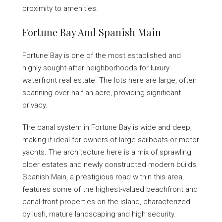
proximity to amenities.
Fortune Bay And Spanish Main
Fortune Bay is one of the most established and
highly sought-after neighborhoods for luxury
waterfront real estate. The lots here are large, often
spanning over half an acre, providing significant
privacy.
The canal system in Fortune Bay is wide and deep,
making it ideal for owners of large sailboats or motor
yachts. The architecture here is a mix of sprawling
older estates and newly constructed modern builds.
Spanish Main, a prestigious road within this area,
features some of the highest-valued beachfront and
canal-front properties on the island, characterized
by lush, mature landscaping and high security.