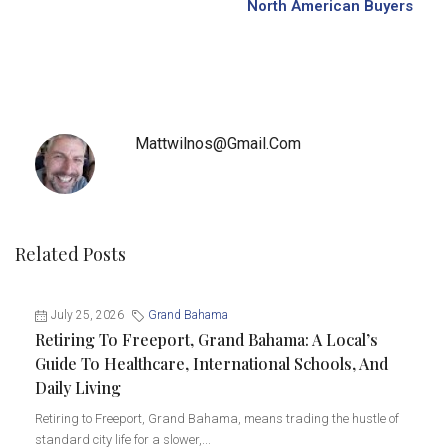
North American Buyers
Mattwilnos@gmail.com
Related Posts
July 25, 2026
Grand Bahama
Retiring To Freeport, Grand Bahama: A Local’s
Guide To Healthcare, International Schools, And
Daily Living
Retiring to Freeport, Grand Bahama, means trading the hustle of
standard city life for a slower,...