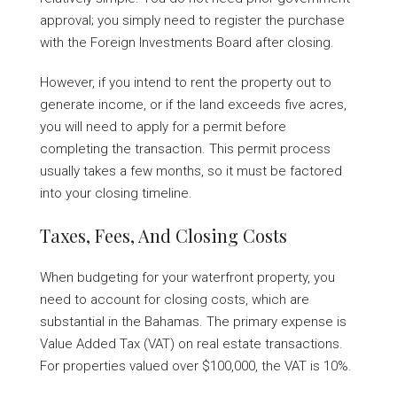
approval; you simply need to register the purchase
with the Foreign Investments Board after closing.
However, if you intend to rent the property out to
generate income, or if the land exceeds five acres,
you will need to apply for a permit before
completing the transaction. This permit process
usually takes a few months, so it must be factored
into your closing timeline.
Taxes, Fees, And Closing Costs
When budgeting for your waterfront property, you
need to account for closing costs, which are
substantial in the Bahamas. The primary expense is
Value Added Tax (VAT) on real estate transactions.
For properties valued over $100,000, the VAT is 10%.