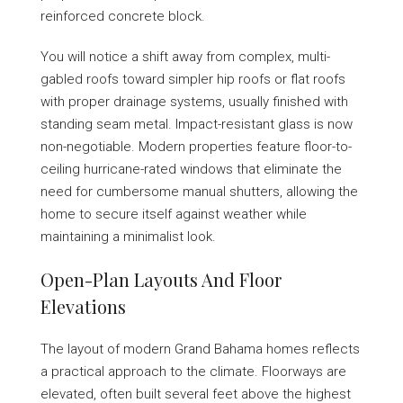
reinforced concrete block.
You will notice a shift away from complex, multi-
gabled roofs toward simpler hip roofs or flat roofs
with proper drainage systems, usually finished with
standing seam metal. Impact-resistant glass is now
non-negotiable. Modern properties feature floor-to-
ceiling hurricane-rated windows that eliminate the
need for cumbersome manual shutters, allowing the
home to secure itself against weather while
maintaining a minimalist look.
Open-Plan Layouts And Floor
Elevations
The layout of modern Grand Bahama homes reflects
a practical approach to the climate. Floorways are
elevated, often built several feet above the highest