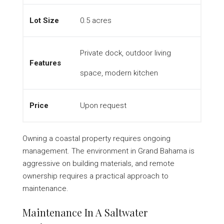
Lot Size
0.5 acres
Private dock, outdoor living
Features
space, modern kitchen
Price
Upon request
Owning a coastal property requires ongoing
management. The environment in Grand Bahama is
aggressive on building materials, and remote
ownership requires a practical approach to
maintenance.
Maintenance In A Saltwater