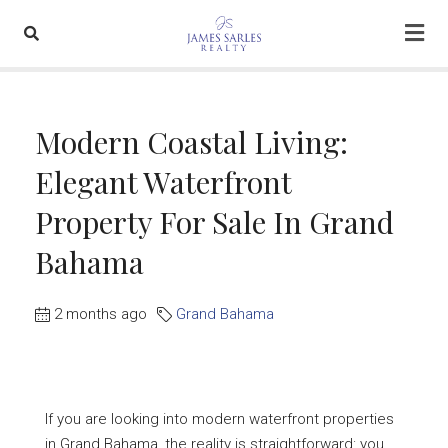
Modern Coastal Living:
Elegant Waterfront
Property For Sale In Grand
Bahama
2 months ago
Grand Bahama
If you are looking into modern waterfront properties
in Grand Bahama, the reality is straightforward: you