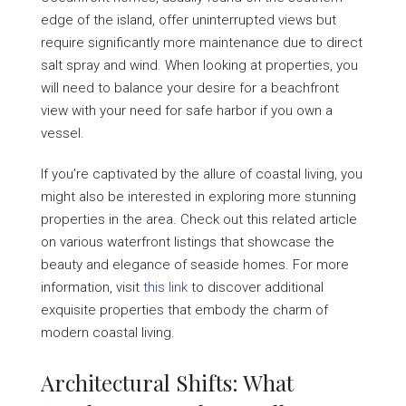
edge of the island, offer uninterrupted views but
require significantly more maintenance due to direct
salt spray and wind. When looking at properties, you
will need to balance your desire for a beachfront
view with your need for safe harbor if you own a
vessel.
If you’re captivated by the allure of coastal living, you
might also be interested in exploring more stunning
properties in the area. Check out this related article
on various waterfront listings that showcase the
beauty and elegance of seaside homes. For more
information, visit
this link
to discover additional
exquisite properties that embody the charm of
modern coastal living.
Architectural Shifts: What