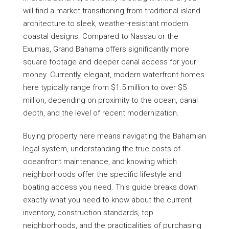
will find a market transitioning from traditional island
architecture to sleek, weather-resistant modern
coastal designs. Compared to Nassau or the
Exumas, Grand Bahama offers significantly more
square footage and deeper canal access for your
money. Currently, elegant, modern waterfront homes
here typically range from $1.5 million to over $5
million, depending on proximity to the ocean, canal
depth, and the level of recent modernization.
Buying property here means navigating the Bahamian
legal system, understanding the true costs of
oceanfront maintenance, and knowing which
neighborhoods offer the specific lifestyle and
boating access you need. This guide breaks down
exactly what you need to know about the current
inventory, construction standards, top
neighborhoods, and the practicalities of purchasing