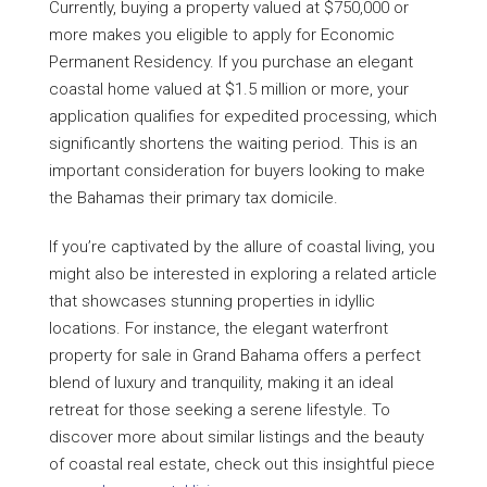
Currently, buying a property valued at $750,000 or
more makes you eligible to apply for Economic
Permanent Residency. If you purchase an elegant
coastal home valued at $1.5 million or more, your
application qualifies for expedited processing, which
significantly shortens the waiting period. This is an
important consideration for buyers looking to make
the Bahamas their primary tax domicile.
If you’re captivated by the allure of coastal living, you
might also be interested in exploring a related article
that showcases stunning properties in idyllic
locations. For instance, the elegant waterfront
property for sale in Grand Bahama offers a perfect
blend of luxury and tranquility, making it an ideal
retreat for those seeking a serene lifestyle. To
discover more about similar listings and the beauty
of coastal real estate, check out this insightful piece