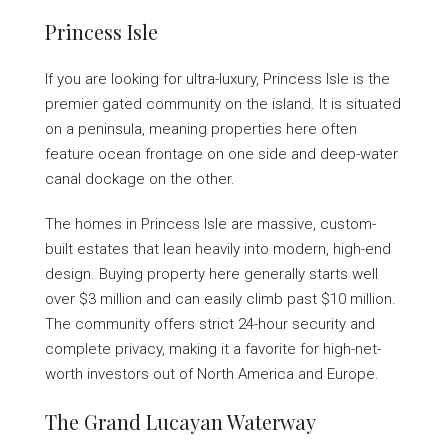
Princess Isle
If you are looking for ultra-luxury, Princess Isle is the
premier gated community on the island. It is situated
on a peninsula, meaning properties here often
feature ocean frontage on one side and deep-water
canal dockage on the other.
The homes in Princess Isle are massive, custom-
built estates that lean heavily into modern, high-end
design. Buying property here generally starts well
over $3 million and can easily climb past $10 million.
The community offers strict 24-hour security and
complete privacy, making it a favorite for high-net-
worth investors out of North America and Europe.
The Grand Lucayan Waterway