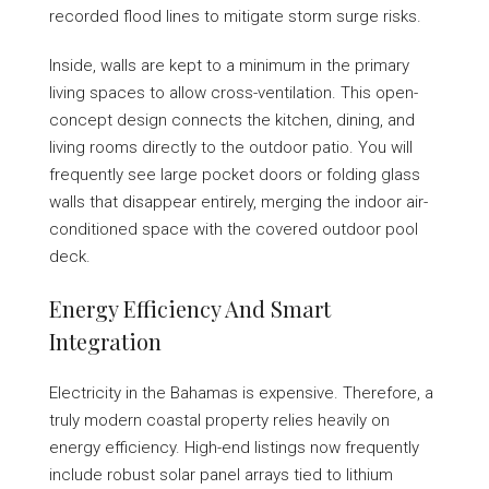
recorded flood lines to mitigate storm surge risks.
Inside, walls are kept to a minimum in the primary
living spaces to allow cross-ventilation. This open-
concept design connects the kitchen, dining, and
living rooms directly to the outdoor patio. You will
frequently see large pocket doors or folding glass
walls that disappear entirely, merging the indoor air-
conditioned space with the covered outdoor pool
deck.
Energy Efficiency And Smart
Integration
Electricity in the Bahamas is expensive. Therefore, a
truly modern coastal property relies heavily on
energy efficiency. High-end listings now frequently
include robust solar panel arrays tied to lithium