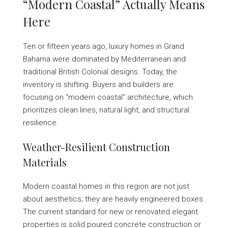
“Modern Coastal” Actually Means
Here
Ten or fifteen years ago, luxury homes in Grand
Bahama were dominated by Mediterranean and
traditional British Colonial designs. Today, the
inventory is shifting. Buyers and builders are
focusing on “modern coastal” architecture, which
prioritizes clean lines, natural light, and structural
resilience.
Weather-Resilient Construction
Materials
Modern coastal homes in this region are not just
about aesthetics; they are heavily engineered boxes.
The current standard for new or renovated elegant
properties is solid poured concrete construction or