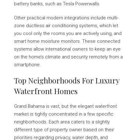
battery banks, such as Tesla Powerwalls.
Other practical modern integrations include multi-
zone ductless air conditioning systems, which let
you cool only the rooms you are actively using, and
smart home moisture monitors. These connected
systems allow international owners to keep an eye
on the home’s climate and security remotely from a
smartphone.
Top Neighborhoods For Luxury
Waterfront Homes
Grand Bahama is vast, but the elegant waterfront
market is tightly concentrated in a few specific
neighborhoods. Each area caters to a slightly
different type of property owner based on their
priorities regarding privacy, water depth, and