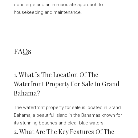
concierge and an immaculate approach to
housekeeping and maintenance.
FAQs
1. What Is The Location Of The
Waterfront Property For Sale In Grand
Bahama?
The waterfront property for sale is located in Grand
Bahama, a beautiful island in the Bahamas known for
its stunning beaches and clear blue waters.
2. What Are The Key Features Of The