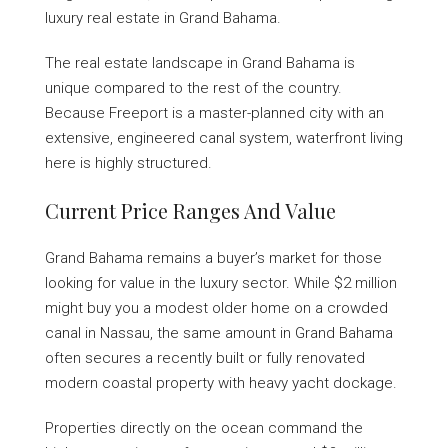
luxury real estate in Grand Bahama.
The real estate landscape in Grand Bahama is
unique compared to the rest of the country.
Because Freeport is a master-planned city with an
extensive, engineered canal system, waterfront living
here is highly structured.
Current Price Ranges And Value
Grand Bahama remains a buyer’s market for those
looking for value in the luxury sector. While $2 million
might buy you a modest older home on a crowded
canal in Nassau, the same amount in Grand Bahama
often secures a recently built or fully renovated
modern coastal property with heavy yacht dockage.
Properties directly on the ocean command the