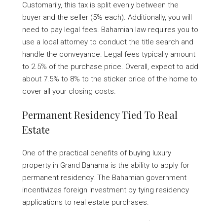
Customarily, this tax is split evenly between the
buyer and the seller (5% each). Additionally, you will
need to pay legal fees. Bahamian law requires you to
use a local attorney to conduct the title search and
handle the conveyance. Legal fees typically amount
to 2.5% of the purchase price. Overall, expect to add
about 7.5% to 8% to the sticker price of the home to
cover all your closing costs.
Permanent Residency Tied To Real
Estate
One of the practical benefits of buying luxury
property in Grand Bahama is the ability to apply for
permanent residency. The Bahamian government
incentivizes foreign investment by tying residency
applications to real estate purchases.