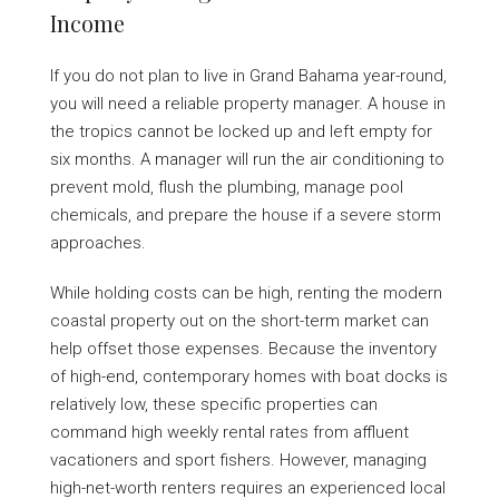
Income
If you do not plan to live in Grand Bahama year-round,
you will need a reliable property manager. A house in
the tropics cannot be locked up and left empty for
six months. A manager will run the air conditioning to
prevent mold, flush the plumbing, manage pool
chemicals, and prepare the house if a severe storm
approaches.
While holding costs can be high, renting the modern
coastal property out on the short-term market can
help offset those expenses. Because the inventory
of high-end, contemporary homes with boat docks is
relatively low, these specific properties can
command high weekly rental rates from affluent
vacationers and sport fishers. However, managing
high-net-worth renters requires an experienced local