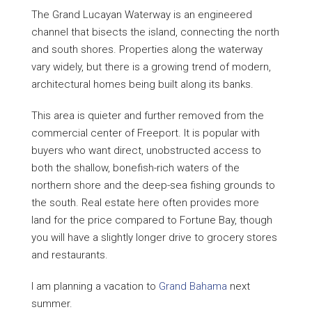
The Grand Lucayan Waterway is an engineered
channel that bisects the island, connecting the north
and south shores. Properties along the waterway
vary widely, but there is a growing trend of modern,
architectural homes being built along its banks.
This area is quieter and further removed from the
commercial center of Freeport. It is popular with
buyers who want direct, unobstructed access to
both the shallow, bonefish-rich waters of the
northern shore and the deep-sea fishing grounds to
the south. Real estate here often provides more
land for the price compared to Fortune Bay, though
you will have a slightly longer drive to grocery stores
and restaurants.
I am planning a vacation to
Grand Bahama
next
summer.