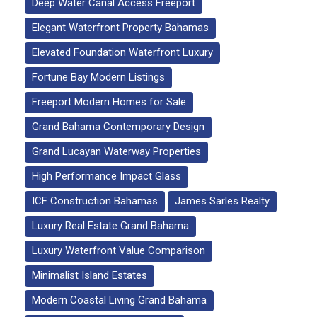
Deep Water Canal Access Freeport
Elegant Waterfront Property Bahamas
Elevated Foundation Waterfront Luxury
Fortune Bay Modern Listings
Freeport Modern Homes for Sale
Grand Bahama Contemporary Design
Grand Lucayan Waterway Properties
High Performance Impact Glass
ICF Construction Bahamas
James Sarles Realty
Luxury Real Estate Grand Bahama
Luxury Waterfront Value Comparison
Minimalist Island Estates
Modern Coastal Living Grand Bahama