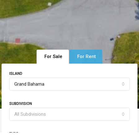
For Sale
For Rent
ISLAND
Grand Bahama
SUBDIVISION
All Subdivisions
TYPE