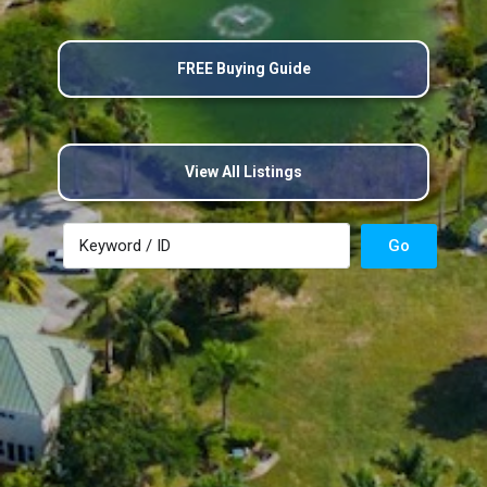
FREE Buying Guide
View All Listings
Go