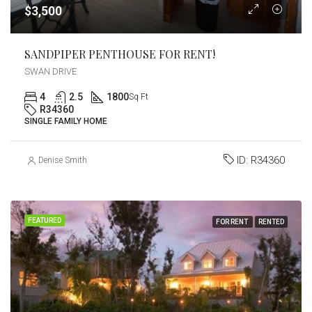
$3,500
SANDPIPER PENTHOUSE FOR RENT!
SWAN DRIVE
4
2.5
1800
Sq Ft
R34360
SINGLE FAMILY HOME
ID:
R34360
Denise Smith
FEATURED
FOR RENT
RENTED