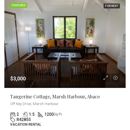
FEATURED
FOR RENT
$3,000
Tangerine Cottage, Marsh Harbour, Abaco
Off Key Drive, Marsh Harbour
2
1.5
1200
Sq Ft
R42855
VACATION RENTAL