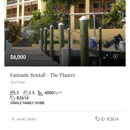
$6,000
Fantastic Rental! – The Planter
2nd Floor
3
3.5
4000
Sq Ft
R2614
SINGLE FAMILY HOME
ID:
R2614
James Sarles