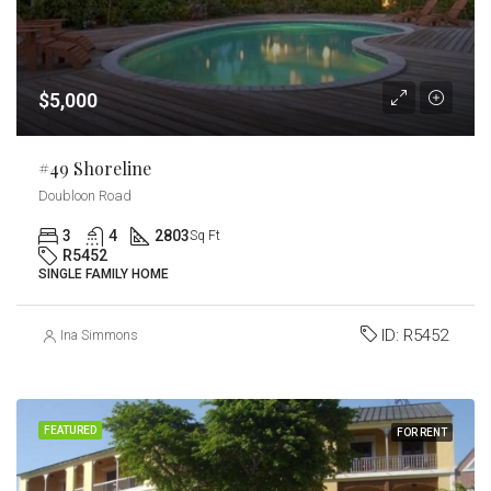
$5,000
#49 Shoreline
Doubloon Road
3
4
2803
Sq Ft
R5452
SINGLE FAMILY HOME
ID:
R5452
Ina Simmons
FEATURED
FOR RENT