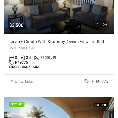
$3,500
Luxury Condo With Stunning Ocean Views In Bell Channel Club And Marina
Jolly Roger Drive
3
3.5
2200
Sq Ft
R49775
SINGLE FAMILY HOME
ID:
R49775
James Sarles
FEATURED
FOR RENT