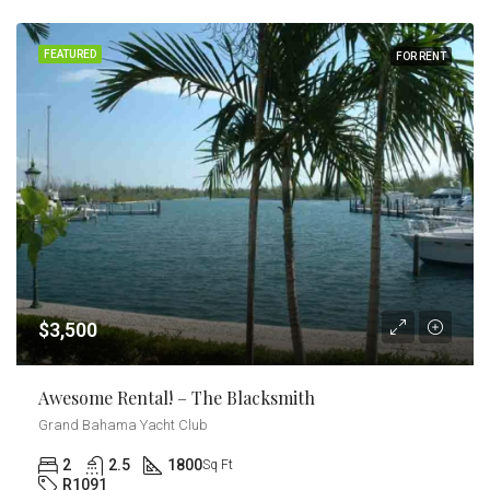
FEATURED
FOR RENT
$3,500
Awesome Rental! – The Blacksmith
Grand Bahama Yacht Club
2
2.5
1800
Sq Ft
R1091