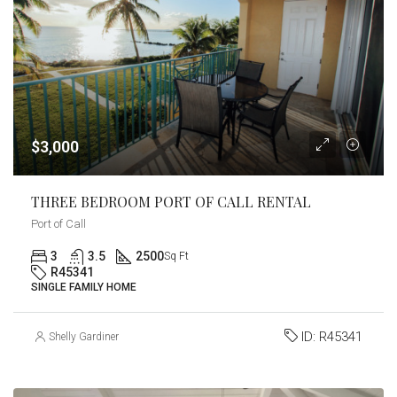
$3,000
THREE BEDROOM PORT OF CALL RENTAL
Port of Call
3
3.5
2500
Sq Ft
R45341
SINGLE FAMILY HOME
ID:
R45341
Shelly Gardiner