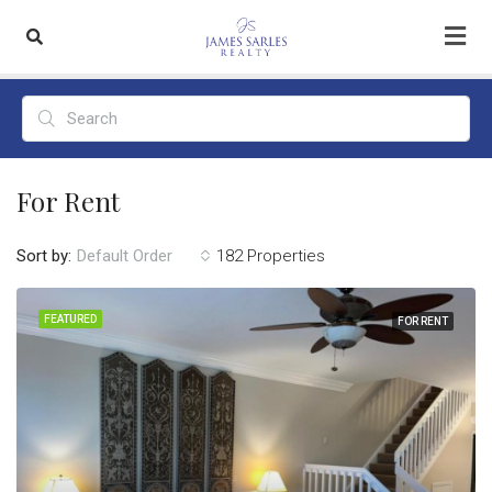
For Rent
Sort by:
182 Properties
Default Order
FEATURED
FOR RENT