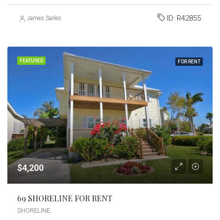
ID:
R42855
James Sarles
FEATURED
FOR RENT
$4,200
69 SHORELINE FOR RENT
SHORELINE