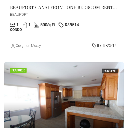
BEAUPORT CANALFRONT ONE BEDROOM RENTAL!
BEAUPORT
1
1
800
R39514
Sq Ft
CONDO
ID:
R39514
Creighton Moxey
FEATURED
FOR RENT