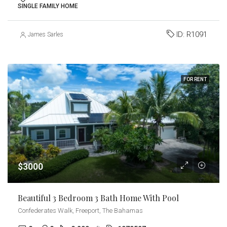
SINGLE FAMILY HOME
ID:
R1091
James Sarles
FOR RENT
$3000
Beautiful 3 Bedroom 3 Bath Home With Pool
Confederates Walk, Freeport, The Bahamas