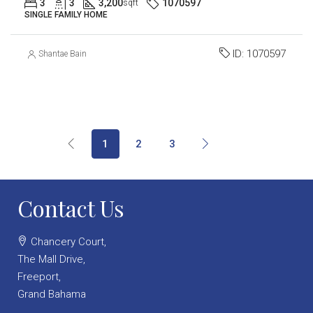
3
3
3,200
1070597
sqft
SINGLE FAMILY HOME
ID:
1070597
Shantae Bain
1
2
3
Contact Us
Chancery Court,
The Mall Drive,
Freeport,
Grand Bahama