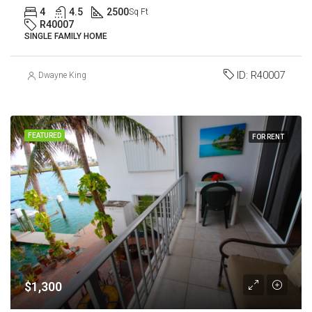
4
4.5
2500
Sq Ft
R40007
SINGLE FAMILY HOME
ID:
R40007
Dwayne King
FEATURED
FOR RENT
$1,300