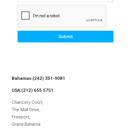
Submit
Bahamas:(242) 351-9081
USA:(212) 655 5751
Chancery Court,
The Mall Drive,
Freeport,
Grand Bahama