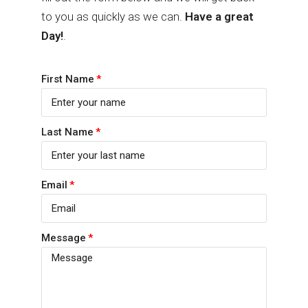
to you as quickly as we can.
Have a great
Day!
.
First Name
Last Name
Email
Message