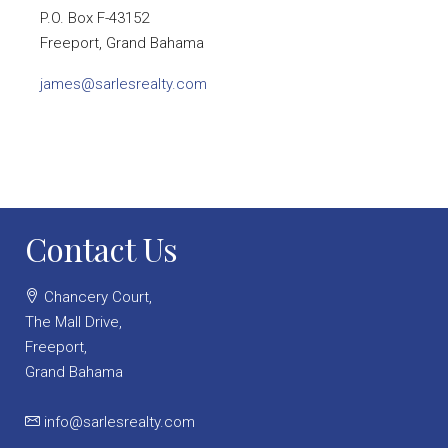
P.O. Box F-43152
Freeport, Grand Bahama
james@sarlesrealty.com
Contact Us
Chancery Court,
The Mall Drive,
Freeport,
Grand Bahama
info@sarlesrealty.com