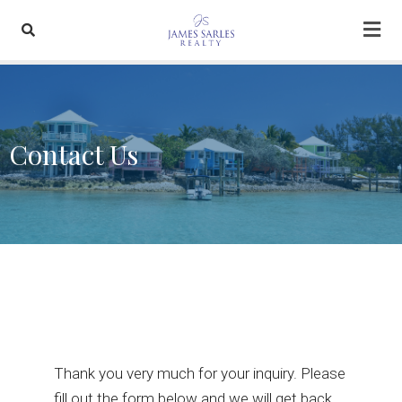
Contact Us
Thank you very much for your inquiry. Please
fill out the form below and we will get back