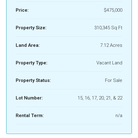
Price:
$475,000
Property Size:
310,345 Sq Ft
Land Area:
7.12 Acres
Property Type:
Vacant Land
Property Status:
For Sale
Lot Number:
15, 16, 17, 20, 21, & 22
Rental Term:
n/a