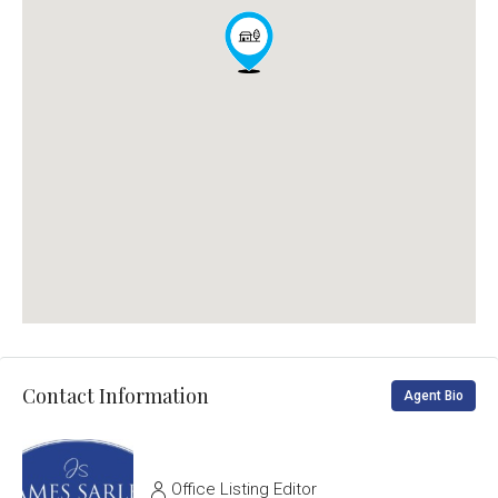
Contact Information
Agent Bio
Office Listing Editor