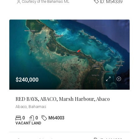
ID:
M54339
Courtesy of the Bahamas MLS
$240,000
RED BAYS, ABACO, Marsh Harbour, Abaco
Abaco, Bahamas
0
0
M64003
VACANT LAND