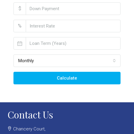
$
%
Monthly
Calculate
Contact Us
Chancery Court,