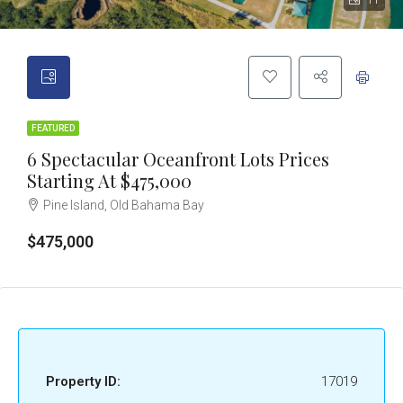
11
FEATURED
6 Spectacular Oceanfront Lots Prices
Starting At $475,000
Pine Island, Old Bahama Bay
$475,000
Property ID:
17019