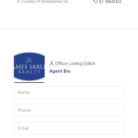
ID:
M64003
Courtesy of the Bahamas MLS
Office Listing Editor
Agent Bio