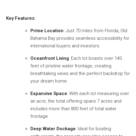
Key Features:
Prime Location
: Just 70 miles from Florida, Old
Bahama Bay provides seamless accessibility for
international buyers and investors.
Oceanfront Living
: Each lot boasts over 140
feet of pristine water frontage, creating
breathtaking views and the perfect backdrop for
your dream home.
Expansive Space
: With each lot measuring over
an acre, the total offering spans 7 acres and
includes more than 800 feet of total water
frontage.
Deep Water Dockage
: Ideal for boating