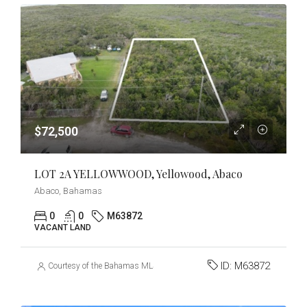
$72,500
LOT 2A YELLOWWOOD, Yellowood, Abaco
Abaco, Bahamas
0
0
M63872
VACANT LAND
ID:
M63872
Courtesy of the Bahamas MLS