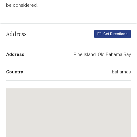
be considered.
Address
Get Directions
Address
Pine Island, Old Bahama Bay
Country
Bahamas