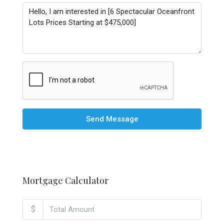
Send Message
Mortgage Calculator
$