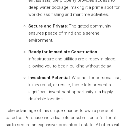
enthusiasts, the property provides access to
deep water dockage, making it a prime spot for
world-class fishing and maritime activities.
Secure and Private
: The gated community
ensures peace of mind and a serene
environment.
Ready for Immediate Construction
:
Infrastructure and utilities are already in place,
allowing you to begin building without delay.
Investment Potential
: Whether for personal use,
luxury rental, or resale, these lots present a
significant investment opportunity in a highly
desirable location.
Take advantage of this unique chance to own a piece of
paradise. Purchase individual lots or submit an offer for all
six to secure an expansive, oceanfront estate. All offers will