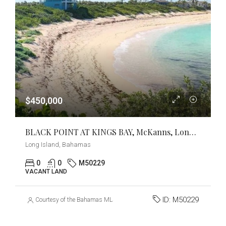
$450,000
BLACK POINT AT KINGS BAY, McKanns, Long Island
Long Island, Bahamas
0
0
M50229
VACANT LAND
ID:
M50229
Courtesy of the Bahamas MLS