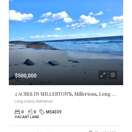
$500,000
2 ACRES IN MILLERTON’S, Millertons, Long Island
Long Island, Bahamas
0
0
M54339
VACANT LAND