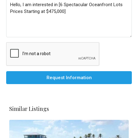
Request Information
Similar Listings