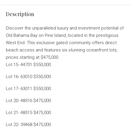
Description
Discover the unparalleled luxury and investment potential of
Old Bahama Bay on Pine Island, located in the prestigious
West End. This exclusive gated community offers direct
beach access and features six stunning oceanfront lots,
prices starting at $475,000.
Lot 15- 44701 $550,000
Lot 16- 63010 $550,000
Lot 17- 63011 $550,000
Lot 20- 48316 $475,000
Lot 21- 48315 $475,000
Lot 22- 39468 $475,000