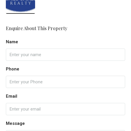
Enquire About This Property
Name
Phone
Email
Message