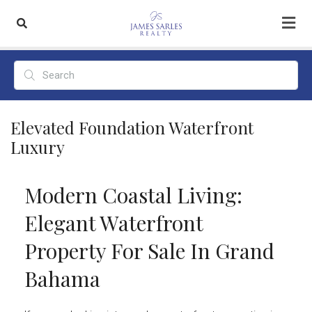
Elevated Foundation Waterfront
Luxury
Modern Coastal Living:
Elegant Waterfront
Property For Sale In Grand
Bahama