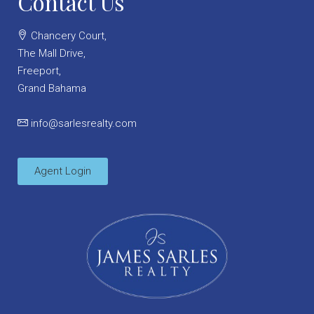
Contact Us
Chancery Court,
The Mall Drive,
Freeport,
Grand Bahama
info@sarlesrealty.com
Agent Login