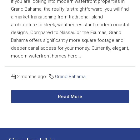
If you are looking into modern waterfront properties in
Grand Bahama, the reality is straightforward: you will find
a market transitioning from traditional island
architecture to sleek, weather-resistant modern coastal
designs. Compared to Nassau or the Exumas, Grand
Bahama offers significantly more square footage and
deeper canal access for your money. Currently, elegant,
modern waterfront homes here...
2 months ago
Grand Bahama
Read More