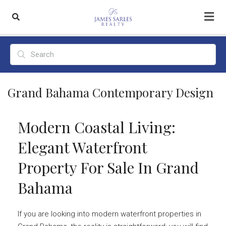
Grand Bahama Contemporary Design
Modern Coastal Living:
Elegant Waterfront
Property For Sale In Grand
Bahama
If you are looking into modern waterfront properties in