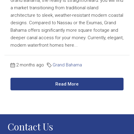
Grand Bahama, the reality is straightforward: you will find
a market transitioning from traditional island
architecture to sleek, weather-resistant modern coastal
designs. Compared to Nassau or the Exumas, Grand
Bahama offers significantly more square footage and
deeper canal access for your money. Currently, elegant,
modern waterfront homes here...
2 months ago
Grand Bahama
Read More
Contact Us