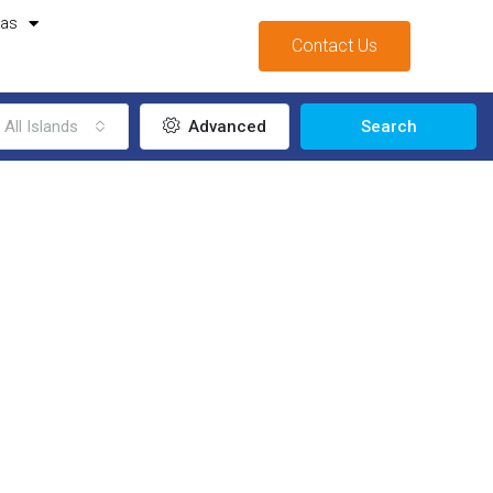
mas
Contact Us
All Islands
Advanced
Search