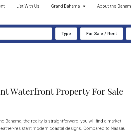
ent
List With Us
Grand Bahama
About the Baha
Type
For Sale / Rent
nt Waterfront Property For Sale
d Bahama, the reality is straightforward: you will find a market
ek, weather-resistant modern coastal designs. Compared to Nassau