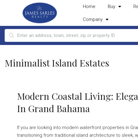
Home
Buy
R
Company
Minimalist Island Estates
Modern Coastal Living: Elega
In Grand Bahama
If you are looking into modern waterfront properties in Gran
transitioning from traditional island architecture to sle