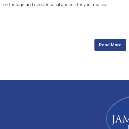
quare footage and deeper canal access for your money.
Read More