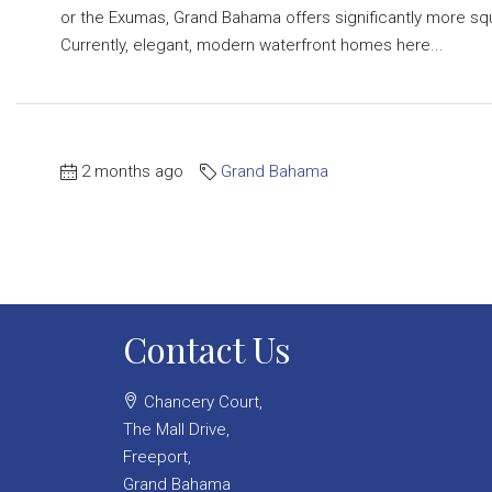
or the Exumas, Grand Bahama offers significantly more s
Currently, elegant, modern waterfront homes here...
2 months ago
Grand Bahama
Contact Us
Chancery Court,
The Mall Drive,
Freeport,
Grand Bahama