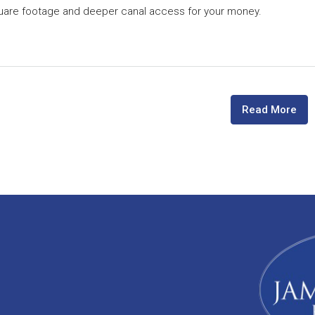
quare footage and deeper canal access for your money.
Read More