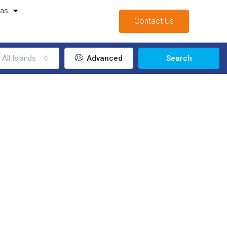
mas
Contact Us
All Islands
Advanced
Search