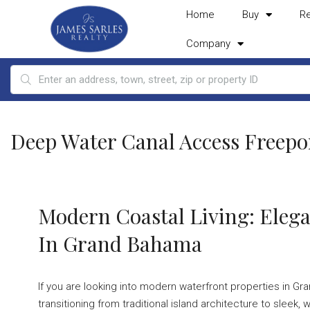
Home
Buy
R
Company
Deep Water Canal Access Freepo
Modern Coastal Living: Elega
In Grand Bahama
If you are looking into modern waterfront properties in Gran
transitioning from traditional island architecture to sle