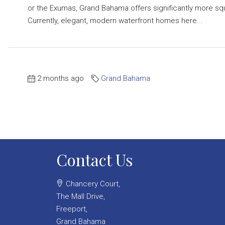
or the Exumas, Grand Bahama offers significantly more s
Currently, elegant, modern waterfront homes here...
2 months ago
Grand Bahama
Contact Us
Chancery Court,
The Mall Drive,
Freeport,
Grand Bahama