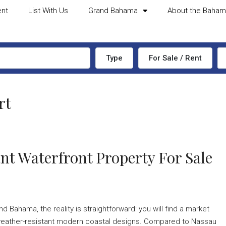
ent
List With Us
Grand Bahama
About the Baha
Type
For Sale / Rent
rt
nt Waterfront Property For Sale
d Bahama, the reality is straightforward: you will find a market
ek, weather-resistant modern coastal designs. Compared to Nassau