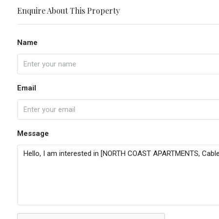
Enquire About This Property
Name
Email
Message