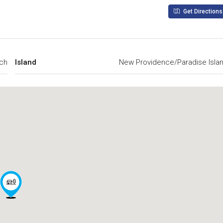
Get Directions
ch
Island
New Providence/Paradise Isla