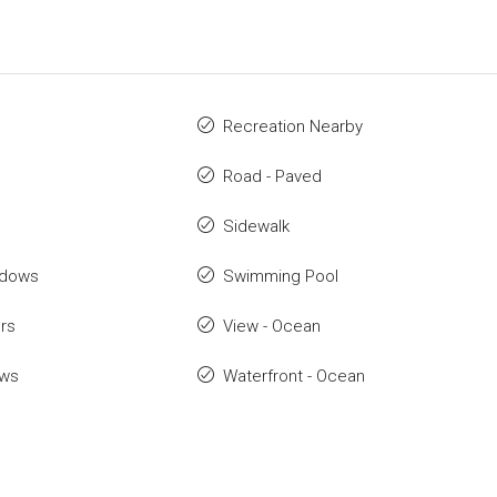
Recreation Nearby
Road - Paved
Sidewalk
ndows
Swimming Pool
rs
View - Ocean
ows
Waterfront - Ocean