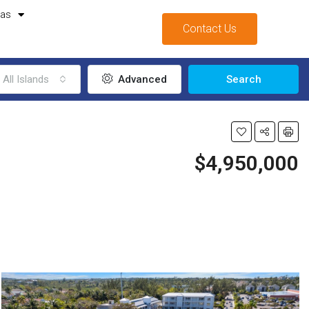
mas
Contact Us
All Islands
Advanced
Search
$4,950,000