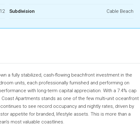
12
Subdivision
Cable Beach
n a fully stabilized, cash-flowing beachfront investment in the
droom units, each professionally furnished and performing on
performance with long-term capital appreciation. With a 7.4% cap
h Coast Apartments stands as one of the few multi-unit oceanfront
 continues to see record occupancy and nightly rates, driven by
or appetite for branded, lifestyle assets. This is more than a
an’s most valuable coastlines.