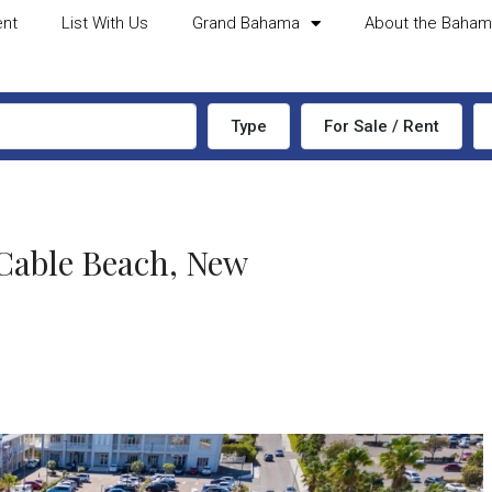
ent
List With Us
Grand Bahama
About the Baha
Type
For Sale / Rent
ble Beach, New