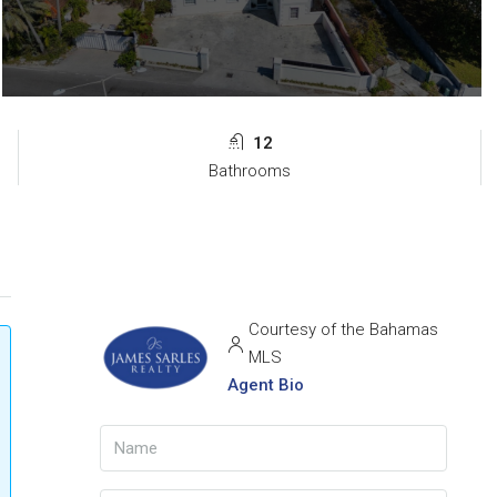
12
Bathrooms
Courtesy of the Bahamas
MLS
Agent Bio