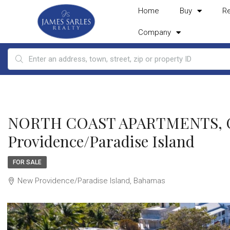
Home
Buy
R
Company
NORTH COAST APARTMENTS, Ca
Providence/Paradise Island
FOR SALE
New Providence/Paradise Island, Bahamas