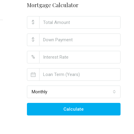
Mortgage Calculator
$
$
%
Monthly
Calculate