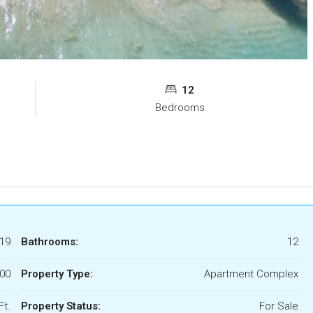
12
Bedrooms
19
Bathrooms:
12
000
Property Type:
Apartment Complex
Ft.
Property Status:
For Sale