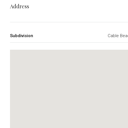
Address
Subdivision
Cable Bea