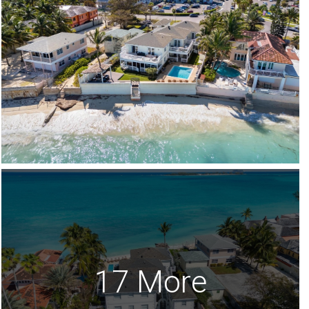
17 More