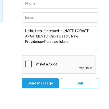
Send Message
Call