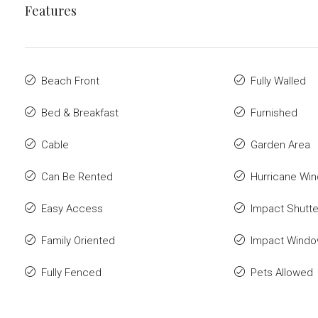
Features
Beach Front
Fully Walled
Bed & Breakfast
Furnished
Cable
Garden Area
Can Be Rented
Hurricane Wi
Easy Access
Impact Shutte
Family Oriented
Impact Wind
Fully Fenced
Pets Allowed