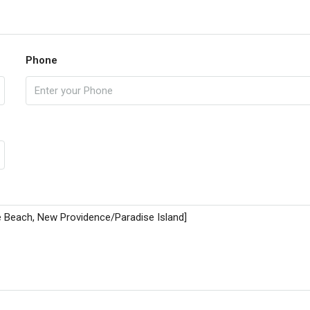
Phone