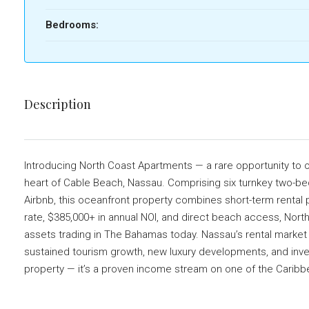
Bedrooms:
Description
Introducing North Coast Apartments — a rare opportunity to ow
heart of Cable Beach, Nassau. Comprising six turnkey two-be
Airbnb, this oceanfront property combines short-term rental 
rate, $385,000+ in annual NOI, and direct beach access, Nort
assets trading in The Bahamas today. Nassau’s rental market
sustained tourism growth, new luxury developments, and invest
property — it’s a proven income stream on one of the Caribbe