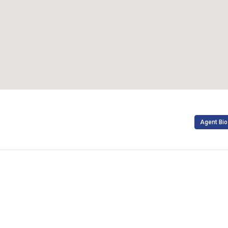
Agent Bio