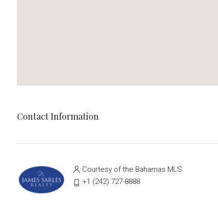
Contact Information
Courtesy of the Bahamas MLS
‭+1 (242) 727-8888‬