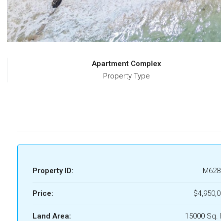
Apartment Complex
Property Type
Property ID:
M628
Price:
$4,950,
Land Area:
15000 Sq. 