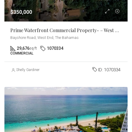
$350,000
Prime Waterfront Commercial Property- – West End, Grand Bahama
Bayshore Road, West End, The Bahamas
29,676
1070334
sq ft
COMMERCIAL
ID:
1070334
Shelly Gardiner