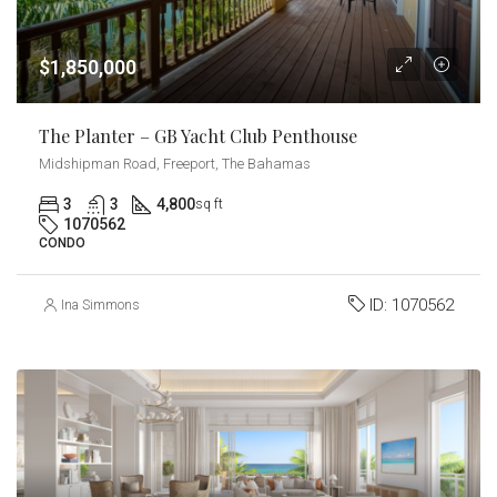
$1,850,000
The Planter – GB Yacht Club Penthouse
Midshipman Road, Freeport, The Bahamas
3
3
4,800
sq ft
1070562
CONDO
ID:
1070562
Ina Simmons