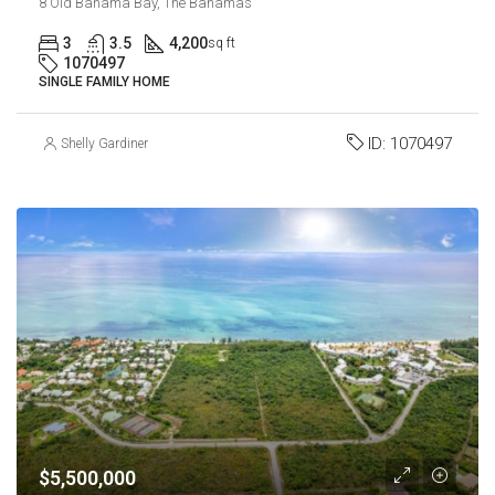
8 Old Bahama Bay, The Bahamas
3
3.5
4,200
sq ft
1070497
SINGLE FAMILY HOME
ID:
1070497
Shelly Gardiner
$5,500,000