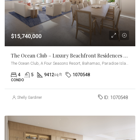
$15,740,000
The Ocean Club – Luxury Beachfront Residences – Penthouse
The Ocean Club, A Four Seasons Resort, Bahamas, Paradise Island, Ocean Drive, Nassau, The Bahamas
4
5
9412
1070548
sq ft
CONDO
ID:
1070548
Shelly Gardiner