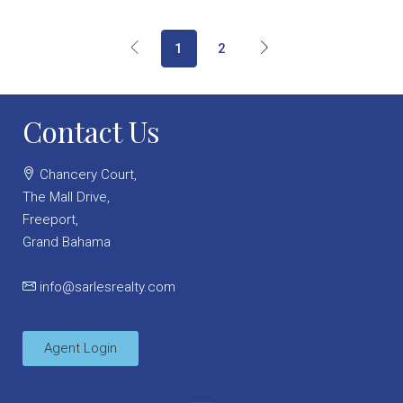
1
2
Contact Us
Chancery Court,
The Mall Drive,
Freeport,
Grand Bahama
info@sarlesrealty.com
Agent Login