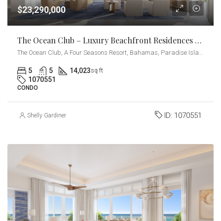
$23,290,000
The Ocean Club – Luxury Beachfront Residences – Beach Villa
The Ocean Club, A Four Seasons Resort, Bahamas, Paradise Island, Ocean Drive, Nassau, The Bahamas
5
5
14,023
sq ft
1070551
CONDO
ID:
1070551
Shelly Gardiner