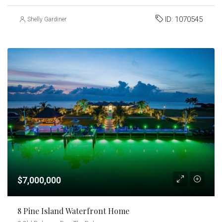
ID:
1070545
Shelly Gardiner
$7,000,000
8 Pine Island Waterfront Home