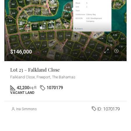
$146,000
Lot 23 – Falkland Close
Falkland Close, Freeport, The Bahamas
42,200
1070179
sq ft
VACANT LAND
ID:
1070179
Ina Simmons