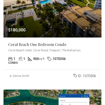
$180,000
Coral Beach One Bedroom Condo
Coral Beach Hotel, Coral Road, Freeport, The Bahamas
1
1
900
1070306
sq ft
CONDO
ID:
1070306
Denise Smith