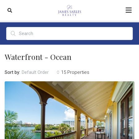
Waterfront - Ocean
Sort by:
15 Properties
Default Order