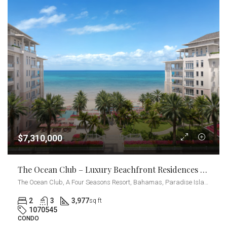
$7,310,000
The Ocean Club – Luxury Beachfront Residences 2-Bedrooms + Den
The Ocean Club, A Four Seasons Resort, Bahamas, Paradise Island, Ocean Drive, Nassau, The Bahamas
2
3
3,977
sq ft
1070545
CONDO