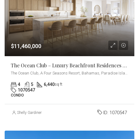
$11,460,000
The Ocean Club – Luxury Beachfront Residences – 4-Bedrooms + Den
The Ocean Club, A Four Seasons Resort, Bahamas, Paradise Island, Ocean Drive, Nassau, The Bahamas
4
5
6,440
sq ft
1070547
CONDO
ID:
1070547
Shelly Gardiner