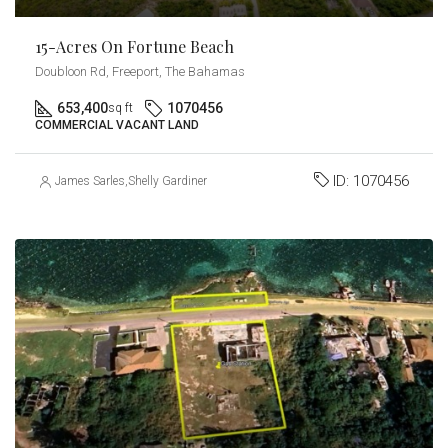
15-Acres On Fortune Beach
Doubloon Rd, Freeport, The Bahamas
653,400
1070456
sq ft
COMMERCIAL VACANT LAND
ID:
1070456
James Sarles
,
Shelly Gardiner