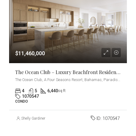
$11,460,000
The Ocean Club – Luxury Beachfront Residences – 4-Bedrooms + Den
The Ocean Club, A Four Seasons Resort, Bahamas, Paradise Island, Ocean Drive, Nassau, The Bahamas
4
5
6,440
sq ft
1070547
CONDO
ID:
1070547
Shelly Gardiner