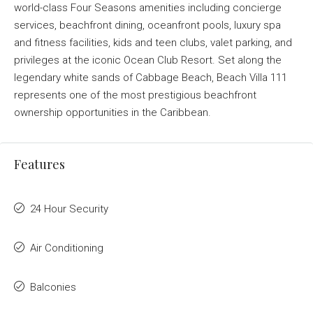
world-class Four Seasons amenities including concierge
services, beachfront dining, oceanfront pools, luxury spa
and fitness facilities, kids and teen clubs, valet parking, and
privileges at the iconic Ocean Club Resort. Set along the
legendary white sands of Cabbage Beach, Beach Villa 111
represents one of the most prestigious beachfront
ownership opportunities in the Caribbean.
Features
24 Hour Security
Air Conditioning
Balconies