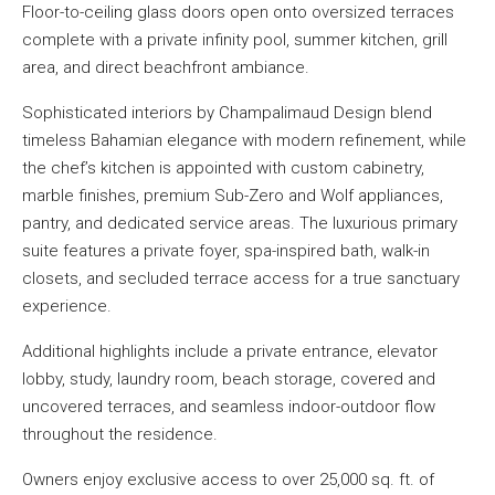
Floor-to-ceiling glass doors open onto oversized terraces
complete with a private infinity pool, summer kitchen, grill
area, and direct beachfront ambiance.
Sophisticated interiors by Champalimaud Design blend
timeless Bahamian elegance with modern refinement, while
the chef’s kitchen is appointed with custom cabinetry,
marble finishes, premium Sub-Zero and Wolf appliances,
pantry, and dedicated service areas. The luxurious primary
suite features a private foyer, spa-inspired bath, walk-in
closets, and secluded terrace access for a true sanctuary
experience.
Additional highlights include a private entrance, elevator
lobby, study, laundry room, beach storage, covered and
uncovered terraces, and seamless indoor-outdoor flow
throughout the residence.
Owners enjoy exclusive access to over 25,000 sq. ft. of