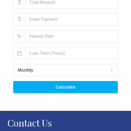
$
$
%
Monthly
Calculate
Contact Us