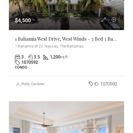
$4,500
1 Bahamia West Drive, West Winds – 3 Bed 3 Bath Condo
1 Bahamia W Dr, Nassau, The Bahamas
3
3.5
1,200
sq ft
1070592
CONDO
ID:
1070592
Shelly Gardiner