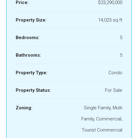
Price:
$23,290,000
Property Size:
14,023 sq ft
Bedrooms:
5
Bathrooms:
5
Property Type:
Condo
Property Status:
For Sale
Zoning:
Single Family, Multi
Family, Commercial,
Tourist Commercial