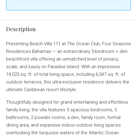
Description
Presenting Beach Villa 111 at The Ocean Club, Four Seasons
Residences Bahamas — an extraordinary 5-bedroom + den
beachfront villa offering an unmatched level of privacy,
scale, and luxury on Paradise Island. With an impressive
14,023 sq. ft. of total living space, including 6,547 sq. ft. of
outdoor terraces, this ultra-exclusive residence delivers the
ultimate Caribbean resort lifestyle.
Thoughtfully designed for grand entertaining and effortless
family living, the villa features 5 spacious bedrooms, 5
bathrooms, 2 powder rooms, a den, family room, formal
dining area, and expansive indoor-outdoor living spaces
overlooking the turquoise waters of the Atlantic Ocean.