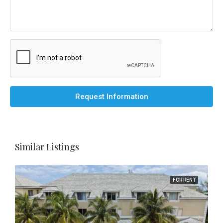
Request Information
Similar Listings
FOR RENT