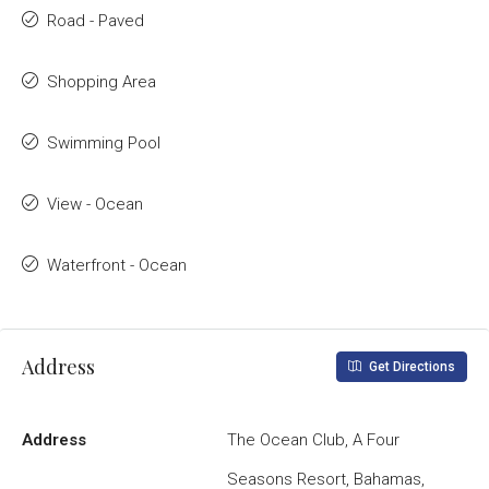
Road - Paved
Shopping Area
Swimming Pool
View - Ocean
Waterfront - Ocean
Address
Get Directions
Address
The Ocean Club, A Four
Seasons Resort, Bahamas,