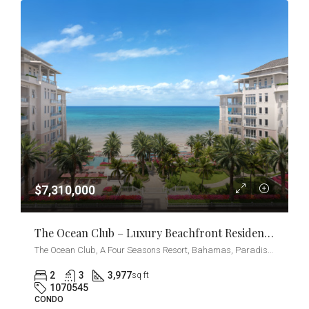
$7,310,000
The Ocean Club – Luxury Beachfront Residences 2-Bedrooms + Den
The Ocean Club, A Four Seasons Resort, Bahamas, Paradise Island, Ocean Drive, Nassau, The Bahamas
2
3
3,977
sq ft
1070545
CONDO