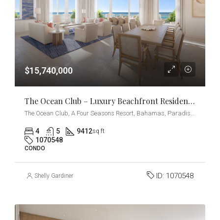
$15,740,000
The Ocean Club – Luxury Beachfront Residences – Penthouse
The Ocean Club, A Four Seasons Resort, Bahamas, Paradise Island, Ocean Drive, Nassau, The Bahamas
4
5
9412
sq ft
1070548
CONDO
ID:
1070548
Shelly Gardiner