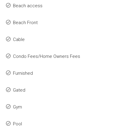
Beach access
Beach Front
Cable
Condo Fees/Home Owners Fees
Furnished
Gated
Gym
Pool