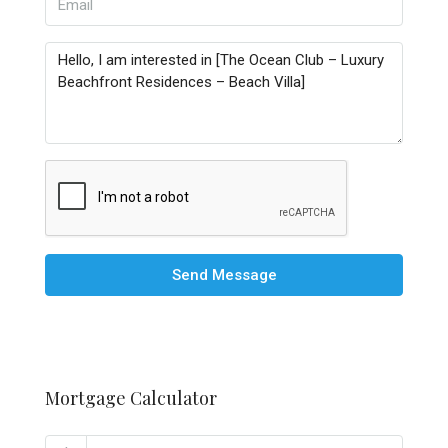
Send Message
Mortgage Calculator