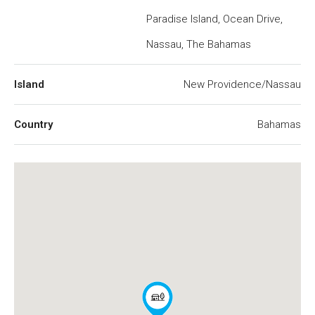
Paradise Island, Ocean Drive,
Nassau, The Bahamas
Island
New Providence/Nassau
Country
Bahamas