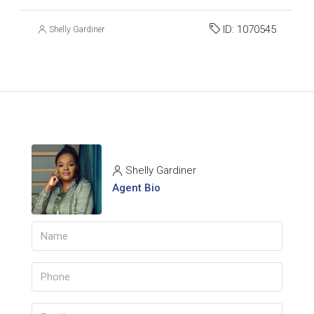
ID:
1070545
Shelly Gardiner
Shelly Gardiner
Agent Bio