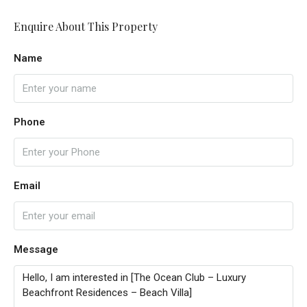
Enquire About This Property
Name
Phone
Email
Message