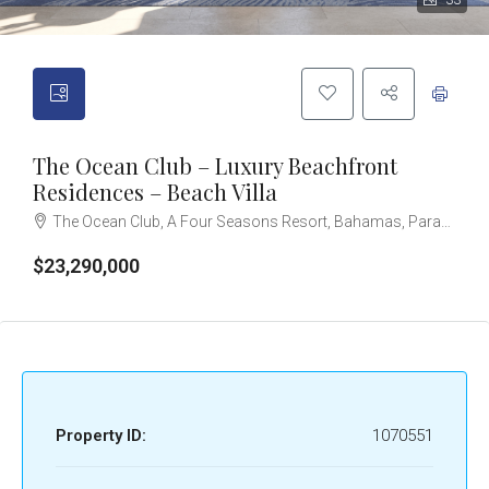
33
The Ocean Club – Luxury Beachfront
Residences – Beach Villa
The Ocean Club, A Four Seasons Resort, Bahamas, Paradise Island, Ocean Drive, Nassau, The Bahamas
$23,290,000
Property ID:
1070551