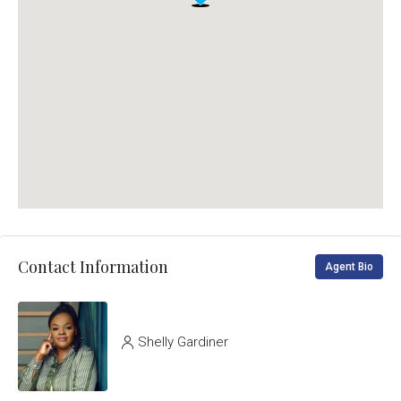
Contact Information
Agent Bio
Shelly Gardiner