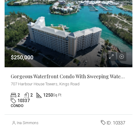
$250,000
Gorgeous Waterfront Condo With Sweeping Water Views
707 Harbour House Towers, Kings Road
2
2
1250
Sq Ft
10337
CONDO
ID:
10337
Ina Simmons