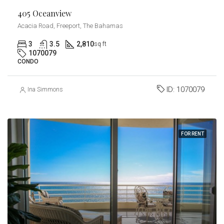
405 Oceanview
Acacia Road, Freeport, The Bahamas
3
3.5
2,810
sq ft
1070079
CONDO
ID:
1070079
Ina Simmons
FOR RENT