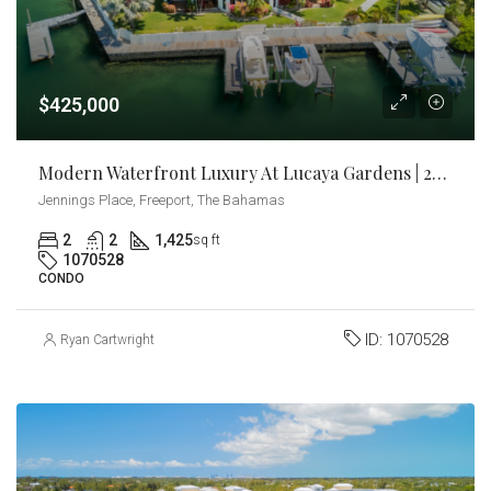
$425,000
Modern Waterfront Luxury At Lucaya Gardens | 2BR Canal-Front Condo With Dock Slip
Jennings Place, Freeport, The Bahamas
2
2
1,425
sq ft
1070528
CONDO
ID:
1070528
Ryan Cartwright