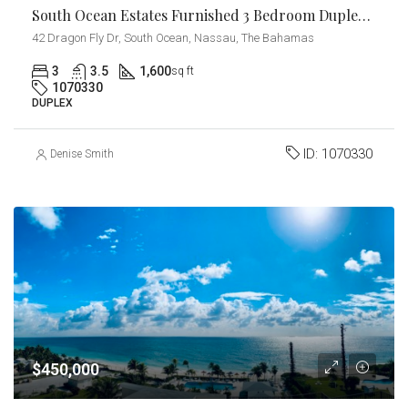
South Ocean Estates Furnished 3 Bedroom Duplex For Rent!
42 Dragon Fly Dr, South Ocean, Nassau, The Bahamas
3
3.5
1,600
sq ft
1070330
DUPLEX
ID:
1070330
Denise Smith
$450,000