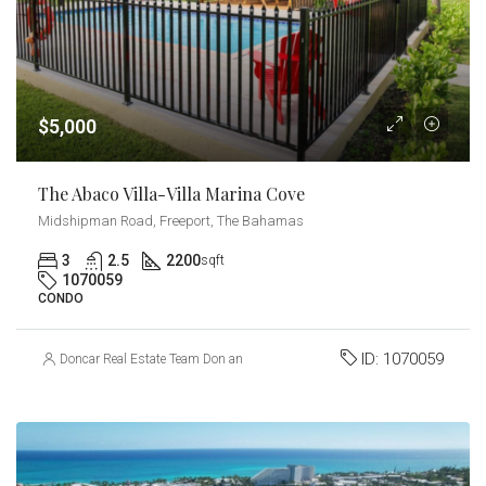
$5,000
The Abaco Villa-Villa Marina Cove
Midshipman Road, Freeport, The Bahamas
3
2.5
2200
sqft
1070059
CONDO
ID:
1070059
Doncar Real Estate Team Don and Carmel Churchill