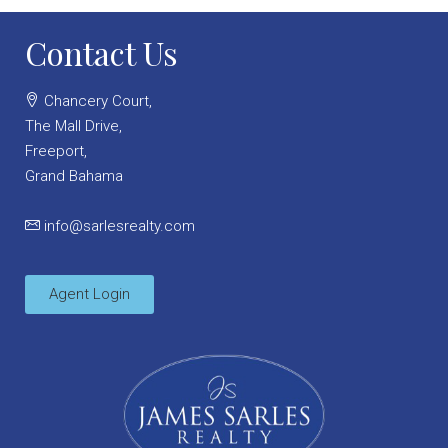
Contact Us
Chancery Court,
The Mall Drive,
Freeport,
Grand Bahama
info@sarlesrealty.com
Agent Login