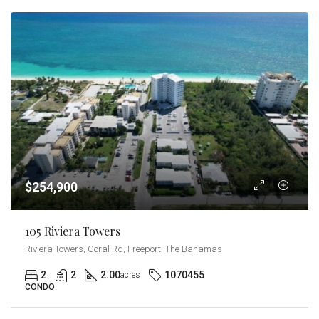
$254,900
105 Riviera Towers
Riviera Towers, Coral Rd, Freeport, The Bahamas
2
2
2.00
1070455
acres
CONDO