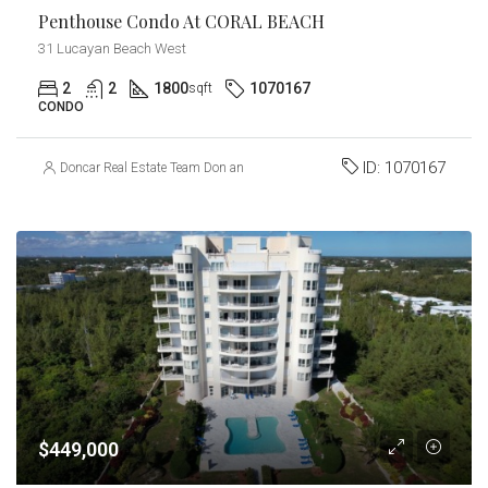
Penthouse Condo At CORAL BEACH
31 Lucayan Beach West
2
2
1800
1070167
sqft
CONDO
ID:
1070167
Doncar Real Estate Team Don and Carmel Churchill
$449,000