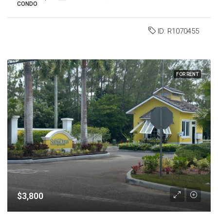
CONDO
ID:
R1070455
FOR RENT
$3,800