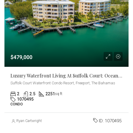
$479,000
Luxury Waterfront Living At Suffolk Court: Ocean Views With Private Dock
Suffolk Court Waterfront Condo Resort, Freeport, The Bahamas
2
2.5
2251
sq ft
1070495
CONDO
ID:
1070495
Ryan Cartwright