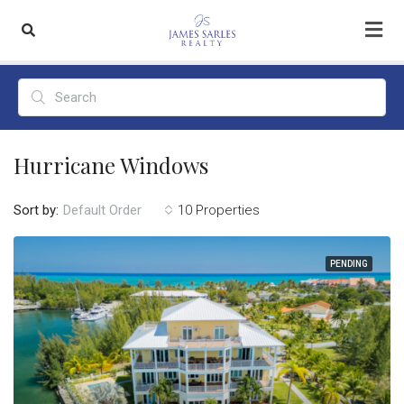
Hurricane Windows
Sort by:
10 Properties
Default Order
PENDING