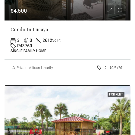
$4,500
Condo In Lucaya
3
3
2612
Sq Ft
R43760
SINGLE FAMILY HOME
ID:
R43760
Private: Allison Levarity
FOR RENT