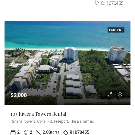
ID:
1070455
FOR RENT
$2,000
105 Riviera Towers Rental
Riviera Towers, Coral Rd, Freeport, The Bahamas
2
2
2.00
R1070455
acres