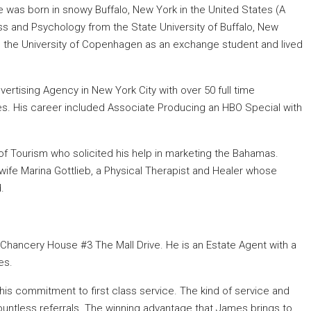
was born in snowy Buffalo, New York in the United States (A
s and Psychology from the State University of Buffalo, New
d the University of Copenhagen as an exchange student and lived
ertising Agency in New York City with over 50 full time
s. His career included Associate Producing an HBO Special with
f Tourism who solicited his help in marketing the Bahamas.
wife Marina Gottlieb, a Physical Therapist and Healer whose
.
Chancery House #3 The Mall Drive. He is an Estate Agent with a
es.
is commitment to first class service. The kind of service and
ountless referrals. The winning advantage that James brings to