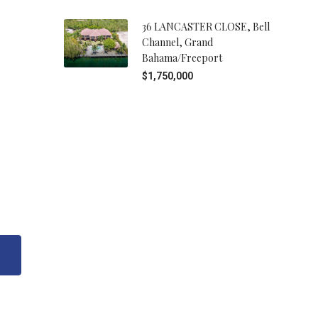
36 LANCASTER CLOSE, Bell
Channel, Grand
Bahama/Freeport
$1,750,000