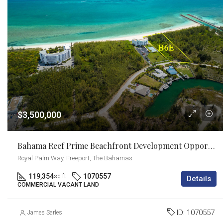
$3,500,000
Bahama Reef Prime Beachfront Development Opportunity
Royal Palm Way, Freeport, The Bahamas
119,354
1070557
sq ft
Details
COMMERCIAL VACANT LAND
ID:
1070557
James Sarles