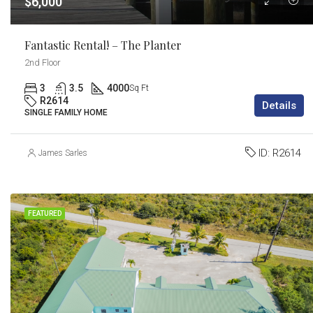
$6,000
Fantastic Rental! – The Planter
2nd Floor
3
3.5
4000
Sq Ft
R2614
Details
SINGLE FAMILY HOME
ID:
R2614
James Sarles
FEATURED