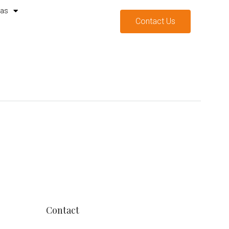
mas
Contact Us
Contact