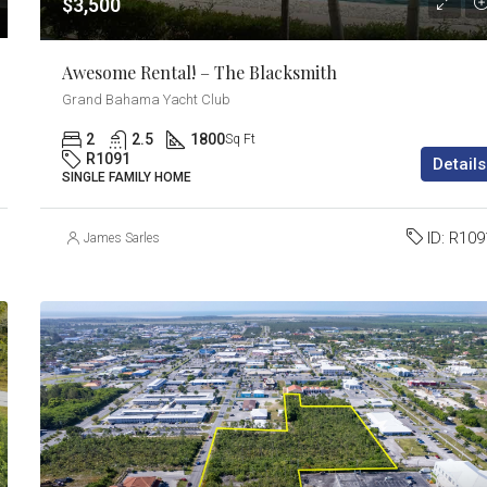
$3,500
Awesome Rental! – The Blacksmith
Grand Bahama Yacht Club
2
2.5
1800
Sq Ft
R1091
Details
SINGLE FAMILY HOME
ID:
R109
James Sarles