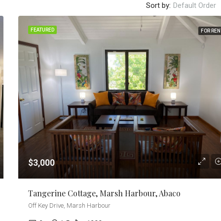
Sort by:
Default Order
FEATURED
FOR REN
$3,000
Tangerine Cottage, Marsh Harbour, Abaco
Off Key Drive, Marsh Harbour