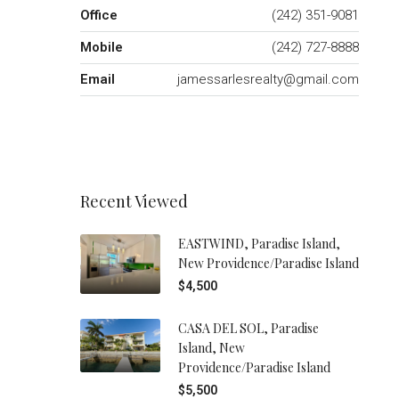
Office
(242) 351-9081
Mobile
(242) 727-8888
Email
jamessarlesrealty@gmail.com
Recent Viewed
EASTWIND, Paradise Island,
New Providence/Paradise Island
$4,500
CASA DEL SOL, Paradise
Island, New
Providence/Paradise Island
$5,500