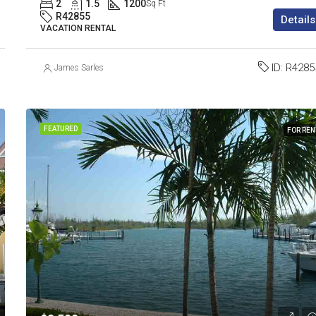
2
1.5
1200
Sq Ft
R42855
Details
VACATION RENTAL
ID:
R4285
James Sarles
FEATURED
FOR REN