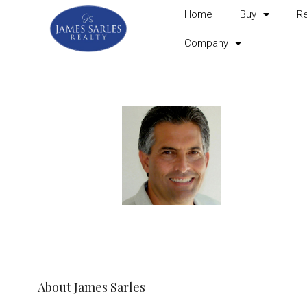
Home
Buy
R
Company
About James Sarles