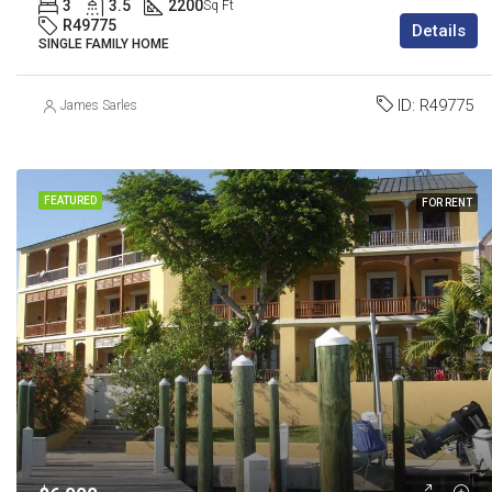
3
3.5
2200
Sq Ft
R49775
Details
SINGLE FAMILY HOME
ID:
R49775
James Sarles
FEATURED
FOR RENT