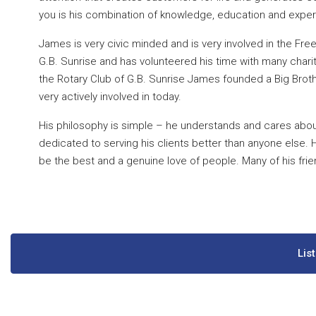
you is his combination of knowledge, education and experi
James is very civic minded and is very involved in the Fre
G.B. Sunrise and has volunteered his time with many chari
the Rotary Club of G.B. Sunrise James founded a Big Broth
very actively involved in today.
His philosophy is simple – he understands and cares about
dedicated to serving his clients better than anyone else. 
be the best and a genuine love of people. Many of his frie
Lis