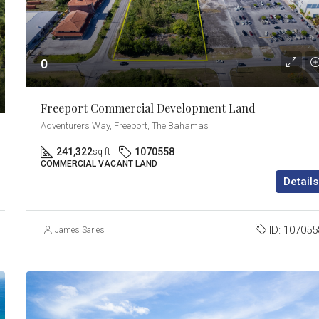
0
Freeport Commercial Development Land
Adventurers Way, Freeport, The Bahamas
241,322
1070558
sq ft
COMMERCIAL VACANT LAND
Details
ID:
107055
James Sarles