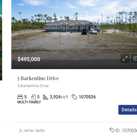
$495,000
5 Barkentine Drive
5 Barkentine Drive
5
5
3,924
1070536
sq ft
MULTI-FAMILY
Details
ID:
107053
James Sarles