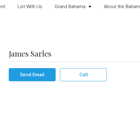
ent
List With Us
Grand Bahama
About the Baha
James Sarles
Send Email
Call