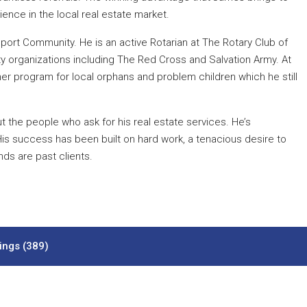
ence in the local real estate market.
eport Community. He is an active Rotarian at The Rotary Club of
ty organizations including The Red Cross and Salvation Army. At
er program for local orphans and problem children which he still
 the people who ask for his real estate services. He’s
His success has been built on hard work, a tenacious desire to
nds are past clients.
tings (389)