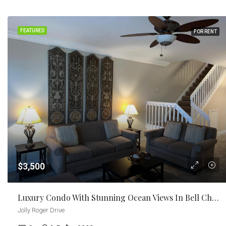
FEATURED
FOR RENT
$3,500
Luxury Condo With Stunning Ocean Views In Bell Channel Club And Marina
Jolly Roger Drive