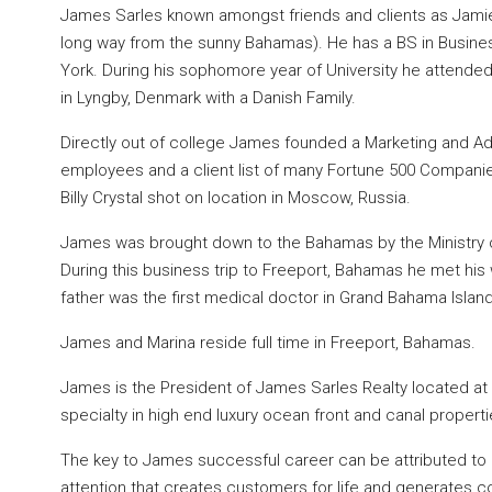
James Sarles known amongst friends and clients as Jamie 
long way from the sunny Bahamas). He has a BS in Busines
York. During his sophomore year of University he attende
in Lyngby, Denmark with a Danish Family.
Directly out of college James founded a Marketing and Adv
employees and a client list of many Fortune 500 Companie
Billy Crystal shot on location in Moscow, Russia.
James was brought down to the Bahamas by the Ministry o
During this business trip to Freeport, Bahamas he met his 
father was the first medical doctor in Grand Bahama Island
James and Marina reside full time in Freeport, Bahamas.
James is the President of James Sarles Realty located at 
specialty in high end luxury ocean front and canal properti
The key to James successful career can be attributed to h
attention that creates customers for life and generates c