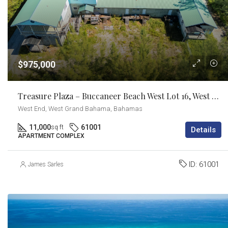
$975,000
Treasure Plaza – Buccaneer Beach West Lot 16, West End Grand Bahama
West End, West Grand Bahama, Bahamas
11,000
61001
sq ft
Details
APARTMENT COMPLEX
ID:
61001
James Sarles