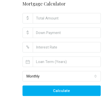
Mortgage Calculator
$
$
%
Monthly
Calculate