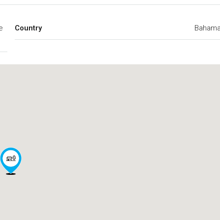
e
Country
Baham