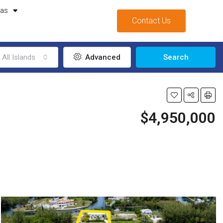
mas
Contact Us
All Islands
Advanced
Search
$4,950,000