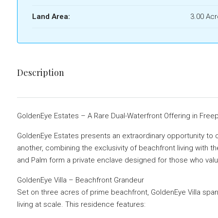
Land Area:
3.00 Ac
Description
GoldenEye Estates – A Rare Dual-Waterfront Offering in Free
GoldenEye Estates presents an extraordinary opportunity to 
another, combining the exclusivity of beachfront living with t
and Palm form a private enclave designed for those who value 
GoldenEye Villa – Beachfront Grandeur
Set on three acres of prime beachfront, GoldenEye Villa spans
living at scale. This residence features: