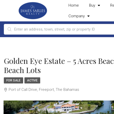
Home
Buy
R
Company
Golden Eye Estate – 5 Acres Bea
Beach Lots
FOR SALE
ACTIVE
Port of Call Drive, Freeport, The Bahamas