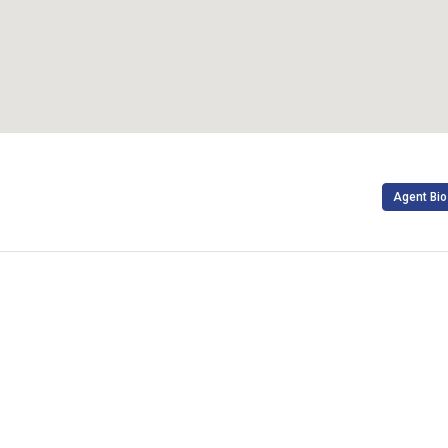
Agent Bio