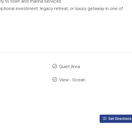
ity to town and marina services
ptional investment, legacy retreat, or luxury getaway in one of
Quiet Area
View - Ocean
Get Directions