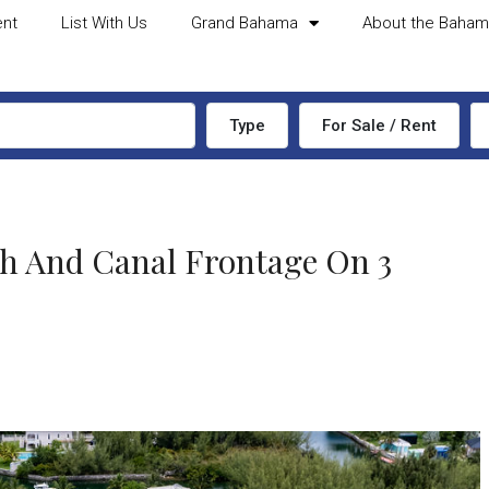
ent
List With Us
Grand Bahama
About the Baha
Type
For Sale / Rent
ch And Canal Frontage On 3