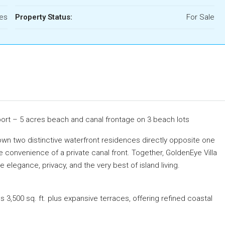
res
Property Status:
For Sale
port – 5 acres beach and canal frontage on 3 beach lots
own two distinctive waterfront residences directly opposite one
he convenience of a private canal front. Together, GoldenEye Villa
elegance, privacy, and the very best of island living.
 3,500 sq. ft. plus expansive terraces, offering refined coastal