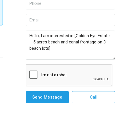
Send Message
Call