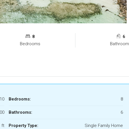
8
6
Bedrooms
Bathroom
10
Bedrooms:
8
000
Bathrooms:
6
 ft
Property Type:
Single Family Home