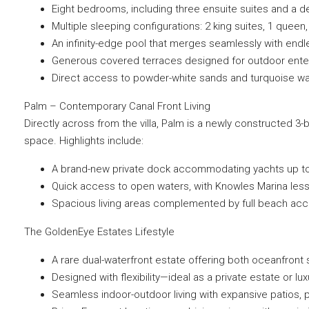
Eight bedrooms, including three ensuite suites and a d
Multiple sleeping configurations: 2 king suites, 1 queen,
An infinity-edge pool that merges seamlessly with end
Generous covered terraces designed for outdoor entert
Direct access to powder-white sands and turquoise w
Palm – Contemporary Canal Front Living
Directly across from the villa, Palm is a newly constructed 3-
space. Highlights include:
A brand-new private dock accommodating yachts up to 65
Quick access to open waters, with Knowles Marina less
Spacious living areas complemented by full beach acce
The GoldenEye Estates Lifestyle
A rare dual-waterfront estate offering both oceanfront
Designed with flexibility—ideal as a private estate or lux
Seamless indoor-outdoor living with expansive patios, p