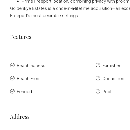
Prime Freeport location, combining privacy with proxim
GoldenEye Estates is a once-in-a-lifetime acquisition—an exce
Freeport’s most desirable settings.
Features
Beach access
Furnished
Beach Front
Ocean front
Fenced
Pool
Address