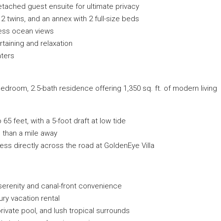
etached guest ensuite for ultimate privacy
 2 twins, and an annex with 2 full-size beds
less ocean views
aining and relaxation
aters
bedroom, 2.5-bath residence offering 1,350 sq. ft. of modern living
 feet, with a 5-foot draft at low tide
 than a mile away
ss directly across the road at GoldenEye Villa
 serenity and canal-front convenience
ury vacation rental
rivate pool, and lush tropical surrounds