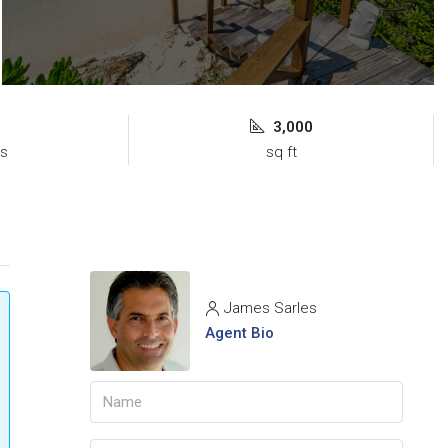
3,000
s
sq ft
James Sarles
Agent Bio