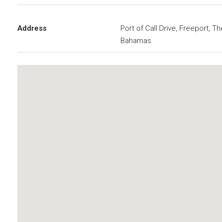
Address
Port of Call Drive, Freeport, Th
Bahamas