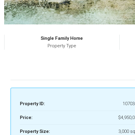
Single Family Home
Property Type
Property ID:
10703
Price:
$4,950,
Property Size:
3,000 sq