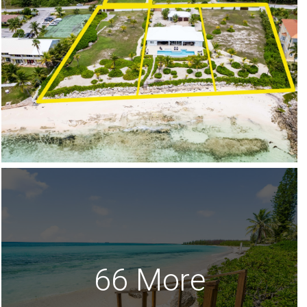
66 More