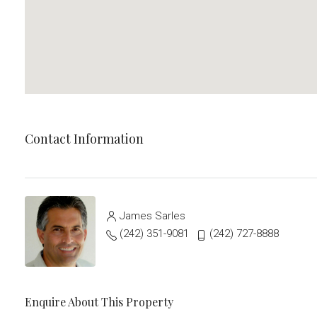
Contact Information
James Sarles
(242) 351-9081
(242) 727-8888
Enquire About This Property