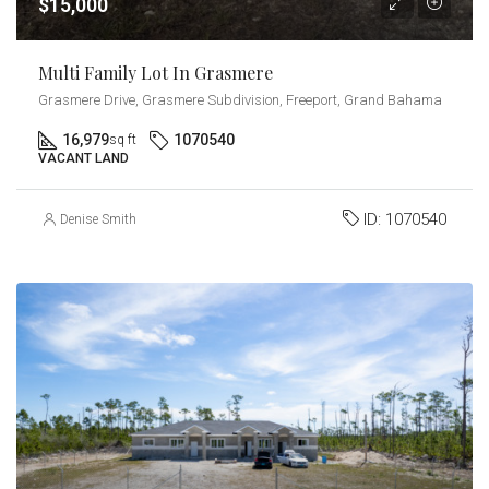
$15,000
Multi Family Lot In Grasmere
Grasmere Drive, Grasmere Subdivision, Freeport, Grand Bahama
16,979
1070540
sq ft
VACANT LAND
ID:
1070540
Denise Smith