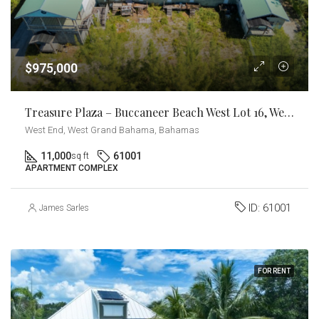
$975,000
Treasure Plaza – Buccaneer Beach West Lot 16, West End Grand Bahama
West End, West Grand Bahama, Bahamas
11,000
61001
sq ft
APARTMENT COMPLEX
ID:
61001
James Sarles
FOR RENT