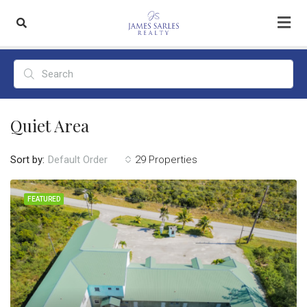
Quiet Area
Sort by:
29 Properties
Default Order
FEATURED