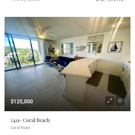
$125,000
2411- Coral Beach
Coral Road