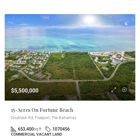
$5,500,000
15-Acres On Fortune Beach
Doubloon Rd, Freeport, The Bahamas
653,400
1070456
sq ft
COMMERCIAL VACANT LAND