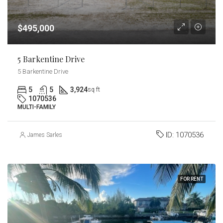
$495,000
5 Barkentine Drive
5 Barkentine Drive
5
5
3,924
sq ft
1070536
MULTI-FAMILY
ID:
1070536
James Sarles
FOR RENT