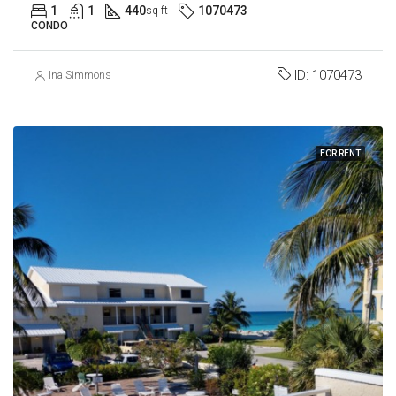
1
1
440
1070473
sq ft
CONDO
ID:
1070473
Ina Simmons
FOR RENT