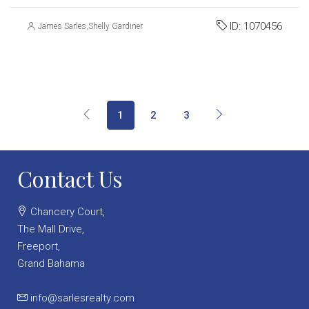
ID:
1070456
James Sarles
,
Shelly Gardiner
1
2
3
Contact Us
Chancery Court,
The Mall Drive,
Freeport,
Grand Bahama
info@sarlesrealty.com