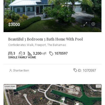
$3000
Beautiful 3 Bedroom 3 Bath Home With Pool
Confederates Walk, Freeport, The Bahamas
3
3
3,200
1070597
sqft
SINGLE FAMILY HOME
ID:
1070597
Shantae Bain