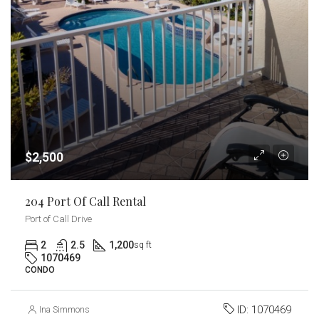
$2,500
204 Port Of Call Rental
Port of Call Drive
2
2.5
1,200
sq ft
1070469
CONDO
ID:
1070469
Ina Simmons