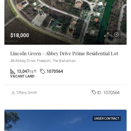
$18,000
Lincoln Green – Abbey Drive Prime Residential Lot
48 Abbey Drive, Freeport, The Bahamas
13,047
1070564
sq ft
VACANT LAND
ID:
1070564
Tiffany Smith
UNDER CONTRACT