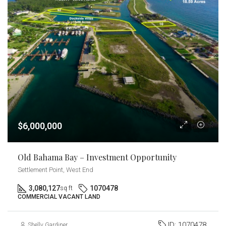
$6,000,000
Old Bahama Bay – Investment Opportunity
Settlement Point, West End
3,080,127
1070478
sq ft
COMMERCIAL VACANT LAND
ID:
1070478
Shelly Gardiner