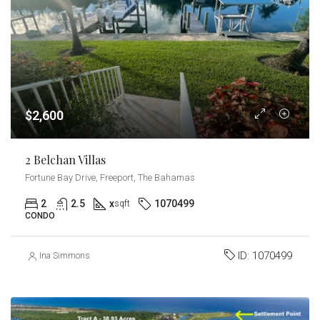
$2,600
2 Belchan Villas
Fortune Bay Drive, Freeport, The Bahamas
2
2.5
x
1070499
sqft
CONDO
ID:
1070499
Ina Simmons