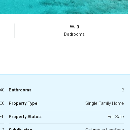
3
Bedrooms
40
Bathrooms:
3
000
Property Type:
Single Family Home
Ft.
Property Status:
For Sale
3
Subdivision
Columbus Landings