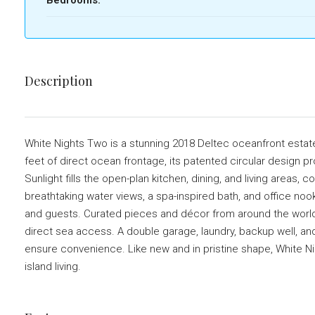
Description
White Nights Two is a stunning 2018 Deltec oceanfront estate 
feet of direct ocean frontage, its patented circular design 
Sunlight fills the open-plan kitchen, dining, and living area
breathtaking water views, a spa-inspired bath, and office noo
and guests. Curated pieces and décor from around the worl
direct sea access. A double garage, laundry, backup well, and
ensure convenience. Like new and in pristine shape, White Ni
island living.