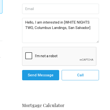
.
Send Message
Call
Mortgage Calculator