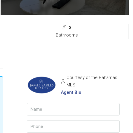
3
Bathrooms
Courtesy of the Bahamas
MLS
Agent Bio