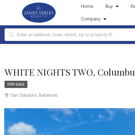
Home
Buy
R
Company
WHITE NIGHTS TWO, Columbus 
FOR SALE
San Salvador, Bahamas