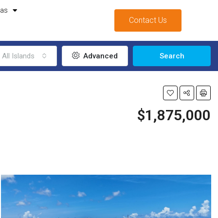
mas
Contact Us
All Islands
Advanced
Search
$1,875,000