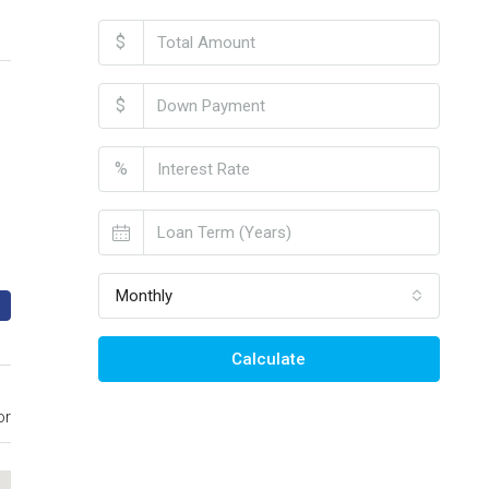
$
$
%
Monthly
Calculate
or