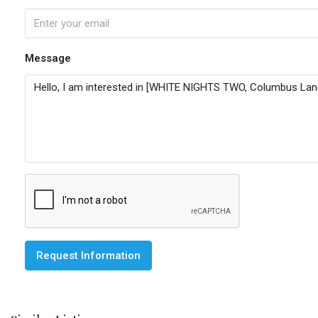
Message
Request Information