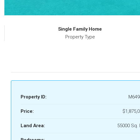
Single Family Home
Property Type
Property ID:
M649
Price:
$1,875,
Land Area:
55000 Sq. 
Bedrooms: