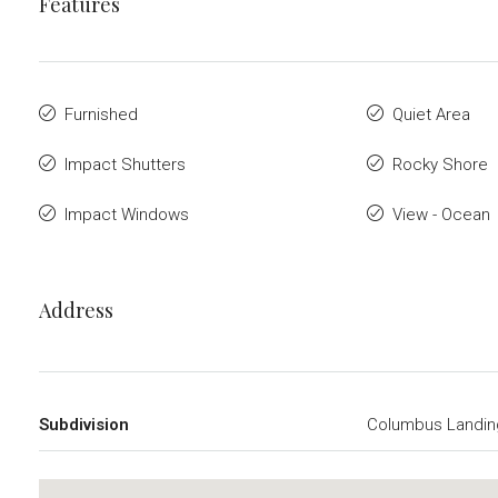
Features
Furnished
Quiet Area
Impact Shutters
Rocky Shore
Impact Windows
View - Ocean
Address
Subdivision
Columbus Landin