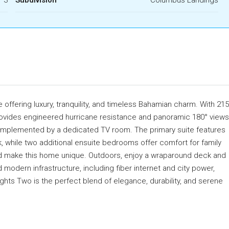
offering luxury, tranquility, and timeless Bahamian charm. With 215
provides engineered hurricane resistance and panoramic 180° views
s, complemented by a dedicated TV room. The primary suite features
k, while two additional ensuite bedrooms offer comfort for family
d make this home unique. Outdoors, enjoy a wraparound deck and
 modern infrastructure, including fiber internet and city power,
ghts Two is the perfect blend of elegance, durability, and serene