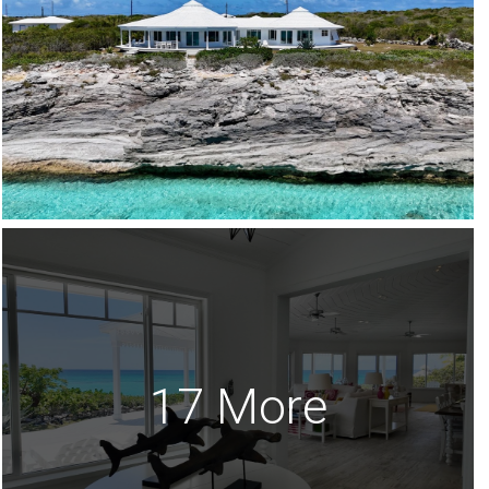
17 More