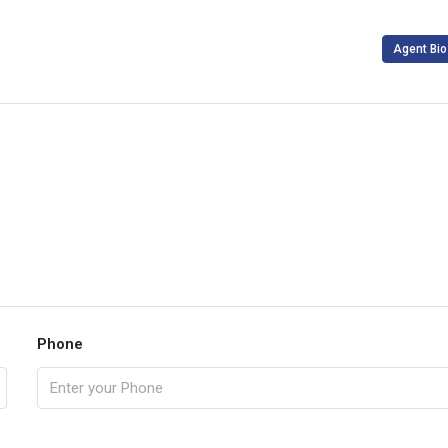
Agent Bio
Phone