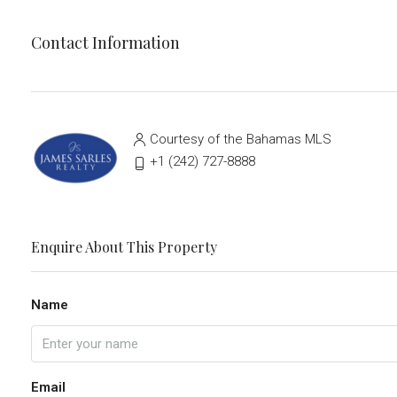
Contact Information
Courtesy of the Bahamas MLS
‭+1 (242) 727-8888‬
Enquire About This Property
Name
Email