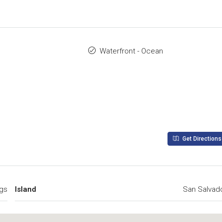
Waterfront - Ocean
Get Directions
gs
Island
San Salvad