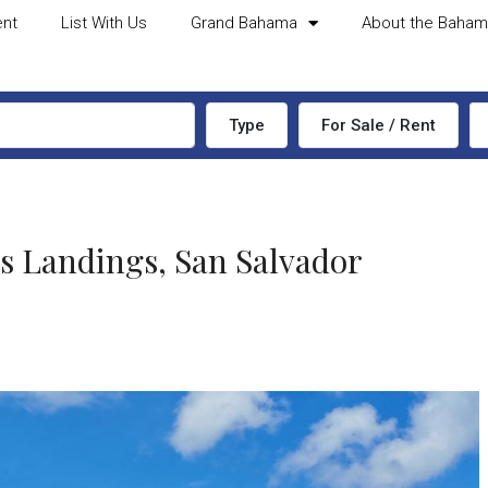
ent
List With Us
Grand Bahama
About the Baha
Type
For Sale / Rent
Landings, San Salvador