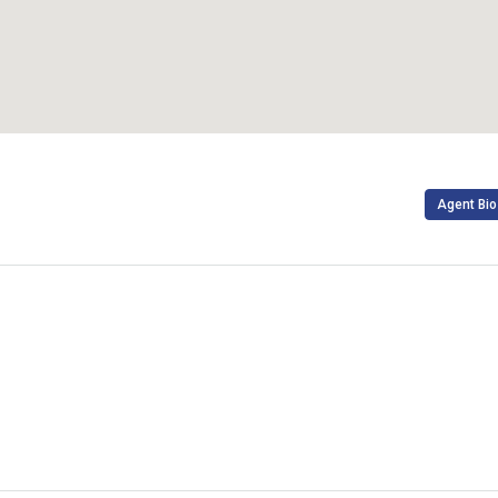
Agent Bio