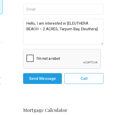
r
Send Message
Call
r
Mortgage Calculator