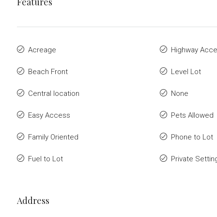
Features
Acreage
Highway Acc
Beach Front
Level Lot
Central location
None
Easy Access
Pets Allowed
Family Oriented
Phone to Lot
Fuel to Lot
Private Settin
Address