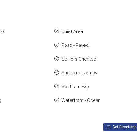
ess
Quiet Area
Road - Paved
Seniors Oriented
Shopping Nearby
Southern Exp
g
Waterfront - Ocean
Get Directions