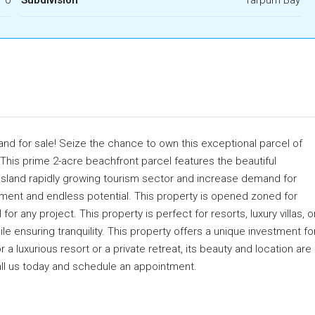
nd for sale! Seize the chance to own this exceptional parcel of
 This prime 2-acre beachfront parcel features the beautiful
 island rapidly growing tourism sector and increase demand for
stment and endless potential. This property is opened zoned for
r any project. This property is perfect for resorts, luxury villas, o
le ensuring tranquility. This property offers a unique investment fo
 a luxurious resort or a private retreat, its beauty and location are
Call us today and schedule an appointment.