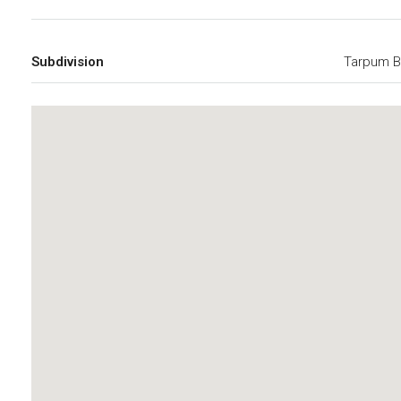
Subdivision
Tarpum B