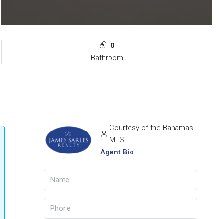
0
Bathroom
Courtesy of the Bahamas
MLS
Agent Bio