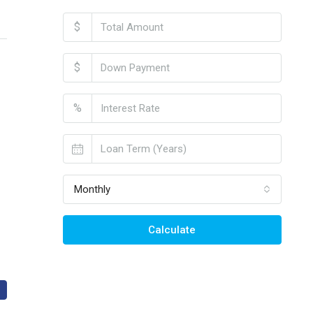
$
$
%
Monthly
Calculate