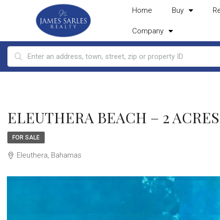
Home
Buy
R
Company
ELEUTHERA BEACH – 2 ACRES, 
FOR SALE
Eleuthera, Bahamas