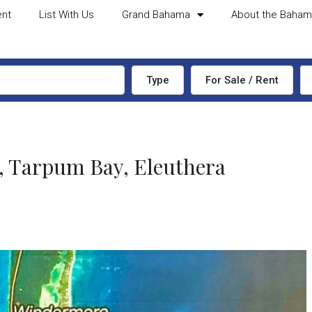
ent
List With Us
Grand Bahama
About the Baha
Type
For Sale / Rent
Tarpum Bay, Eleuthera