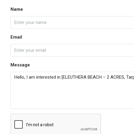
Name
Email
Message