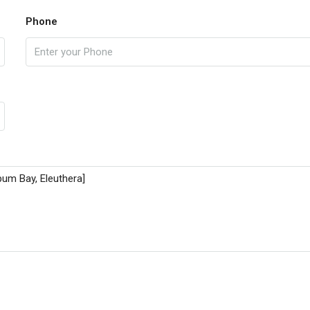
Phone