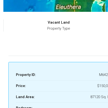
Vacant Land
Property Type
Property ID:
M642
Price:
$150,0
Land Area:
87120 Sq. 
Bedroom: