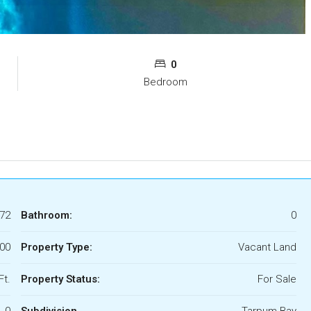
0
Bedroom
72
Bathroom:
0
00
Property Type:
Vacant Land
Ft.
Property Status:
For Sale
0
Subdivision
Tarpum Bay