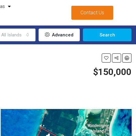
mas
Contact Us
All Islands
Advanced
Search
$150,000