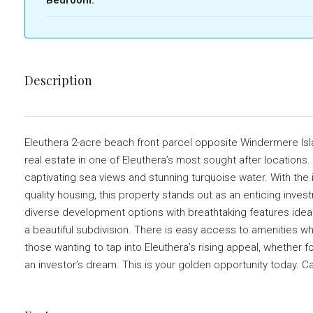
Description
Eleuthera 2-acre beach front parcel opposite Windermere Isla
real estate in one of Eleuthera’s most sought after locations.
captivating sea views and stunning turquoise water. With the
quality housing, this property stands out as an enticing inve
diverse development options with breathtaking features ideal fo
a beautiful subdivision. There is easy access to amenities whi
those wanting to tap into Eleuthera’s rising appeal, whether for
an investor’s dream. This is your golden opportunity today. 