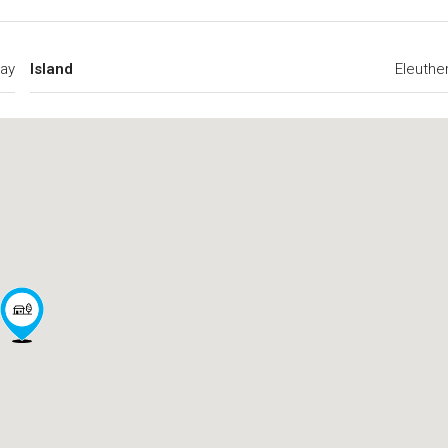
ay
Island
Eleuthe