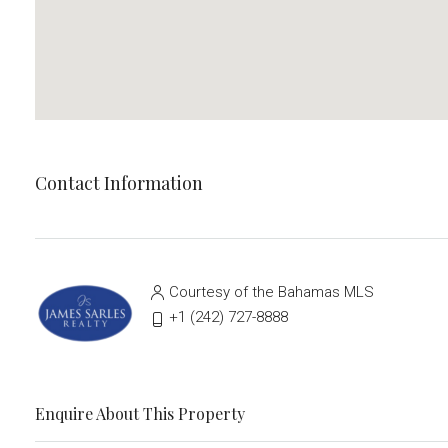
Contact Information
Courtesy of the Bahamas MLS
‭+1 (242) 727-8888‬
Enquire About This Property