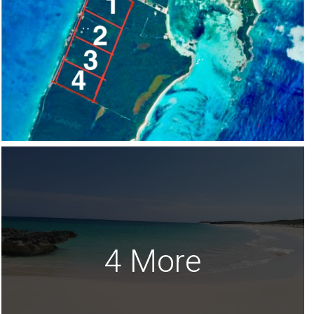
4 More