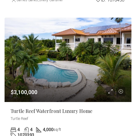
ID:
1070456
James Sarles
,
Shelly Gardiner
$3,100,000
Turtle Reef Waterfront Luxury Home
Turtle Reef
4
4
4,000
sq ft
1070393