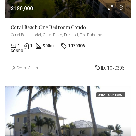
$180,000
Coral Beach One Bedroom Condo
Coral Beach Hotel, Coral Road, Freeport, The Bahamas
1
1
900
1070306
sq ft
CONDO
ID:
1070306
Denise Smith
UNDER CONTRACT