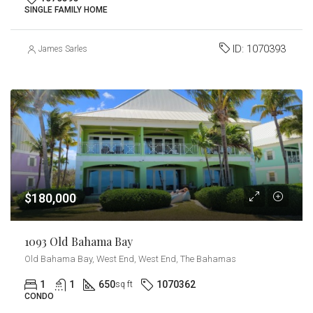
SINGLE FAMILY HOME
ID:
1070393
James Sarles
$180,000
1093 Old Bahama Bay
Old Bahama Bay, West End, West End, The Bahamas
1
1
650
1070362
sq ft
CONDO