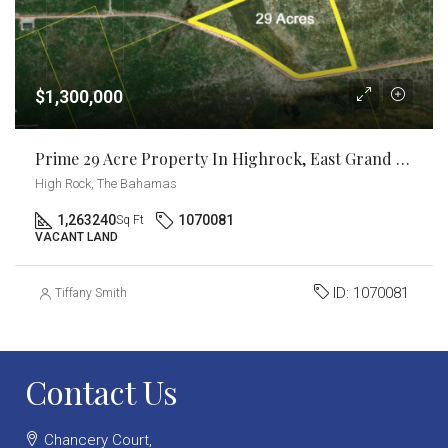
$1,300,000
Prime 29 Acre Property In Highrock, East Grand Bahama
High Rock, The Bahamas
1,263240
1070081
Sq Ft
VACANT LAND
ID:
1070081
Tiffany Smith
Contact Us
Chancery Court,