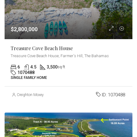
$2,800,000
Treasure Cove Beach House
Treasure Cove Beach House, Farmer's Hill, The Bahamas
6
4.5
3,500
sq ft
1070488
SINGLE FAMILY HOME
ID:
1070488
Creighton Moxey