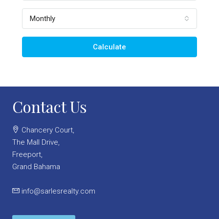
Monthly
Calculate
Contact Us
Chancery Court,
The Mall Drive,
Freeport,
Grand Bahama
info@sarlesrealty.com