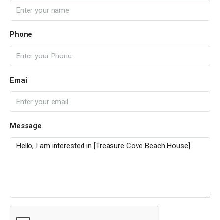
Phone
Email
Message