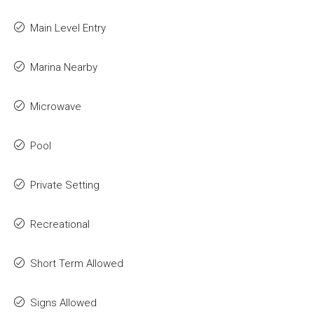
Main Level Entry
Marina Nearby
Microwave
Pool
Private Setting
Recreational
Short Term Allowed
Signs Allowed