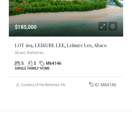
$185,000
LOT 169, LEISURE LEE, Leisure Lee, Abaco
Abaco, Bahamas
5
5
M64146
SINGLE FAMILY HOME
ID:
M64146
Courtesy of the Bahamas MLS