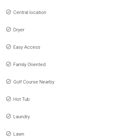
Central location
Dryer
Easy Access
Family Oriented
Golf Course Nearby
Hot Tub
Laundry
Lawn