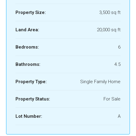
Property Size:
3,500 sq ft
Land Area:
20,000 sq ft
Bedrooms:
6
Bathrooms:
4.5
Property Type:
Single Family Home
Property Status:
For Sale
Lot Number:
A