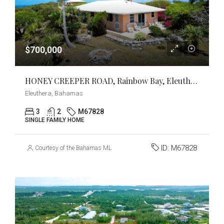
$700,000
HONEY CREEPER ROAD, Rainbow Bay, Eleuthera
Eleuthera, Bahamas
3
2
M67828
SINGLE FAMILY HOME
ID:
M67828
Courtesy of the Bahamas MLS