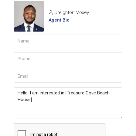
Creighton Moxey
Agent Bio