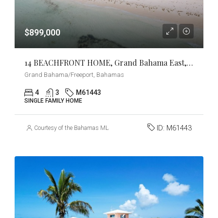
$899,000
14 BEACHFRONT HOME, Grand Bahama East, Grand Bahama/Freeport
Grand Bahama/Freeport, Bahamas
4
3
M61443
SINGLE FAMILY HOME
ID:
M61443
Courtesy of the Bahamas MLS