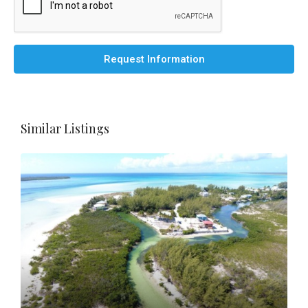
Request Information
Similar Listings