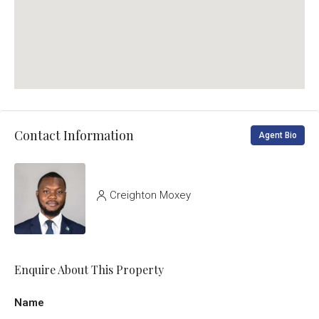
Contact Information
Agent Bio
Creighton Moxey
Enquire About This Property
Name