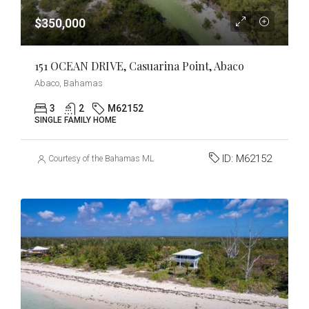
$350,000
151 OCEAN DRIVE, Casuarina Point, Abaco
Abaco, Bahamas
3
2
M62152
SINGLE FAMILY HOME
ID:
M62152
Courtesy of the Bahamas MLS