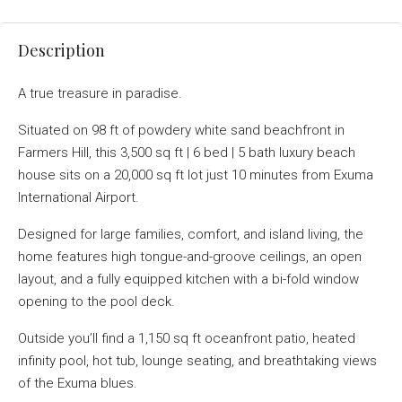
Description
A true treasure in paradise.
Situated on 98 ft of powdery white sand beachfront in
Farmers Hill, this 3,500 sq ft | 6 bed | 5 bath luxury beach
house sits on a 20,000 sq ft lot just 10 minutes from Exuma
International Airport.
Designed for large families, comfort, and island living, the
home features high tongue-and-groove ceilings, an open
layout, and a fully equipped kitchen with a bi-fold window
opening to the pool deck.
Outside you’ll find a 1,150 sq ft oceanfront patio, heated
infinity pool, hot tub, lounge seating, and breathtaking views
of the Exuma blues.