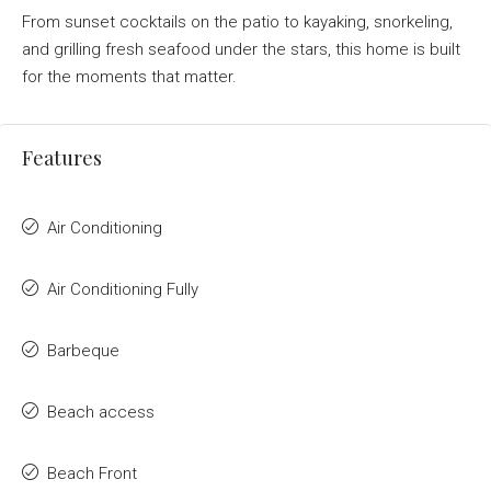
From sunset cocktails on the patio to kayaking, snorkeling,
and grilling fresh seafood under the stars, this home is built
for the moments that matter.
Features
Air Conditioning
Air Conditioning Fully
Barbeque
Beach access
Beach Front