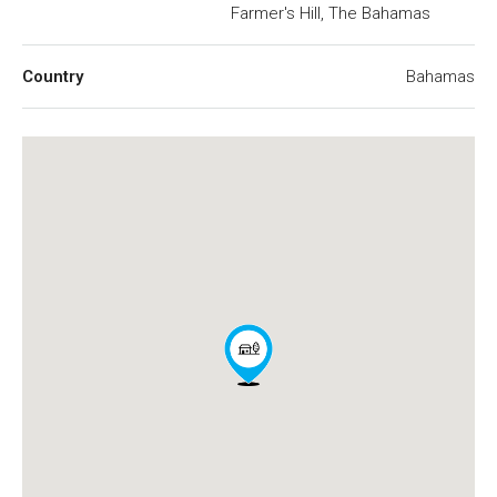
Farmer's Hill, The Bahamas
Country
Bahamas