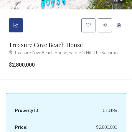
43
Treasure Cove Beach House
Treasure Cove Beach House, Farmer's Hill, The Bahamas
$2,800,000
Property ID:
1070488
Price:
$2,800,000