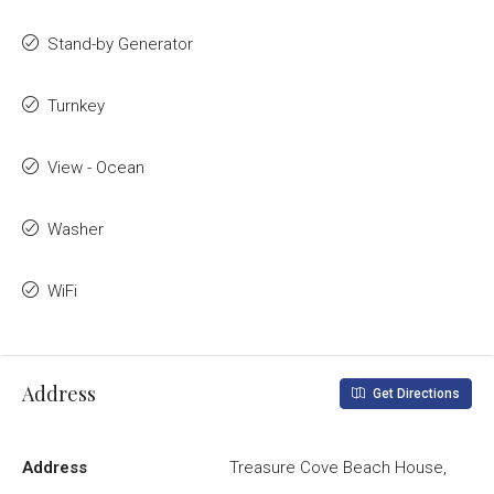
Stand-by Generator
Turnkey
View - Ocean
Washer
WiFi
Address
Get Directions
Address
Treasure Cove Beach House,