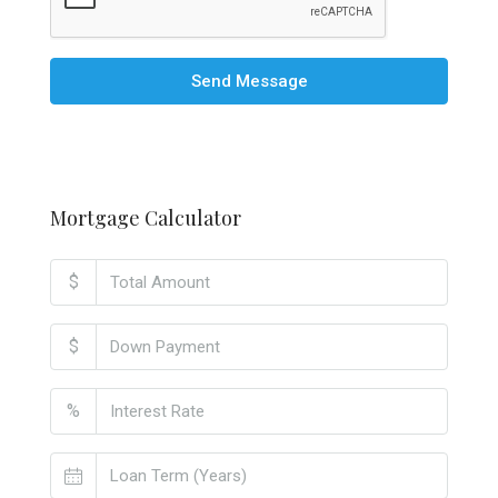
Send Message
Mortgage Calculator
$
$
%