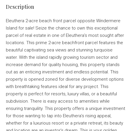
Description
Eleuthera 2-acre beach front parcel opposite Windermere
Island for sale! Seize the chance to own this exceptional
parcel of real estate in one of Eleuthera’s most sought after
locations. This prime 2-acre beachfront parcel features the
beautiful captivating sea views and stunning turquoise
water. With the island rapidly growing tourism sector and
increase demand for quality housing, this property stands
out as an enticing investment and endless potential. This
property is opened zoned for diverse development options
with breathtaking features ideal for any project. This
property is perfect for resorts, luxury villas, or a beautiful
subdivision. There is easy access to amenities while
ensuring tranquility. This property offers a unique investment
for those wanting to tap into Eleuthera’s rising appeal,
whether for a luxurious resort or a private retreat, its beauty
and location are an investor’s dream. This is your golden