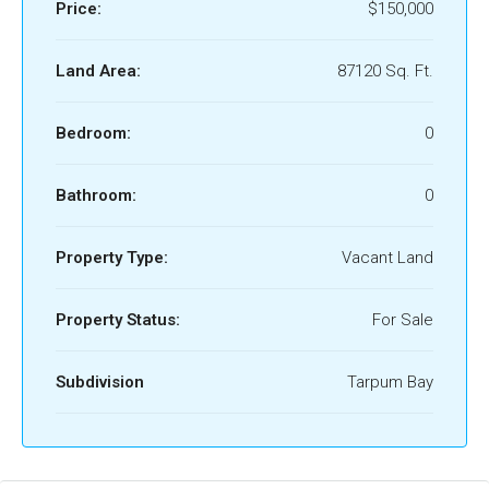
Price:
$150,000
Land Area:
87120 Sq. Ft.
Bedroom:
0
Bathroom:
0
Property Type:
Vacant Land
Property Status:
For Sale
Subdivision
Tarpum Bay