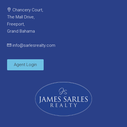
Chancery Court,
The Mall Drive,
Freeport,
Grand Bahama
info@sarlesrealty.com
Agent Login