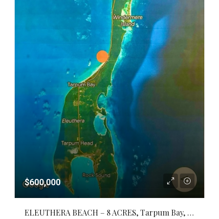
$600,000
ELEUTHERA BEACH – 8 ACRES, Tarpum Bay, Eleuthera