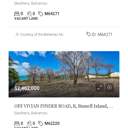
Eleuthera, Bahamas
0
0
M64271
VACANT LAND
ID:
M64271
Courtesy of the Bahamas MLS
$2,462,000
OFF VIVIAN PINDER ROAD, R, Russell Island, Eleuthera
Eleuthera, Bahamas
0
0
M62220