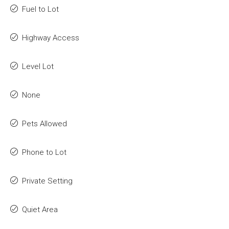
Fuel to Lot
Highway Access
Level Lot
None
Pets Allowed
Phone to Lot
Private Setting
Quiet Area