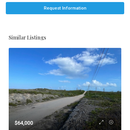
Request Information
Similar Listings
$64,000