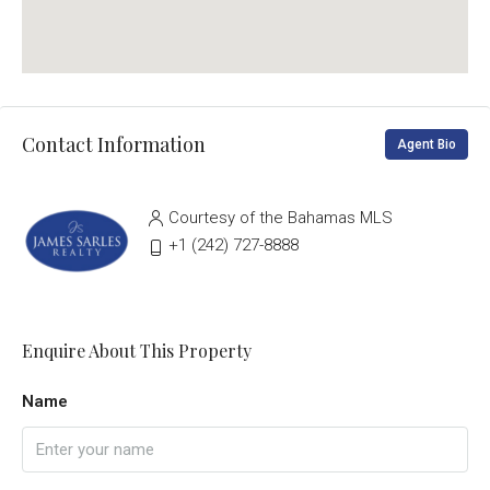
Contact Information
Agent Bio
Courtesy of the Bahamas MLS
‭+1 (242) 727-8888‬
Enquire About This Property
Name