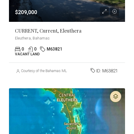
$209,000
CURRENT, Current, Eleuthera
Eleuthera, Bahamas
0
0
M63821
VACANT LAND
ID:
M63821
Courtesy of the Bahamas MLS