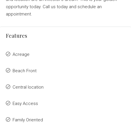
opportunity today. Call us today and schedule an
appointment.
Features
Acreage
Beach Front
Central location
Easy Access
Family Oriented