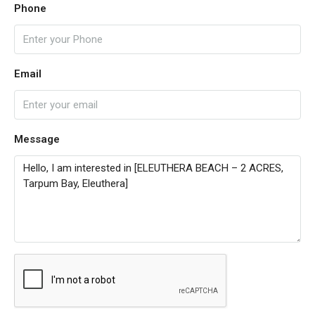
Phone
Email
Message