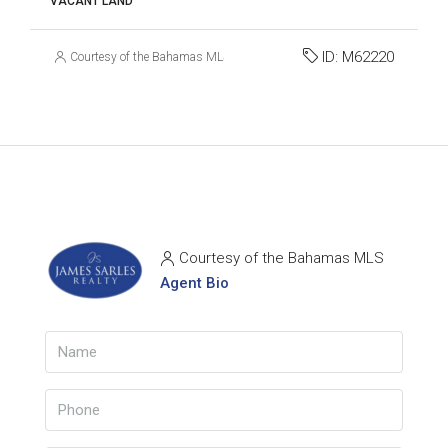
VACANT LAND
ID:
M62220
Courtesy of the Bahamas MLS
Courtesy of the Bahamas MLS
Agent Bio