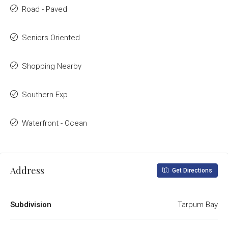
Road - Paved
Seniors Oriented
Shopping Nearby
Southern Exp
Waterfront - Ocean
Address
Get Directions
Subdivision
Tarpum Bay