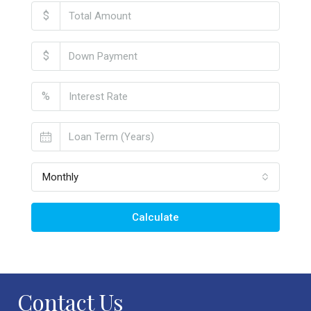
$
$
%
Monthly
Calculate
Contact Us