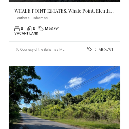
WHALE POINT ESTATES, Whale Point, Eleuthera
Eleuthera, Bahamas
0
0
M63791
VACANT LAND
ID:
M63791
Courtesy of the Bahamas MLS