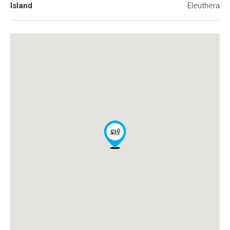
Island
Eleuthera