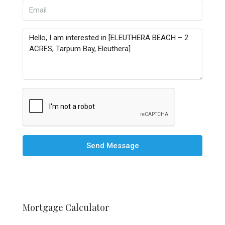
Send Message
Mortgage Calculator