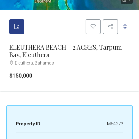
7
ELEUTHERA BEACH – 2 ACRES, Tarpum
Bay, Eleuthera
Eleuthera, Bahamas
$150,000
Property ID:
M64273