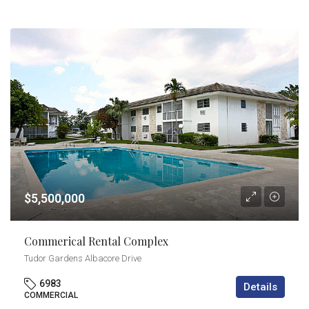
$5,500,000
Commerical Rental Complex
Tudor Gardens Albacore Drive
6983
Details
COMMERCIAL