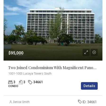
$95,000
Two Joined Condominium With Magnificent Panoramic Views!
1001-1003 Lucaya Towers South
3
3
34661
Details
CONDO
ID:
34661
Denise Smith