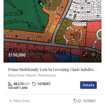
$150,000
Prime Multifamily Lots In Greening Glade Subdivision
Balao Road, Freeport, The Bahamas
48,270
1070047
sq ft
Details
VACANT LAND
ID:
1070047
Tiffany Smith