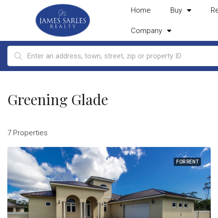
Home
Buy
R
Company
Greening Glade
7 Properties
FOR RENT