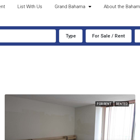
ent
List With Us
Grand Bahama
About the Baha
Type
For Sale / Rent
FOR RENT
RENTED