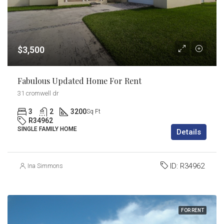
$3,500
Fabulous Updated Home For Rent
31 cromwell dr
3
2
3200
Sq Ft
R34962
SINGLE FAMILY HOME
Details
ID:
R34962
Ina Simmons
FOR RENT