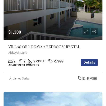
$1,300
VILLAS OF LUCAYA 2 BEDROOM RENTAL
Aldwych Lane
2
2
973
R7988
Sq Ft
Details
APARTMENT COMPLEX
ID:
R7988
James Sarles