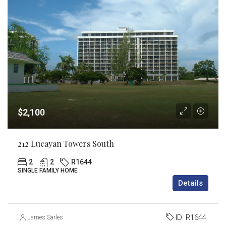
$2,100
212 Lucayan Towers South
2
2
R1644
SINGLE FAMILY HOME
Details
ID:
R1644
James Sarles