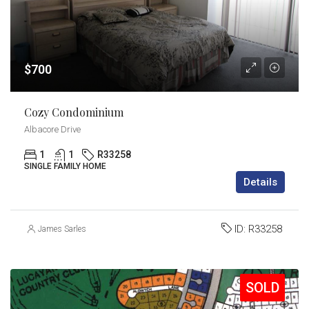
$700
Cozy Condominium
Albacore Drive
1
1
R33258
SINGLE FAMILY HOME
Details
ID:
R33258
James Sarles
SOLD