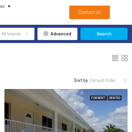
mas
Contact Us
All Islands
Advanced
Search
Sort by:
Default Order
FOR RENT
RENTED