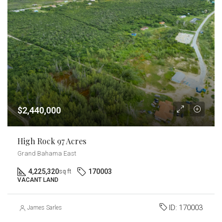
$2,440,000
High Rock 97 Acres
Grand Bahama East
4,225,320
170003
sq ft
VACANT LAND
ID:
170003
James Sarles