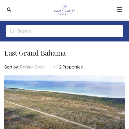
East Grand Bahama
Sort by:
12 Properties
Default Order