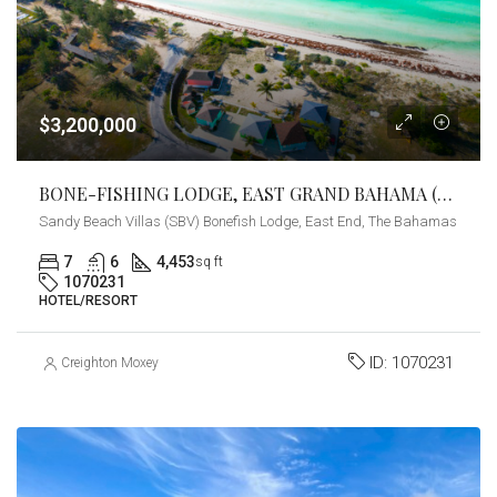
$3,200,000
BONE-FISHING LODGE, EAST GRAND BAHAMA (SANDY BEACH VILLAS)
Sandy Beach Villas (SBV) Bonefish Lodge, East End, The Bahamas
7
6
4,453
sq ft
1070231
HOTEL/RESORT
ID:
1070231
Creighton Moxey