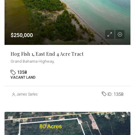
$250,000
Hog Fish 1, East End 4 Acre Tract
Grand Bahama Highway,
1358
VACANT LAND
ID:
1358
James Sarles