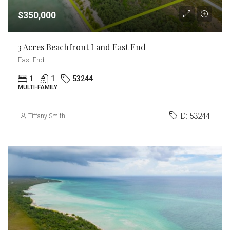
$350,000
3 Acres Beachfront Land East End
East End
1
1
53244
MULTI-FAMILY
ID:
53244
Tiffany Smith