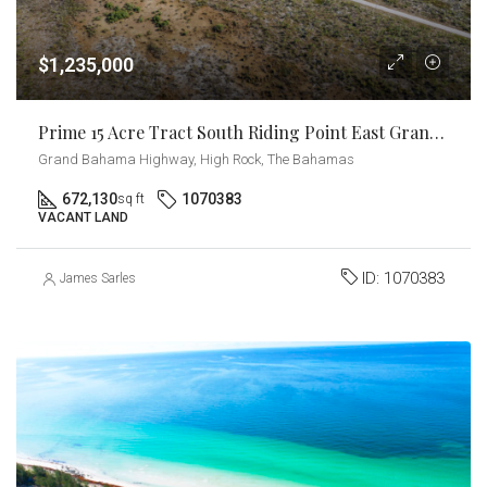
$1,235,000
Prime 15 Acre Tract South Riding Point East Grand Bahama
Grand Bahama Highway, High Rock, The Bahamas
672,130
1070383
sq ft
VACANT LAND
ID:
1070383
James Sarles