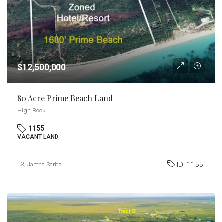
$12,500,000
80 Acre Prime Beach Land
High Rock
1155
VACANT LAND
ID:
1155
James Sarles