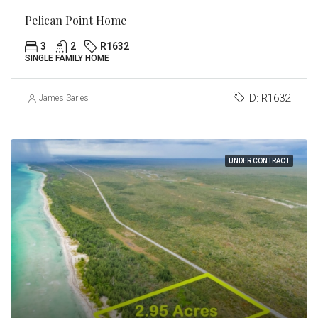
Pelican Point Home
3
2
R1632
SINGLE FAMILY HOME
ID:
R1632
James Sarles
UNDER CONTRACT