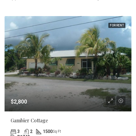
FOR RENT
$2,800
Gambier Cottage
3
2
1500
Sq Ft