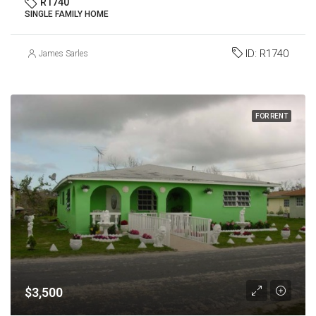
R1740
SINGLE FAMILY HOME
ID:
R1740
James Sarles
FOR RENT
$3,500