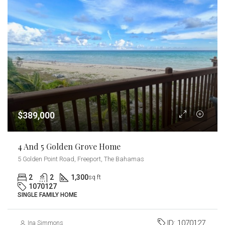
$389,000
4 And 5 Golden Grove Home
5 Golden Point Road, Freeport, The Bahamas
2
2
1,300
sq ft
1070127
SINGLE FAMILY HOME
ID:
1070127
Ina Simmons