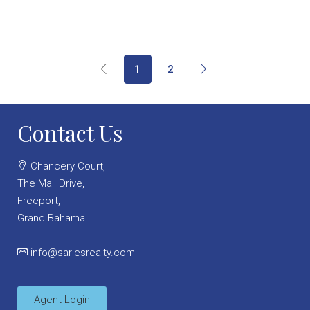
1
2
Contact Us
Chancery Court,
The Mall Drive,
Freeport,
Grand Bahama
info@sarlesrealty.com
Agent Login