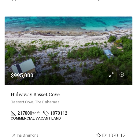
$995,000
Hideaway Basset Cove
Bassett Cove, The Bahamas
217800
1070112
sq ft
COMMERCIAL VACANT LAND
ID:
1070112
Ina Simmons