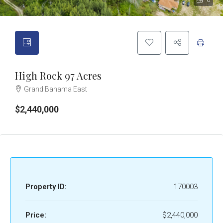
6
High Rock 97 Acres
Grand Bahama East
$2,440,000
Property ID:
170003
Price:
$2,440,000