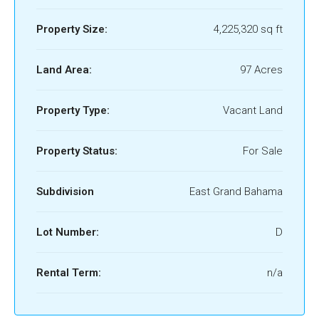
Property Size:
4,225,320 sq ft
Land Area:
97 Acres
Property Type:
Vacant Land
Property Status:
For Sale
Subdivision
East Grand Bahama
Lot Number:
D
Rental Term:
n/a