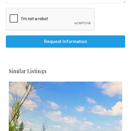
Request Information
Similar Listings