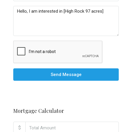
Send Message
Mortgage Calculator
$