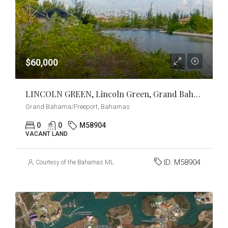
$60,000
LINCOLN GREEN, Lincoln Green, Grand Bahama/Freeport
Grand Bahama/Freeport, Bahamas
0
0
M58904
VACANT LAND
ID:
M58904
Courtesy of the Bahamas MLS