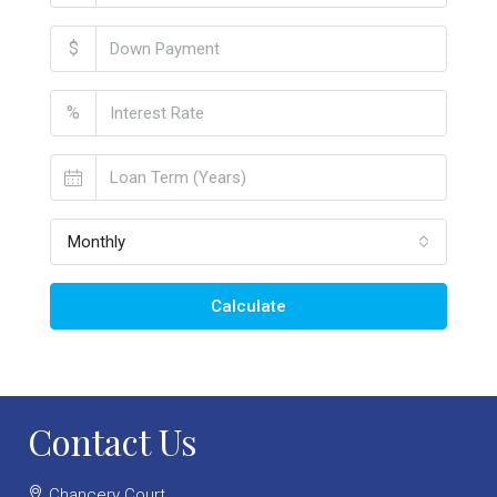
$
%
Monthly
Calculate
Contact Us
Chancery Court,