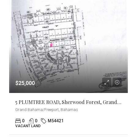
$25,000
5 PLUMTREE ROAD, Sherwood Forest, Grand Bahama/Freeport
Grand Bahama/Freeport, Bahamas
0
0
M54421
VACANT LAND