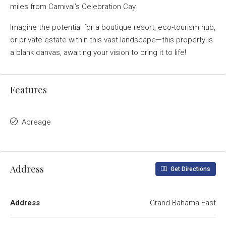
miles from Carnival’s Celebration Cay.
Imagine the potential for a boutique resort, eco-tourism hub,
or private estate within this vast landscape—this property is
a blank canvas, awaiting your vision to bring it to life!
Features
Acreage
Address
Get Directions
Address
Grand Bahama East