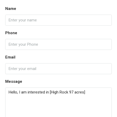
Name
Phone
Email
Message