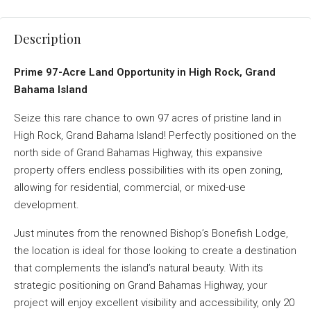
Description
Prime 97-Acre Land Opportunity in High Rock, Grand
Bahama Island
Seize this rare chance to own 97 acres of pristine land in
High Rock, Grand Bahama Island! Perfectly positioned on the
north side of Grand Bahamas Highway, this expansive
property offers endless possibilities with its open zoning,
allowing for residential, commercial, or mixed-use
development.
Just minutes from the renowned Bishop’s Bonefish Lodge,
the location is ideal for those looking to create a destination
that complements the island’s natural beauty. With its
strategic positioning on Grand Bahamas Highway, your
project will enjoy excellent visibility and accessibility, only 20