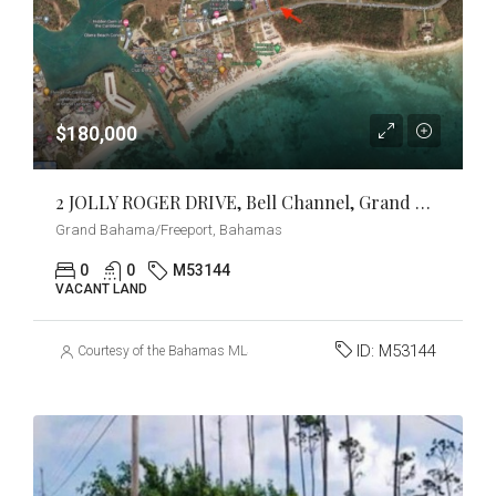
$180,000
2 JOLLY ROGER DRIVE, Bell Channel, Grand Bahama/Freeport
Grand Bahama/Freeport, Bahamas
0
0
M53144
VACANT LAND
ID:
M53144
Courtesy of the Bahamas MLS