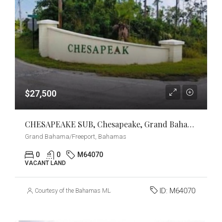
$27,500
CHESAPEAKE SUB, Chesapeake, Grand Bahama/Freeport
Grand Bahama/Freeport, Bahamas
0
0
M64070
VACANT LAND
ID:
M64070
Courtesy of the Bahamas MLS