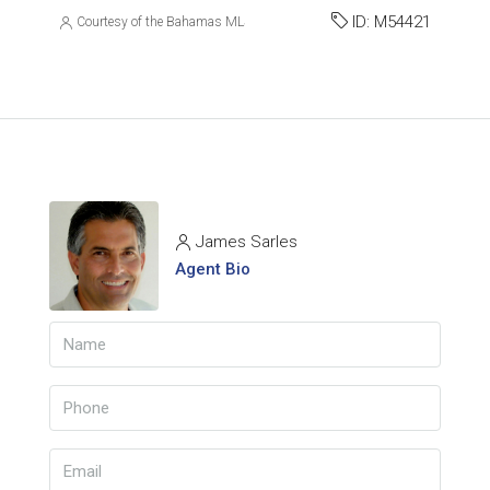
ID:
M54421
Courtesy of the Bahamas MLS
James Sarles
Agent Bio