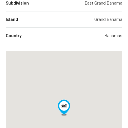
Subdivision
East Grand Bahama
Island
Grand Bahama
Country
Bahamas