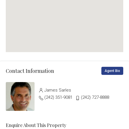
Contact Information
Agent Bio
James Sarles
(242) 351-9081
(242) 727-8888
Enquire About This Property