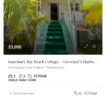
$3,000
Sanctuary Bay Beach Cottage – Governor’s Harbour
Fortune Bay Drive, Freeport, The Bahamas
3
2
1070568
SINGLE FAMILY HOME
ID:
1070568
Nycara Saunders