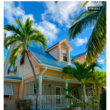
FOR RENT