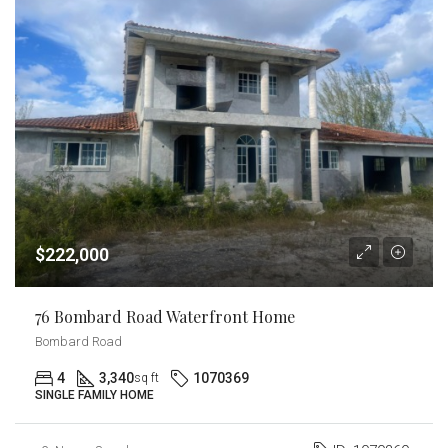
$222,000
76 Bombard Road Waterfront Home
Bombard Road
4
3,340
1070369
sq ft
SINGLE FAMILY HOME