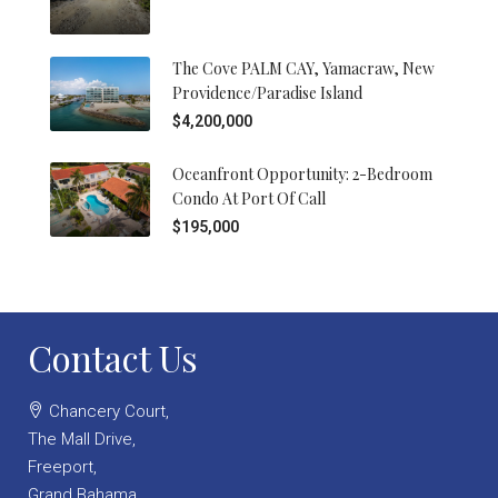
The Cove PALM CAY, Yamacraw, New
Providence/Paradise Island
$4,200,000
Oceanfront Opportunity: 2-Bedroom
Condo At Port Of Call
$195,000
Contact Us
Chancery Court,
The Mall Drive,
Freeport,
Grand Bahama