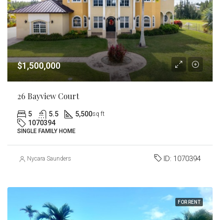
$1,500,000
26 Bayview Court
5
5.5
5,500
sq ft
1070394
SINGLE FAMILY HOME
ID:
1070394
Nycara Saunders
FOR RENT