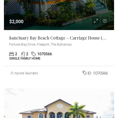
$2,000
Sanctuary Bay Beach Cottage – Carriage House (Downstairs)
Fortune Bay Drive, Freeport, The Bahamas
2
2
1070566
SINGLE FAMILY HOME
ID:
1070566
Nycara Saunders