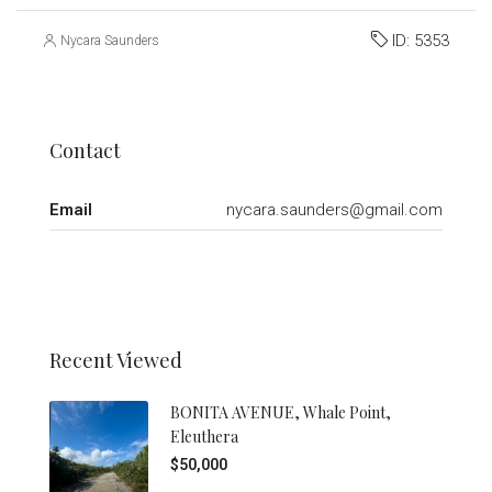
ID:
5353
Nycara Saunders
Contact
Email
nycara.saunders@gmail.com
Recent Viewed
BONITA AVENUE, Whale Point,
Eleuthera
$50,000