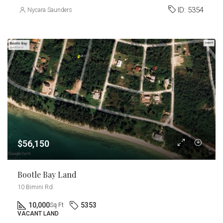
ID:
5354
Nycara Saunders
$56,150
Bootle Bay Land
10 Bimini Rd
10,000
5353
Sq Ft
VACANT LAND