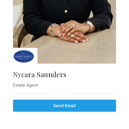
Nycara Saunders
Estate Agent
Send Email