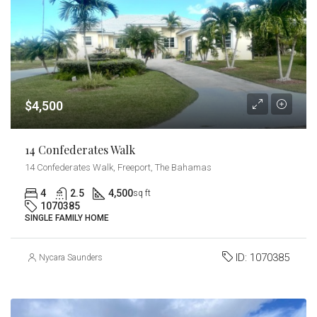
$4,500
14 Confederates Walk
14 Confederates Walk, Freeport, The Bahamas
4
2.5
4,500
sq ft
1070385
SINGLE FAMILY HOME
ID:
1070385
Nycara Saunders