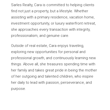
Sarles Realty, Cara is committed to helping clients
find not just a property, but a lifestyle. Whether
assisting with a primary residence, vacation home,
investment opportunity, or luxury waterfront retreat,
she approaches every transaction with integrity,
professionalism, and genuine care.
Outside of real estate, Cara enjoys traveling,
exploring new opportunities for personal and
professional growth, and continuously learning new
things. Above all, she treasures spending time with
her family and takes great pride in being the mother
of her outgoing and talented children, who inspire
her daily to lead with passion, perseverance, and
purpose.