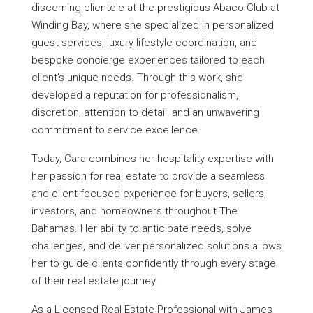
discerning clientele at the prestigious Abaco Club at
Winding Bay, where she specialized in personalized
guest services, luxury lifestyle coordination, and
bespoke concierge experiences tailored to each
client’s unique needs. Through this work, she
developed a reputation for professionalism,
discretion, attention to detail, and an unwavering
commitment to service excellence.
Today, Cara combines her hospitality expertise with
her passion for real estate to provide a seamless
and client-focused experience for buyers, sellers,
investors, and homeowners throughout The
Bahamas. Her ability to anticipate needs, solve
challenges, and deliver personalized solutions allows
her to guide clients confidently through every stage
of their real estate journey.
As a Licensed Real Estate Professional with James