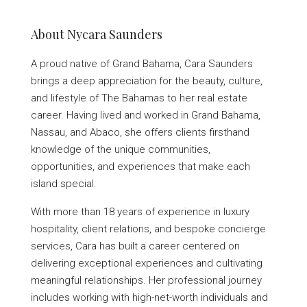
About Nycara Saunders
A proud native of Grand Bahama, Cara Saunders
brings a deep appreciation for the beauty, culture,
and lifestyle of The Bahamas to her real estate
career. Having lived and worked in Grand Bahama,
Nassau, and Abaco, she offers clients firsthand
knowledge of the unique communities,
opportunities, and experiences that make each
island special.
With more than 18 years of experience in luxury
hospitality, client relations, and bespoke concierge
services, Cara has built a career centered on
delivering exceptional experiences and cultivating
meaningful relationships. Her professional journey
includes working with high-net-worth individuals and