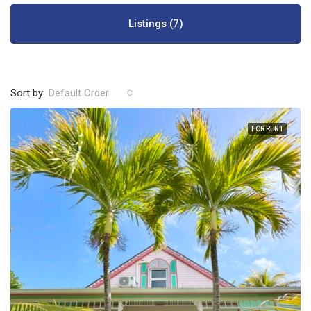
Listings (7)
Sort by:
Default Order
FOR RENT