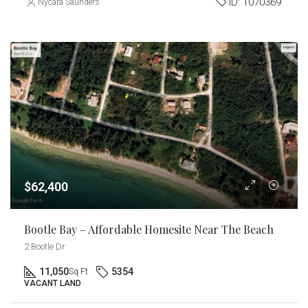
ID:
1070369
Nycara Saunders
$62,400
Bootle Bay – Affordable Homesite Near The Beach
2 Bootle Dr
11,050
5354
Sq Ft
VACANT LAND