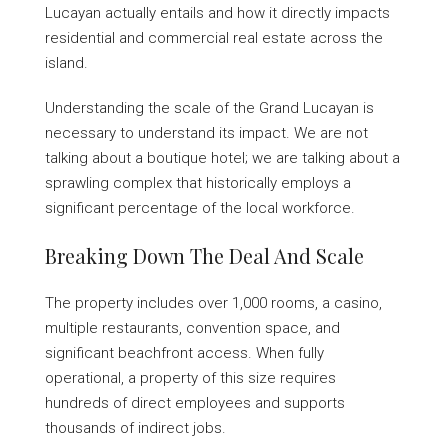
Lucayan actually entails and how it directly impacts
residential and commercial real estate across the
island.
Understanding the scale of the Grand Lucayan is
necessary to understand its impact. We are not
talking about a boutique hotel; we are talking about a
sprawling complex that historically employs a
significant percentage of the local workforce.
Breaking Down The Deal And Scale
The property includes over 1,000 rooms, a casino,
multiple restaurants, convention space, and
significant beachfront access. When fully
operational, a property of this size requires
hundreds of direct employees and supports
thousands of indirect jobs.