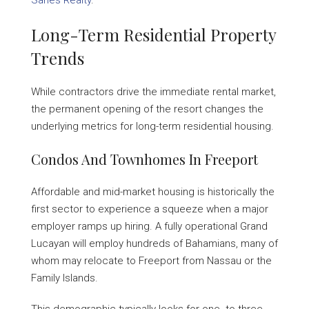
Sarles Realty
.
Long-Term Residential Property
Trends
While contractors drive the immediate rental market,
the permanent opening of the resort changes the
underlying metrics for long-term residential housing.
Condos And Townhomes In Freeport
Affordable and mid-market housing is historically the
first sector to experience a squeeze when a major
employer ramps up hiring. A fully operational Grand
Lucayan will employ hundreds of Bahamians, many of
whom may relocate to Freeport from Nassau or the
Family Islands.