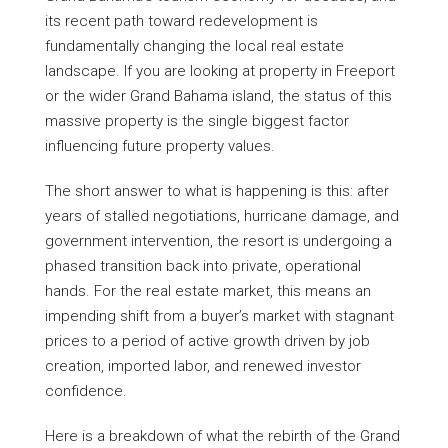
its recent path toward redevelopment is
fundamentally changing the local real estate
landscape. If you are looking at property in Freeport
or the wider Grand Bahama island, the status of this
massive property is the single biggest factor
influencing future property values.
The short answer to what is happening is this: after
years of stalled negotiations, hurricane damage, and
government intervention, the resort is undergoing a
phased transition back into private, operational
hands. For the real estate market, this means an
impending shift from a buyer’s market with stagnant
prices to a period of active growth driven by job
creation, imported labor, and renewed investor
confidence.
Here is a breakdown of what the rebirth of the Grand