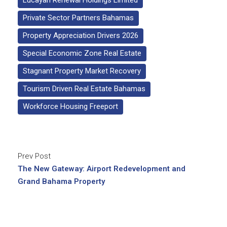
Lucayan Renewal Holdings Limited
Private Sector Partners Bahamas
Property Appreciation Drivers 2026
Special Economic Zone Real Estate
Stagnant Property Market Recovery
Tourism Driven Real Estate Bahamas
Workforce Housing Freeport
Prev Post
The New Gateway: Airport Redevelopment and
Grand Bahama Property