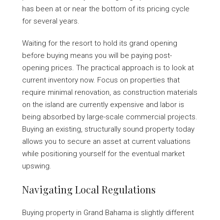
has been at or near the bottom of its pricing cycle
for several years.
Waiting for the resort to hold its grand opening
before buying means you will be paying post-
opening prices. The practical approach is to look at
current inventory now. Focus on properties that
require minimal renovation, as construction materials
on the island are currently expensive and labor is
being absorbed by large-scale commercial projects.
Buying an existing, structurally sound property today
allows you to secure an asset at current valuations
while positioning yourself for the eventual market
upswing.
Navigating Local Regulations
Buying property in Grand Bahama is slightly different