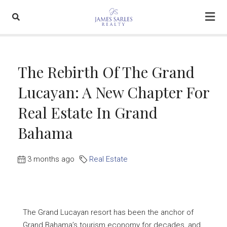
The Rebirth Of The Grand
Lucayan: A New Chapter For
Real Estate In Grand
Bahama
3 months ago
Real Estate
The Grand Lucayan resort has been the anchor of
Grand Bahama’s tourism economy for decades, and