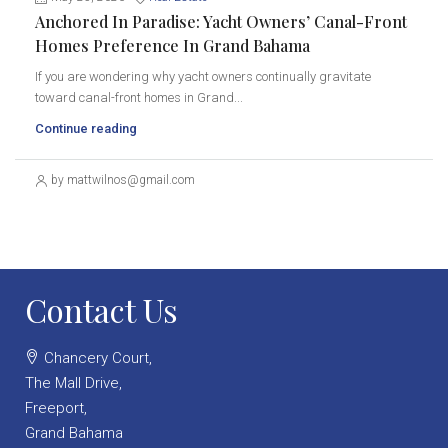
Anchored In Paradise: Yacht Owners’ Canal-Front
Homes Preference In Grand Bahama
If you are wondering why yacht owners continually gravitate
toward canal-front homes in Grand...
Continue reading
by mattwilnos@gmail.com
Contact Us
Chancery Court,
The Mall Drive,
Freeport,
Grand Bahama