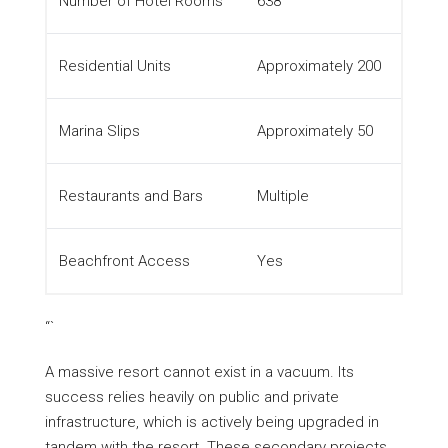
Number of Hotel Rooms
638
Residential Units
Approximately 200
Marina Slips
Approximately 50
Restaurants and Bars
Multiple
Beachfront Access
Yes
“`
A massive resort cannot exist in a vacuum. Its
success relies heavily on public and private
infrastructure, which is actively being upgraded in
tandem with the resort. These secondary projects