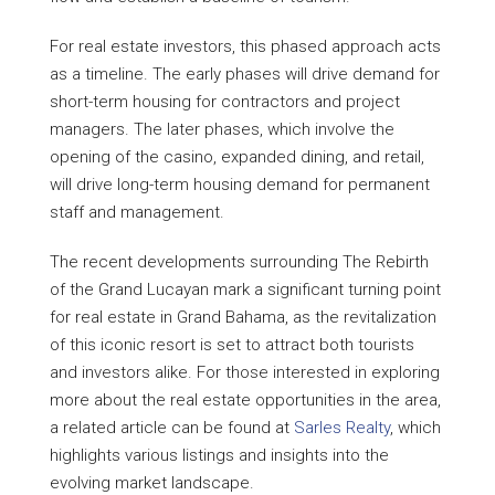
For real estate investors, this phased approach acts
as a timeline. The early phases will drive demand for
short-term housing for contractors and project
managers. The later phases, which involve the
opening of the casino, expanded dining, and retail,
will drive long-term housing demand for permanent
staff and management.
The recent developments surrounding The Rebirth
of the Grand Lucayan mark a significant turning point
for real estate in Grand Bahama, as the revitalization
of this iconic resort is set to attract both tourists
and investors alike. For those interested in exploring
more about the real estate opportunities in the area,
a related article can be found at
Sarles Realty
, which
highlights various listings and insights into the
evolving market landscape.