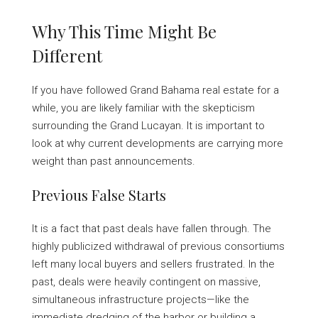
Why This Time Might Be
Different
If you have followed Grand Bahama real estate for a
while, you are likely familiar with the skepticism
surrounding the Grand Lucayan. It is important to
look at why current developments are carrying more
weight than past announcements.
Previous False Starts
It is a fact that past deals have fallen through. The
highly publicized withdrawal of previous consortiums
left many local buyers and sellers frustrated. In the
past, deals were heavily contingent on massive,
simultaneous infrastructure projects—like the
immediate dredging of the harbor or building a