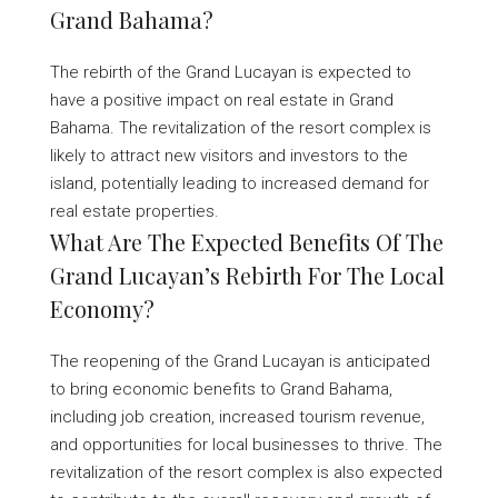
Grand Bahama?
The rebirth of the Grand Lucayan is expected to
have a positive impact on real estate in Grand
Bahama. The revitalization of the resort complex is
likely to attract new visitors and investors to the
island, potentially leading to increased demand for
real estate properties.
What Are The Expected Benefits Of The
Grand Lucayan’s Rebirth For The Local
Economy?
The reopening of the Grand Lucayan is anticipated
to bring economic benefits to Grand Bahama,
including job creation, increased tourism revenue,
and opportunities for local businesses to thrive. The
revitalization of the resort complex is also expected