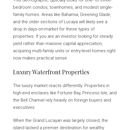
This demographic typically looks for one- to three-
bedroom condos, townhomes, and modest single-
family homes. Areas like Bahamia, Greening Glade,
and the older sections of Lucaya will likely see a
drop in days-on-market for these types of
properties. If you are an investor looking for steady
yield rather than massive capital appreciation,
acquiring multi-family units or entry-level homes right
now makes practical sense.
Luxury Waterfront Properties
The luxury market reacts differently. Properties in
high-end enclaves like Fortune Bay, Princess Isle, and
the Bell Channel rely heavily on foreign buyers and
executives.
When the Grand Lucayan was largely closed, the
island lacked a premier destination for wealthy