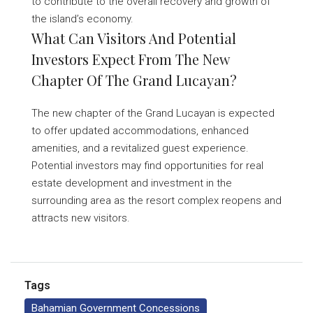
to contribute to the overall recovery and growth of
the island’s economy.
What Can Visitors And Potential
Investors Expect From The New
Chapter Of The Grand Lucayan?
The new chapter of the Grand Lucayan is expected
to offer updated accommodations, enhanced
amenities, and a revitalized guest experience.
Potential investors may find opportunities for real
estate development and investment in the
surrounding area as the resort complex reopens and
attracts new visitors.
Tags
Bahamian Government Concessions