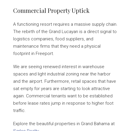
Commercial Property Uptick
A functioning resort requires a massive supply chain.
The rebirth of the Grand Lucayan is a direct signal to
logistics companies, food suppliers, and
maintenance firms that they need a physical
footprint in Freeport.
We are seeing renewed interest in warehouse
spaces and light industrial zoning near the harbor
and the airport. Furthermore, retail spaces that have
sat empty for years are starting to look attractive
again. Commercial tenants want to be established
before lease rates jump in response to higher foot
traffic.
Explore the beautiful properties in Grand Bahama at