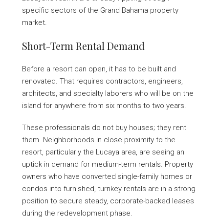
specific sectors of the Grand Bahama property
market.
Short-Term Rental Demand
Before a resort can open, it has to be built and
renovated. That requires contractors, engineers,
architects, and specialty laborers who will be on the
island for anywhere from six months to two years.
These professionals do not buy houses; they rent
them. Neighborhoods in close proximity to the
resort, particularly the Lucaya area, are seeing an
uptick in demand for medium-term rentals. Property
owners who have converted single-family homes or
condos into furnished, turnkey rentals are in a strong
position to secure steady, corporate-backed leases
during the redevelopment phase.