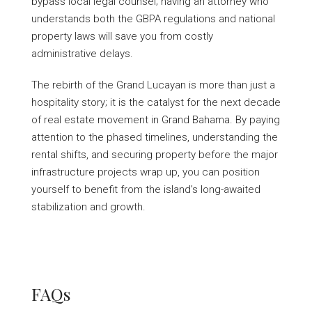
bypass local legal counsel; having an attorney who
understands both the GBPA regulations and national
property laws will save you from costly
administrative delays.
The rebirth of the Grand Lucayan is more than just a
hospitality story; it is the catalyst for the next decade
of real estate movement in Grand Bahama. By paying
attention to the phased timelines, understanding the
rental shifts, and securing property before the major
infrastructure projects wrap up, you can position
yourself to benefit from the island’s long-awaited
stabilization and growth.
FAQs