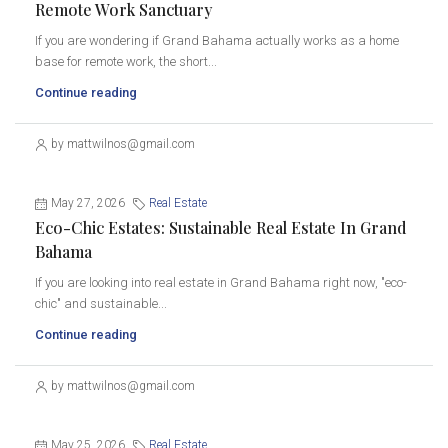
Remote Work Sanctuary
If you are wondering if Grand Bahama actually works as a home
base for remote work, the short...
Continue reading
by mattwilnos@gmail.com
May 27, 2026
Real Estate
Eco-Chic Estates: Sustainable Real Estate In Grand
Bahama
If you are looking into real estate in Grand Bahama right now, "eco-
chic" and sustainable...
Continue reading
by mattwilnos@gmail.com
May 25, 2026
Real Estate