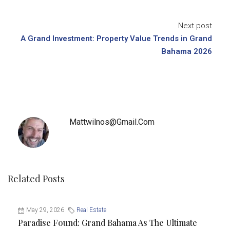
Next post
A Grand Investment: Property Value Trends in Grand
Bahama 2026
Mattwilnos@gmail.com
Related Posts
May 29, 2026
Real Estate
Paradise Found: Grand Bahama As The Ultimate