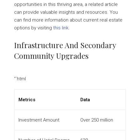
opportunities in this thriving area, a related article
can provide valuable insights and resources. You
can find more information about current real estate
options by visiting
this link
.
Infrastructure And Secondary
Community Upgrades
“`html
Metrics
Data
Investment Amount
Over 250 million