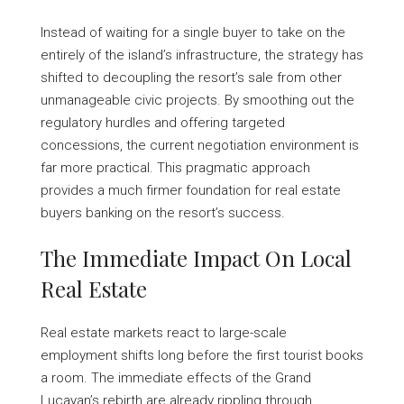
Instead of waiting for a single buyer to take on the
entirely of the island’s infrastructure, the strategy has
shifted to decoupling the resort’s sale from other
unmanageable civic projects. By smoothing out the
regulatory hurdles and offering targeted
concessions, the current negotiation environment is
far more practical. This pragmatic approach
provides a much firmer foundation for real estate
buyers banking on the resort’s success.
The Immediate Impact On Local
Real Estate
Real estate markets react to large-scale
employment shifts long before the first tourist books
a room. The immediate effects of the Grand
Lucayan’s rebirth are already rippling through