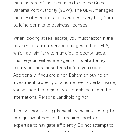
than the rest of the Bahamas due to the Grand
Bahama Port Authority (GBPA). The GBPA manages
the city of Freeport and oversees everything from
building permits to business licenses.
When looking at real estate, you must factor in the
payment of annual service charges to the GBPA,
which act similarly to municipal property taxes.
Ensure your real estate agent or local attorney
clearly outlines these fees before you close.
Additionally, if you are a non-Bahamian buying an
investment property or a home over a certain value,
you will need to register your purchase under the
International Persons Landholding Act.
The framework is highly established and friendly to
foreign investment, but it requires local legal
expertise to navigate efficiently. Do not attempt to