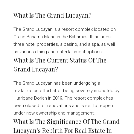
What Is The Grand Lucayan?
The Grand Lucayan is a resort complex located on
Grand Bahama Island in the Bahamas. It includes
three hotel properties, a casino, and a spa, as well
as various dining and entertainment options.
What Is The Current Status Of The
Grand Lucayan?
The Grand Lucayan has been undergoing a
revitalization effort after being severely impacted by
Hurricane Dorian in 2019. The resort complex has
been closed for renovations and is set to reopen
under new ownership and management.
What Is The Significance Of The Grand
Lucayan’s Rebirth For Real Estate In