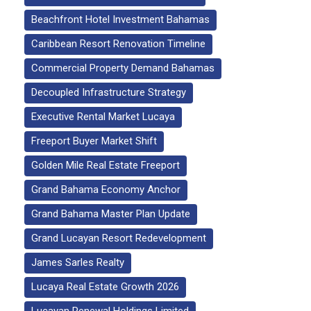
Beachfront Hotel Investment Bahamas
Caribbean Resort Renovation Timeline
Commercial Property Demand Bahamas
Decoupled Infrastructure Strategy
Executive Rental Market Lucaya
Freeport Buyer Market Shift
Golden Mile Real Estate Freeport
Grand Bahama Economy Anchor
Grand Bahama Master Plan Update
Grand Lucayan Resort Redevelopment
James Sarles Realty
Lucaya Real Estate Growth 2026