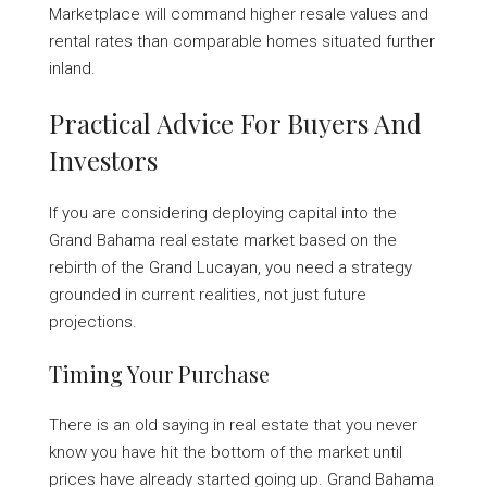
Marketplace will command higher resale values and
rental rates than comparable homes situated further
inland.
Practical Advice For Buyers And
Investors
If you are considering deploying capital into the
Grand Bahama real estate market based on the
rebirth of the Grand Lucayan, you need a strategy
grounded in current realities, not just future
projections.
Timing Your Purchase
There is an old saying in real estate that you never
know you have hit the bottom of the market until
prices have already started going up. Grand Bahama