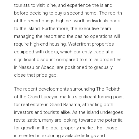
tourists to visit, dine, and experience the island
before deciding to buy a second home. The rebirth
of the resort brings high-net-worth individuals back
to the island. Furthermore, the executive team
managing the resort and the casino operations will
require high-end housing. Waterfront properties
equipped with docks, which currently trade at a
significant discount compared to similar properties
in Nassau or Abaco, are positioned to gradually
close that price gap.
The recent developments surrounding The Rebirth
of the Grand Lucayan mark a significant turning point
for real estate in Grand Bahama, attracting both
investors and tourists alike. As the island undergoes
revitalization, many are looking towards the potential
for growth in the local property market. For those
interested in exploring available listings and