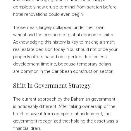
completely new cruise terminal from scratch before
hotel renovations could even begin.
Those deals largely collapsed under their own
weight and the pressure of global economic shifts.
Acknowledging this history is key to making a smart
real estate decision today. You should not price your
property offers based on a perfect, frictionless
development timeline, because temporary delays
are common in the Caribbean construction sector.
Shift In Government Strategy
The current approach by the Bahamian government
is noticeably different. After taking ownership of the
hotel to save it from complete abandonment, the
government recognized that holding the asset was a
financial drain.