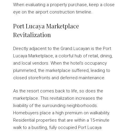
When evaluating a property purchase, keep a close
eye on the airport construction timeline.
Port Lucaya Marketplace
Revitalization
Directly adjacent to the Grand Lucayan is the Port
Lucaya Marketplace, a colorful hub of retail, dining,
and local vendors. When the hotel’s occupancy
plummeted, the marketplace suffered, leading to
closed storefronts and deferred maintenance.
As the resort comes back to life, so does the
marketplace. This revitalization increases the
livability of the surrounding neighborhoods.
Homebuyers place a high premium on walkability.
Residential properties that are within a 15-minute
walk to a bustling, fully occupied Port Lucaya