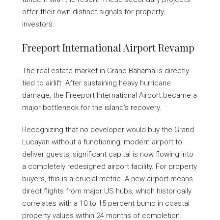
offer their own distinct signals for property
investors.
Freeport International Airport Revamp
The real estate market in Grand Bahama is directly
tied to airlift. After sustaining heavy hurricane
damage, the Freeport International Airport became a
major bottleneck for the island’s recovery.
Recognizing that no developer would buy the Grand
Lucayan without a functioning, modern airport to
deliver guests, significant capital is now flowing into
a completely redesigned airport facility. For property
buyers, this is a crucial metric. A new airport means
direct flights from major US hubs, which historically
correlates with a 10 to 15 percent bump in coastal
property values within 24 months of completion.