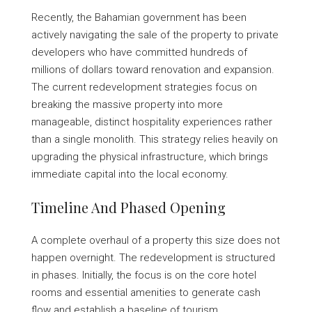
Recently, the Bahamian government has been
actively navigating the sale of the property to private
developers who have committed hundreds of
millions of dollars toward renovation and expansion.
The current redevelopment strategies focus on
breaking the massive property into more
manageable, distinct hospitality experiences rather
than a single monolith. This strategy relies heavily on
upgrading the physical infrastructure, which brings
immediate capital into the local economy.
Timeline And Phased Opening
A complete overhaul of a property this size does not
happen overnight. The redevelopment is structured
in phases. Initially, the focus is on the core hotel
rooms and essential amenities to generate cash
flow and establish a baseline of tourism.