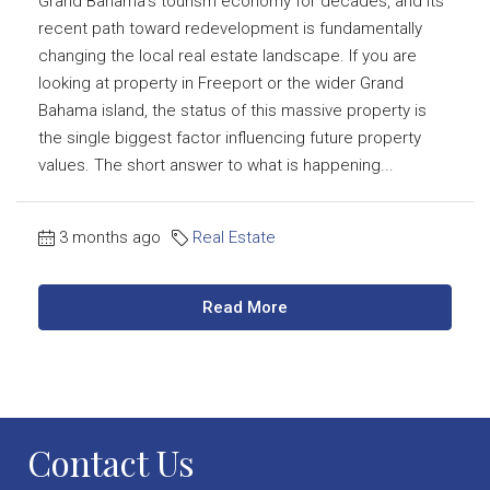
Grand Bahama’s tourism economy for decades, and its
recent path toward redevelopment is fundamentally
changing the local real estate landscape. If you are
looking at property in Freeport or the wider Grand
Bahama island, the status of this massive property is
the single biggest factor influencing future property
values. The short answer to what is happening...
3 months ago
Real Estate
Read More
Contact Us