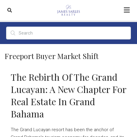
Freeport Buyer Market Shift
The Rebirth Of The Grand
Lucayan: A New Chapter For
Real Estate In Grand
Bahama
The Grand Lucayan resort has been the anchor of