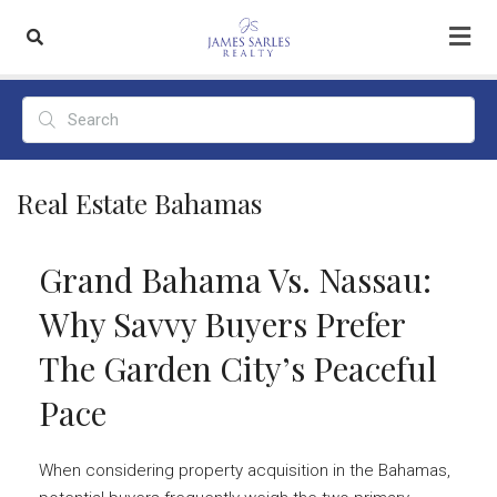
Real Estate Bahamas
Grand Bahama Vs. Nassau:
Why Savvy Buyers Prefer
The Garden City’s Peaceful
Pace
When considering property acquisition in the Bahamas,