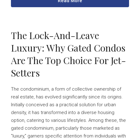
Read More
The Lock-And-Leave
Luxury: Why Gated Condos
Are The Top Choice For Jet-
Setters
The condominium, a form of collective ownership of
real estate, has evolved significantly since its origins.
Initially conceived as a practical solution for urban
density, it has transformed into a diverse housing
option, catering to various lifestyles. Among these, the
gated condominium, particularly those marketed as
"luxury," garners specific attention from individuals with