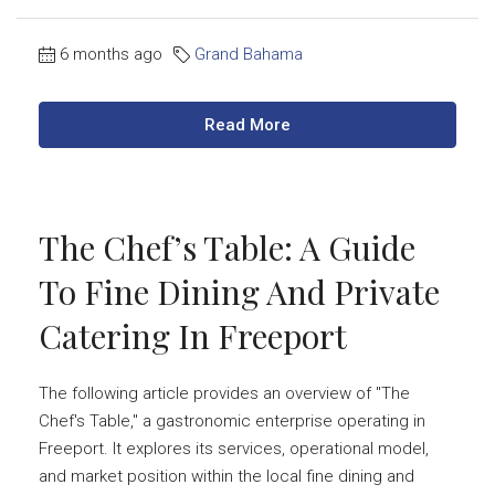
6 months ago
Grand Bahama
Read More
The Chef’s Table: A Guide
To Fine Dining And Private
Catering In Freeport
The following article provides an overview of "The
Chef's Table," a gastronomic enterprise operating in
Freeport. It explores its services, operational model,
and market position within the local fine dining and