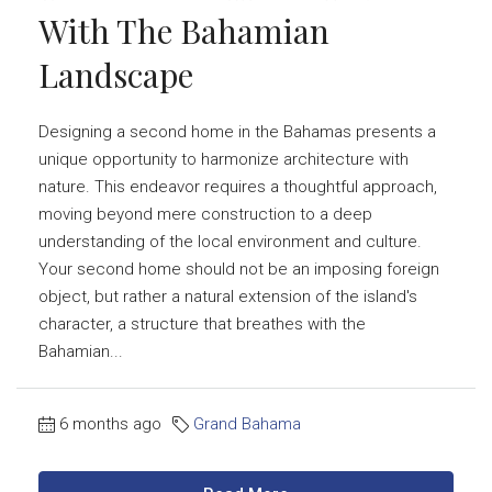
With The Bahamian
Landscape
Designing a second home in the Bahamas presents a
unique opportunity to harmonize architecture with
nature. This endeavor requires a thoughtful approach,
moving beyond mere construction to a deep
understanding of the local environment and culture.
Your second home should not be an imposing foreign
object, but rather a natural extension of the island's
character, a structure that breathes with the
Bahamian...
6 months ago
Grand Bahama