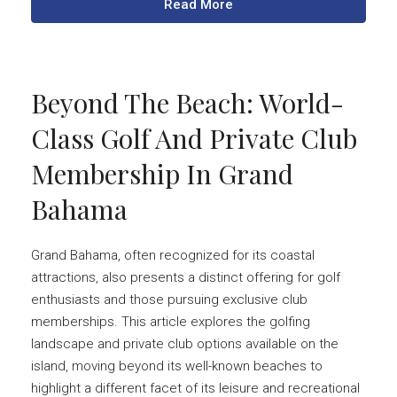
Read More
Beyond The Beach: World-
Class Golf And Private Club
Membership In Grand
Bahama
Grand Bahama, often recognized for its coastal
attractions, also presents a distinct offering for golf
enthusiasts and those pursuing exclusive club
memberships. This article explores the golfing
landscape and private club options available on the
island, moving beyond its well-known beaches to
highlight a different facet of its leisure and recreational