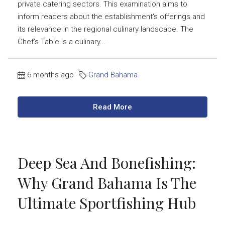
private catering sectors. This examination aims to
inform readers about the establishment's offerings and
its relevance in the regional culinary landscape. The
Chef's Table is a culinary...
6 months ago
Grand Bahama
Read More
Deep Sea And Bonefishing:
Why Grand Bahama Is The
Ultimate Sportfishing Hub