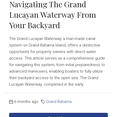
Navigating The Grand
Lucayan Waterway From
Your Backyard
The Grand Lucayan Waterway, a man-made canal
system on Grand Bahama Island, offers a distinctive
opportunity for property owners with direct water
access. This article serves as a comprehensive guide
for navigating this system, from initial preparedness to
advanced maneuvers, enabling boaters to fully utilize
their backyard access to the open sea. The Grand
Lucayan Waterway, completed in the early...
6 months ago
Grand Bahama