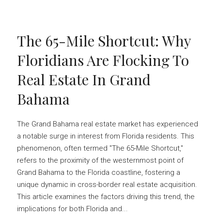
The 65-Mile Shortcut: Why
Floridians Are Flocking To
Real Estate In Grand
Bahama
The Grand Bahama real estate market has experienced
a notable surge in interest from Florida residents. This
phenomenon, often termed "The 65-Mile Shortcut,"
refers to the proximity of the westernmost point of
Grand Bahama to the Florida coastline, fostering a
unique dynamic in cross-border real estate acquisition.
This article examines the factors driving this trend, the
implications for both Florida and...