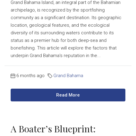
Grand Bahama Island, an integral part of the Bahamian
archipelago, is recognized by the sportfishing
community as a significant destination. Its geographic
location, geological features, and the ecological
diversity of its surrounding waters contribute to its
status as a premier hub for both deep-sea and
bonefishing. This article will explore the factors that
underpin Grand Bahama's reputation in the...
6 months ago
Grand Bahama
Read More
A Boater’s Blueprint: