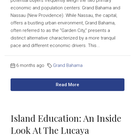
potential buyers frequently weigh the two primary
economic and population centers: Grand Bahama and
Nassau (New Providence). While Nassau, the capital,
offers a bustling urban environment, Grand Bahama,
often referred to as the "Garden City," presents a
distinct alternative characterized by a more tranquil
pace and different economic drivers. This...
6 months ago
Grand Bahama
Read More
Island Education: An Inside
Look At The Lucaya