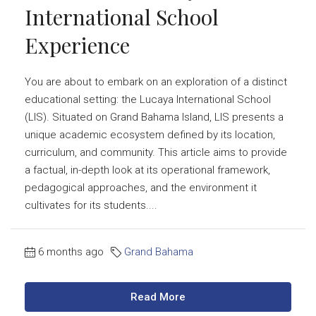
International School
Experience
You are about to embark on an exploration of a distinct
educational setting: the Lucaya International School
(LIS). Situated on Grand Bahama Island, LIS presents a
unique academic ecosystem defined by its location,
curriculum, and community. This article aims to provide
a factual, in-depth look at its operational framework,
pedagogical approaches, and the environment it
cultivates for its students....
6 months ago
Grand Bahama
Read More