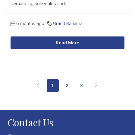
demanding schedules and...
6 months ago
Grand Bahama
Read More
1
2
3
Contact Us