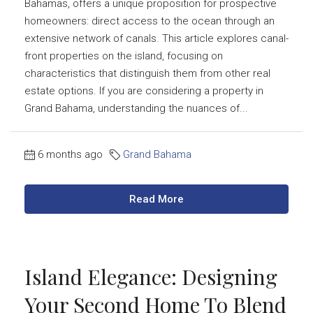
Bahamas, offers a unique proposition for prospective
homeowners: direct access to the ocean through an
extensive network of canals. This article explores canal-
front properties on the island, focusing on
characteristics that distinguish them from other real
estate options. If you are considering a property in
Grand Bahama, understanding the nuances of...
6 months ago
Grand Bahama
Read More
Island Elegance: Designing
Your Second Home To Blend