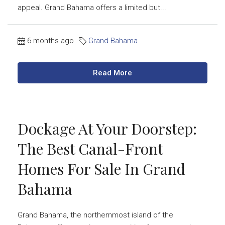
appeal. Grand Bahama offers a limited but...
6 months ago
Grand Bahama
Read More
Dockage At Your Doorstep:
The Best Canal-Front
Homes For Sale In Grand
Bahama
Grand Bahama, the northernmost island of the