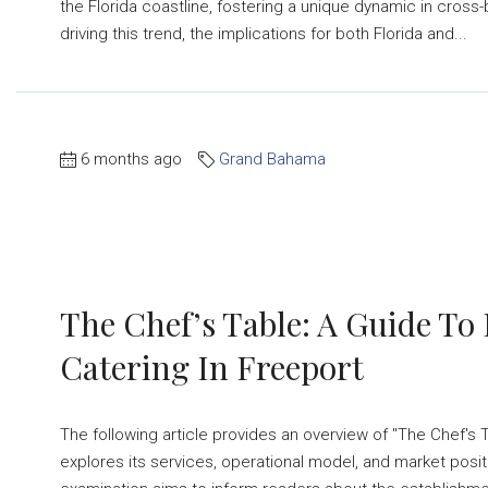
the Florida coastline, fostering a unique dynamic in cross-
driving this trend, the implications for both Florida and...
6 months ago
Grand Bahama
The Chef’s Table: A Guide To
Catering In Freeport
The following article provides an overview of "The Chef's T
explores its services, operational model, and market positi