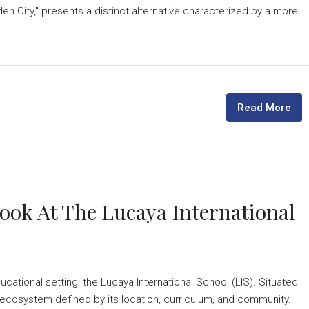
n City," presents a distinct alternative characterized by a more
Read More
Look At The Lucaya International
cational setting: the Lucaya International School (LIS). Situated
ecosystem defined by its location, curriculum, and community.