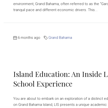
environment, Grand Bahama, often referred to as the "Garde
tranquil pace and different economic drivers. This...
6 months ago
Grand Bahama
Island Education: An Inside 
School Experience
You are about to embark on an exploration of a distinct edu
on Grand Bahama Island, LIS presents a unique academic 