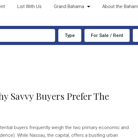
ent
List With Us
Grand Bahama
About the Baha
Type
For Sale / Rent
y Savvy Buyers Prefer The
tential buyers frequently weigh the two primary economic and
nce). While Nassau, the capital, offers a bustling urban