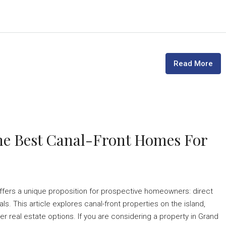
Read More
he Best Canal-Front Homes For
ffers a unique proposition for prospective homeowners: direct
. This article explores canal-front properties on the island,
er real estate options. If you are considering a property in Grand