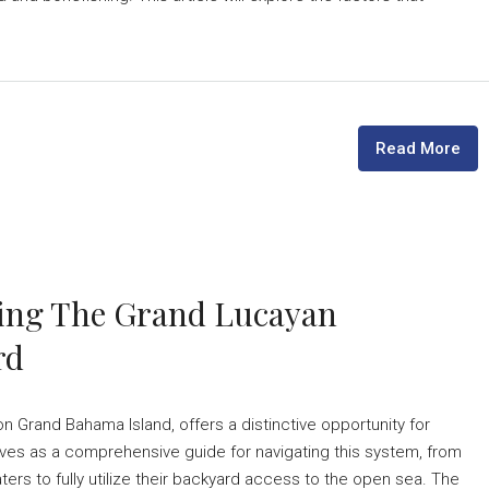
Read More
ating The Grand Lucayan
rd
Grand Bahama Island, offers a distinctive opportunity for
rves as a comprehensive guide for navigating this system, from
ers to fully utilize their backyard access to the open sea. The