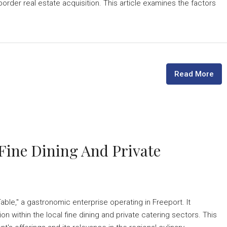
border real estate acquisition. This article examines the factors
Read More
 Fine Dining And Private
able," a gastronomic enterprise operating in Freeport. It
on within the local fine dining and private catering sectors. This