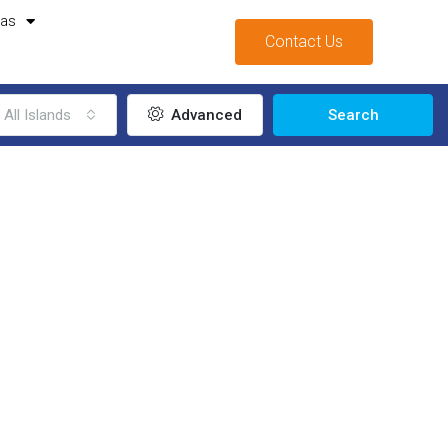
mas
Contact Us
All Islands
Advanced
Search