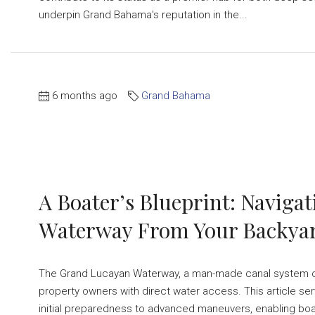
underpin Grand Bahama's reputation in the...
6 months ago
Grand Bahama
A Boater’s Blueprint: Navig
Waterway From Your Backya
The Grand Lucayan Waterway, a man-made canal system on 
property owners with direct water access. This article se
initial preparedness to advanced maneuvers, enabling boat