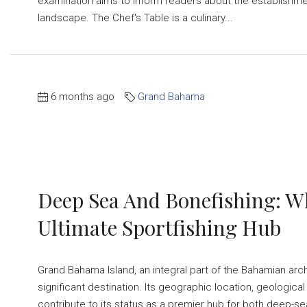
examination aims to inform readers about the establishment
landscape. The Chef's Table is a culinary...
6 months ago
Grand Bahama
Deep Sea And Bonefishing: 
Ultimate Sportfishing Hub
Grand Bahama Island, an integral part of the Bahamian arc
significant destination. Its geographic location, geological
contribute to its status as a premier hub for both deep-sea