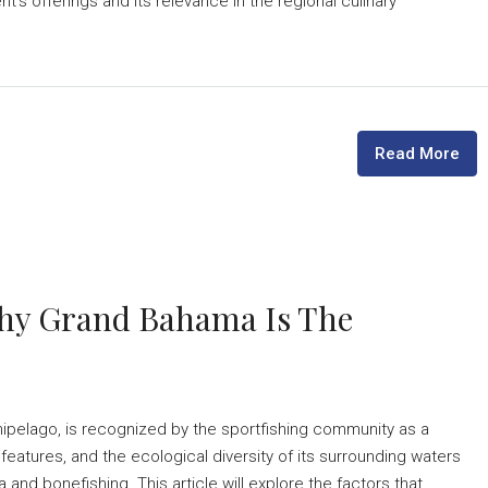
's offerings and its relevance in the regional culinary
Read More
Why Grand Bahama Is The
hipelago, is recognized by the sportfishing community as a
 features, and the ecological diversity of its surrounding waters
 and bonefishing. This article will explore the factors that