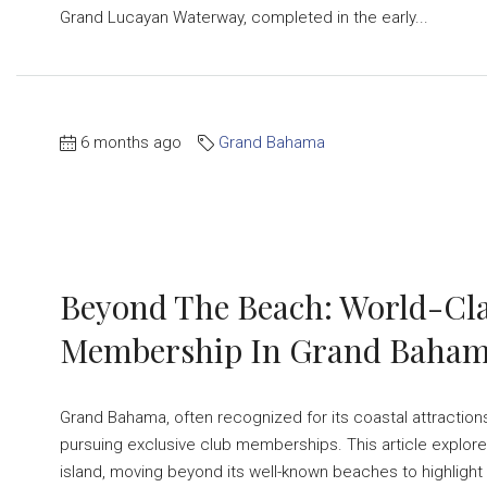
Grand Lucayan Waterway, completed in the early...
6 months ago
Grand Bahama
Beyond The Beach: World-Cla
Membership In Grand Baha
Grand Bahama, often recognized for its coastal attractions
pursuing exclusive club memberships. This article explore
island, moving beyond its well-known beaches to highlight a