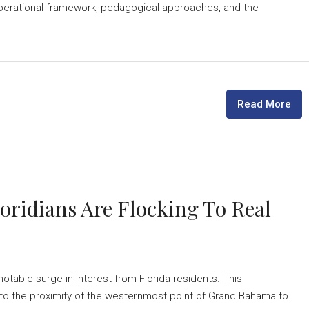
ts operational framework, pedagogical approaches, and the
Read More
oridians Are Flocking To Real
able surge in interest from Florida residents. This
to the proximity of the westernmost point of Grand Bahama to