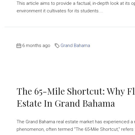
This article aims to provide a factual, in-depth look at i
environment it cultivates for its students....
6 months ago
Grand Bahama
The 65-Mile Shortcut: Why Fl
Estate In Grand Bahama
The Grand Bahama real estate market has experienced a not
phenomenon, often termed "The 65-Mile Shortcut," refers 