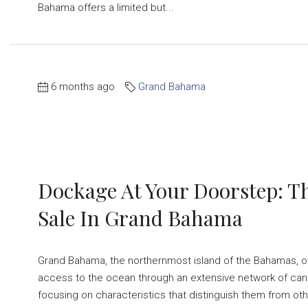
Bahama offers a limited but...
6 months ago
Grand Bahama
Dockage At Your Doorstep: T
Sale In Grand Bahama
Grand Bahama, the northernmost island of the Bahamas, o
access to the ocean through an extensive network of canals
focusing on characteristics that distinguish them from oth