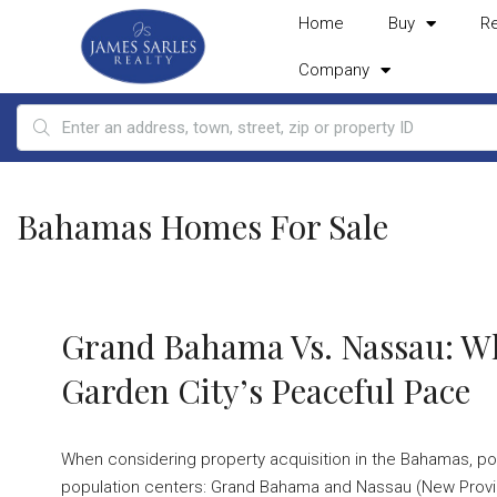
Home
Buy
R
Company
Bahamas Homes For Sale
Grand Bahama Vs. Nassau: Wh
Garden City’s Peaceful Pace
When considering property acquisition in the Bahamas, po
population centers: Grand Bahama and Nassau (New Provide