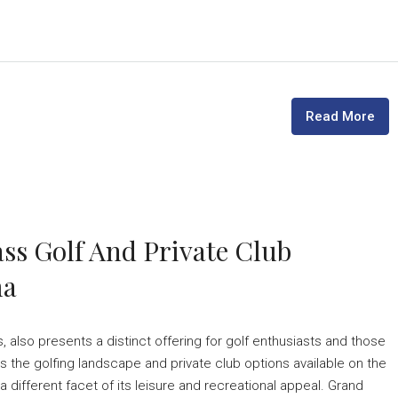
Read More
ss Golf And Private Club
ma
, also presents a distinct offering for golf enthusiasts and those
s the golfing landscape and private club options available on the
 different facet of its leisure and recreational appeal. Grand