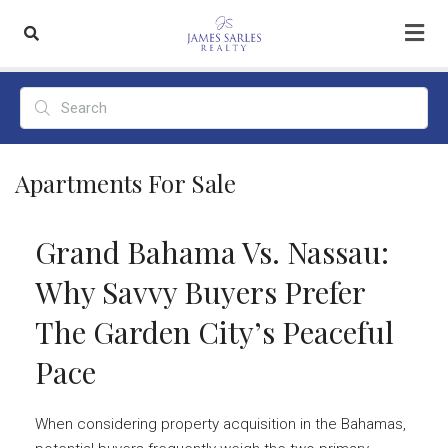
Apartments For Sale
Grand Bahama Vs. Nassau:
Why Savvy Buyers Prefer
The Garden City’s Peaceful
Pace
When considering property acquisition in the Bahamas,