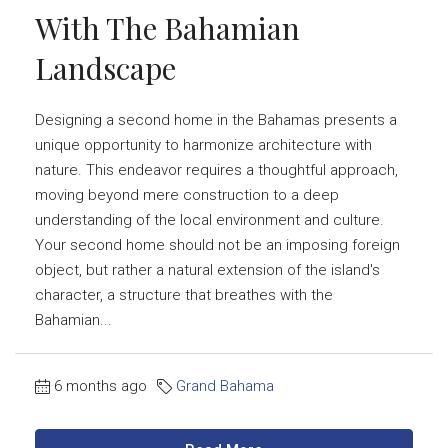
With The Bahamian
Landscape
Designing a second home in the Bahamas presents a
unique opportunity to harmonize architecture with
nature. This endeavor requires a thoughtful approach,
moving beyond mere construction to a deep
understanding of the local environment and culture.
Your second home should not be an imposing foreign
object, but rather a natural extension of the island's
character, a structure that breathes with the
Bahamian...
6 months ago
Grand Bahama