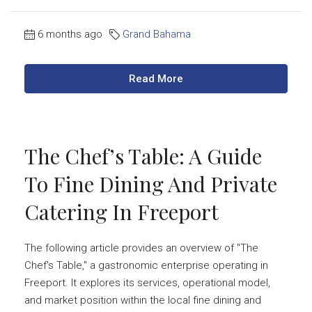
6 months ago
Grand Bahama
Read More
The Chef’s Table: A Guide
To Fine Dining And Private
Catering In Freeport
The following article provides an overview of "The
Chef's Table," a gastronomic enterprise operating in
Freeport. It explores its services, operational model,
and market position within the local fine dining and