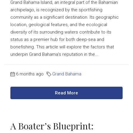
Grand Bahama Island, an integral part of the Bahamian
archipelago, is recognized by the sportfishing
community as a significant destination. Its geographic
location, geological features, and the ecological
diversity of its surrounding waters contribute to its
status as a premier hub for both deep-sea and
bonefishing. This article will explore the factors that
underpin Grand Bahama's reputation in the...
6 months ago
Grand Bahama
Read More
A Boater’s Blueprint: