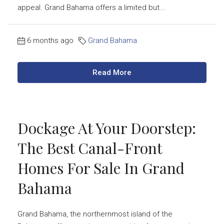
appeal. Grand Bahama offers a limited but...
6 months ago
Grand Bahama
Read More
Dockage At Your Doorstep:
The Best Canal-Front
Homes For Sale In Grand
Bahama
Grand Bahama, the northernmost island of the