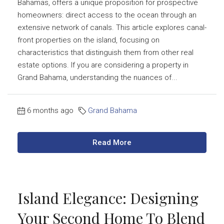
Bahamas, offers a unique proposition for prospective
homeowners: direct access to the ocean through an
extensive network of canals. This article explores canal-
front properties on the island, focusing on
characteristics that distinguish them from other real
estate options. If you are considering a property in
Grand Bahama, understanding the nuances of...
6 months ago
Grand Bahama
Read More
Island Elegance: Designing
Your Second Home To Blend