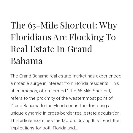
The 65-Mile Shortcut: Why
Floridians Are Flocking To
Real Estate In Grand
Bahama
The Grand Bahama real estate market has experienced
a notable surge in interest from Florida residents. This
phenomenon, often termed "The 65-Mile Shortcut,"
refers to the proximity of the westernmost point of
Grand Bahama to the Florida coastline, fostering a
unique dynamic in cross-border real estate acquisition.
This article examines the factors driving this trend, the
implications for both Florida and...