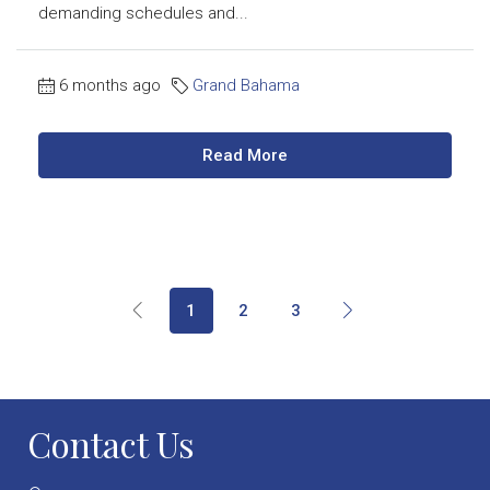
demanding schedules and...
6 months ago
Grand Bahama
Read More
1
2
3
Contact Us