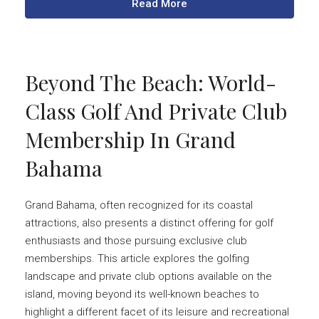
Read More
Beyond The Beach: World-
Class Golf And Private Club
Membership In Grand
Bahama
Grand Bahama, often recognized for its coastal
attractions, also presents a distinct offering for golf
enthusiasts and those pursuing exclusive club
memberships. This article explores the golfing
landscape and private club options available on the
island, moving beyond its well-known beaches to
highlight a different facet of its leisure and recreational