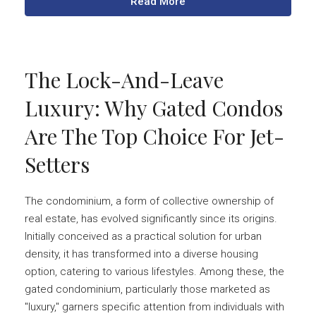
Read More
The Lock-And-Leave
Luxury: Why Gated Condos
Are The Top Choice For Jet-
Setters
The condominium, a form of collective ownership of
real estate, has evolved significantly since its origins.
Initially conceived as a practical solution for urban
density, it has transformed into a diverse housing
option, catering to various lifestyles. Among these, the
gated condominium, particularly those marketed as
"luxury," garners specific attention from individuals with