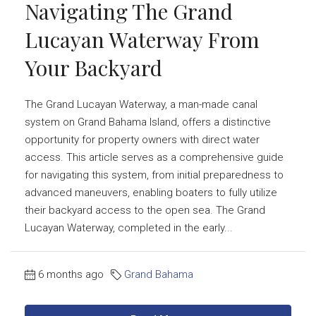
Navigating The Grand
Lucayan Waterway From
Your Backyard
The Grand Lucayan Waterway, a man-made canal
system on Grand Bahama Island, offers a distinctive
opportunity for property owners with direct water
access. This article serves as a comprehensive guide
for navigating this system, from initial preparedness to
advanced maneuvers, enabling boaters to fully utilize
their backyard access to the open sea. The Grand
Lucayan Waterway, completed in the early...
6 months ago
Grand Bahama