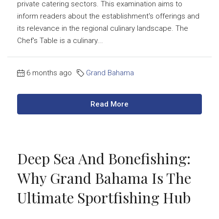
private catering sectors. This examination aims to
inform readers about the establishment's offerings and
its relevance in the regional culinary landscape. The
Chef's Table is a culinary...
6 months ago
Grand Bahama
Read More
Deep Sea And Bonefishing:
Why Grand Bahama Is The
Ultimate Sportfishing Hub