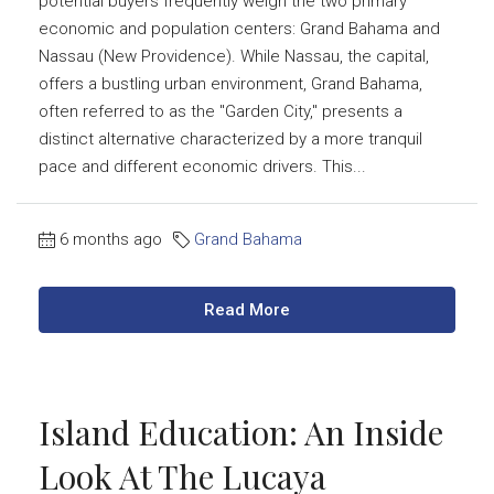
potential buyers frequently weigh the two primary
economic and population centers: Grand Bahama and
Nassau (New Providence). While Nassau, the capital,
offers a bustling urban environment, Grand Bahama,
often referred to as the "Garden City," presents a
distinct alternative characterized by a more tranquil
pace and different economic drivers. This...
6 months ago
Grand Bahama
Read More
Island Education: An Inside
Look At The Lucaya