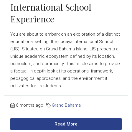
International School
Experience
You are about to embark on an exploration of a distinct
educational setting: the Lucaya International School
(LIS). Situated on Grand Bahama Island, LIS presents a
unique academic ecosystem defined by its location,
curriculum, and community. This article aims to provide
a factual, in-depth look at its operational framework,
pedagogical approaches, and the environment it
cultivates for its students....
6 months ago
Grand Bahama
Read More