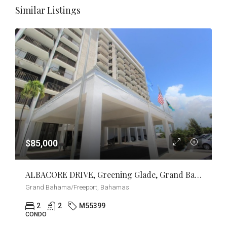
Similar Listings
$85,000
ALBACORE DRIVE, Greening Glade, Grand Bahama/Freeport
Grand Bahama/Freeport, Bahamas
2
2
M55399
CONDO