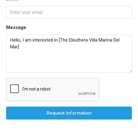
Message
Request Information