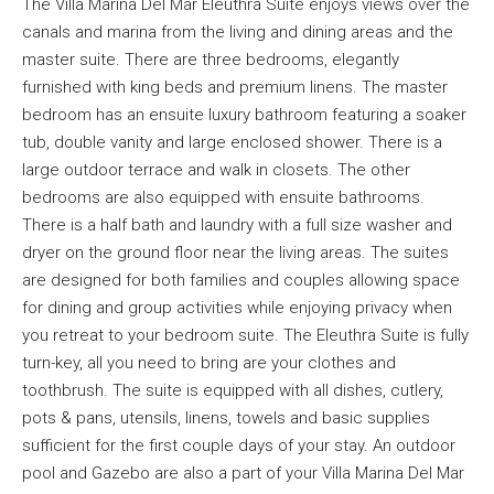
The Villa Marina Del Mar Eleuthra Suite enjoys views over the
canals and marina from the living and dining areas and the
master suite. There are three bedrooms, elegantly
furnished with king beds and premium linens. The master
bedroom has an ensuite luxury bathroom featuring a soaker
tub, double vanity and large enclosed shower. There is a
large outdoor terrace and walk in closets. The other
bedrooms are also equipped with ensuite bathrooms.
There is a half bath and laundry with a full size washer and
dryer on the ground floor near the living areas. The suites
are designed for both families and couples allowing space
for dining and group activities while enjoying privacy when
you retreat to your bedroom suite. The Eleuthra Suite is fully
turn-key, all you need to bring are your clothes and
toothbrush. The suite is equipped with all dishes, cutlery,
pots & pans, utensils, linens, towels and basic supplies
sufficient for the first couple days of your stay. An outdoor
pool and Gazebo are also a part of your Villa Marina Del Mar