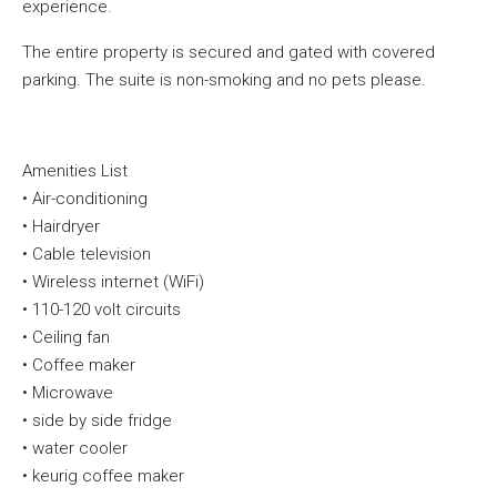
experience.
The entire property is secured and gated with covered
parking. The suite is non-smoking and no pets please.
Amenities List
•
Air-conditioning
•
Hairdryer
•
Cable television
•
Wireless internet (
WiFi
)
•
110-120 volt
circuits
•
Ceiling fan
•
Coffee maker
•
Microwave
•
side by side fridge
•
water cooler
•
keurig
coffee maker