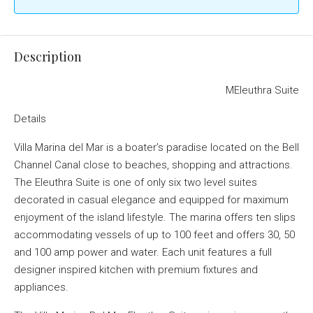
Description
MEleuthra Suite
Details
Villa Marina del Mar is a boater’s paradise located on the Bell
Channel Canal close to beaches, shopping and attractions.
The Eleuthra Suite is one of only six two level suites
decorated in casual elegance and equipped for maximum
enjoyment of the island lifestyle. The marina offers ten slips
accommodating vessels of up to 100 feet and offers 30, 50
and 100 amp power and water. Each unit features a full
designer inspired kitchen with premium fixtures and
appliances.