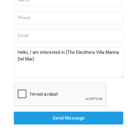
Send Message