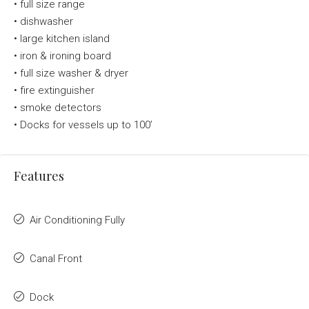
•
full size range
•
dishwasher
•
large kitchen island
•
iron & ironing board
•
full size washer & dryer
•
fire extinguisher
•
smoke detectors
•
Docks for vessels up to 100’
Features
Air Conditioning Fully
Canal Front
Dock