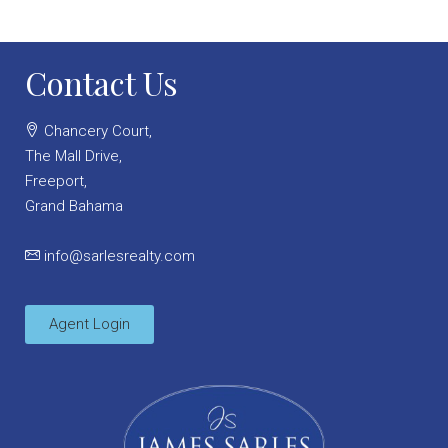
Contact Us
Chancery Court,
The Mall Drive,
Freeport,
Grand Bahama
info@sarlesrealty.com
Agent Login