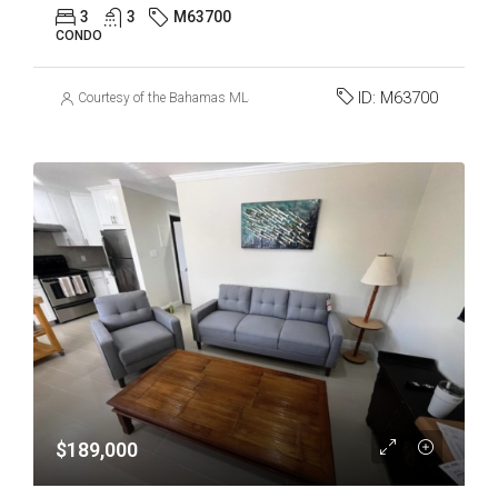
3
3
M63700
CONDO
ID:
M63700
Courtesy of the Bahamas MLS
$189,000