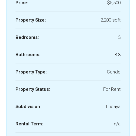
Price:
$5,500
Property Size:
2,200 sqft
Bedrooms:
3
Bathrooms:
3.3
Property Type:
Condo
Property Status:
For Rent
Subdivision
Lucaya
Rental Term:
n/a