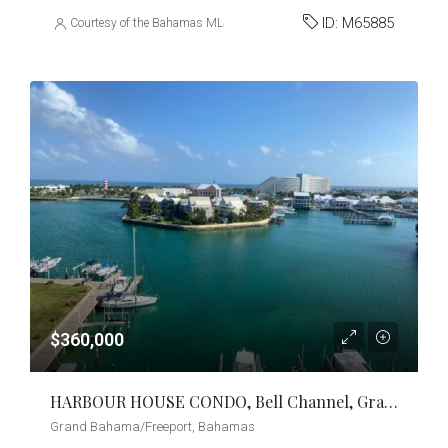
ID:
M65885
Courtesy of the Bahamas MLS
$360,000
HARBOUR HOUSE CONDO, Bell Channel, Grand Bahama/Freeport
Grand Bahama/Freeport, Bahamas