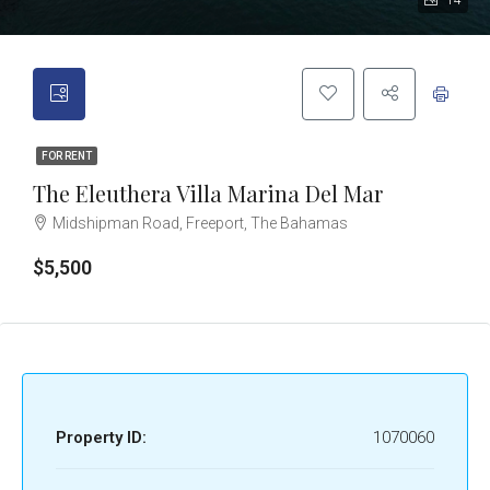
14
FOR RENT
The Eleuthera Villa Marina Del Mar
Midshipman Road, Freeport, The Bahamas
$5,500
Property ID:
1070060