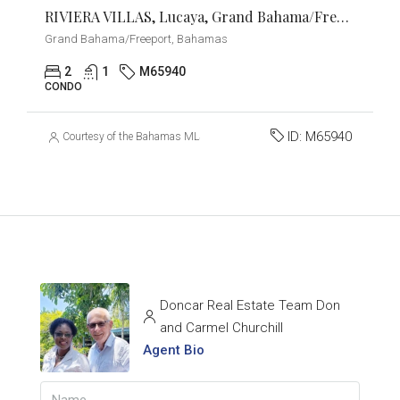
RIVIERA VILLAS, Lucaya, Grand Bahama/Freeport
Grand Bahama/Freeport, Bahamas
2
1
M65940
CONDO
ID:
M65940
Courtesy of the Bahamas MLS
Doncar Real Estate Team Don
and Carmel Churchill
Agent Bio