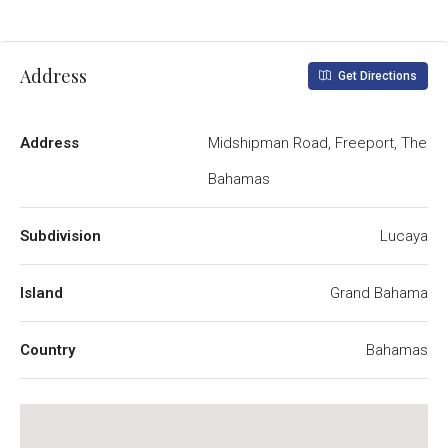
Address
Get Directions
Address
Midshipman Road, Freeport, The
Bahamas
Subdivision
Lucaya
Island
Grand Bahama
Country
Bahamas