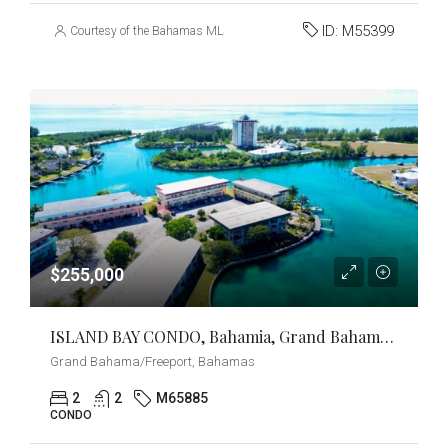
ID:
M55399
Courtesy of the Bahamas MLS
$255,000
ISLAND BAY CONDO, Bahamia, Grand Bahama/Freeport
Grand Bahama/Freeport, Bahamas
2
2
M65885
CONDO