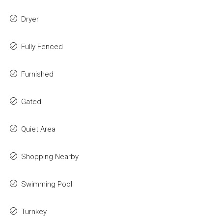
Dryer
Fully Fenced
Furnished
Gated
Quiet Area
Shopping Nearby
Swimming Pool
Turnkey