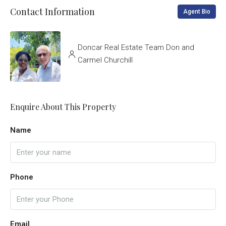
Contact Information
Agent Bio
Doncar Real Estate Team Don and
Carmel Churchill
Enquire About This Property
Name
Phone
Email