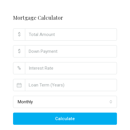
Mortgage Calculator
$
$
%
Monthly
Calculate