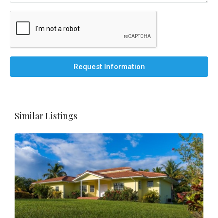
Request Information
Similar Listings