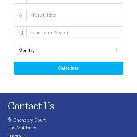
%
Monthly
Calculate
Contact Us
Chancery Court,
The Mall Drive,
Freeport,