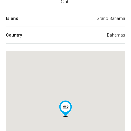
Club
Island
Grand Bahama
Country
Bahamas