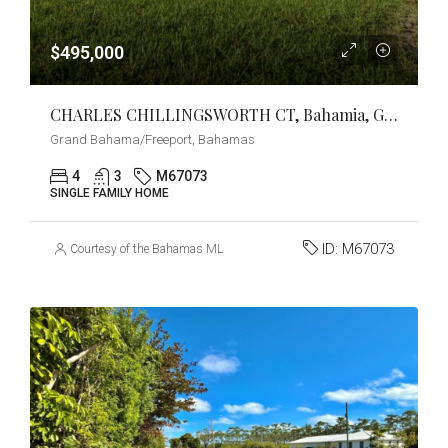
$495,000
CHARLES CHILLINGSWORTH CT, Bahamia, Grand Bahama/Freeport
Grand Bahama/Freeport, Bahamas
4
3
M67073
SINGLE FAMILY HOME
ID:
M67073
Courtesy of the Bahamas MLS