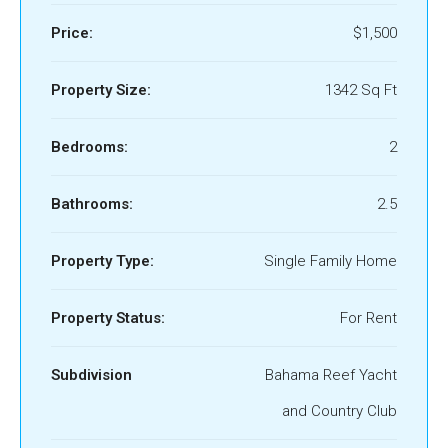
Price:
$1,500
Property Size:
1342 Sq Ft
Bedrooms:
2
Bathrooms:
2.5
Property Type:
Single Family Home
Property Status:
For Rent
Subdivision
Bahama Reef Yacht
and Country Club