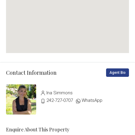
Contact Information
Agent Bio
Ina Simmons
242-727-0707
WhatsApp
Enquire About This Property