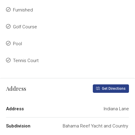
Furnished
Golf Course
Pool
Tennis Court
Address
Get Directions
Address
Indiana Lane
Subdivision
Bahama Reef Yacht and Country