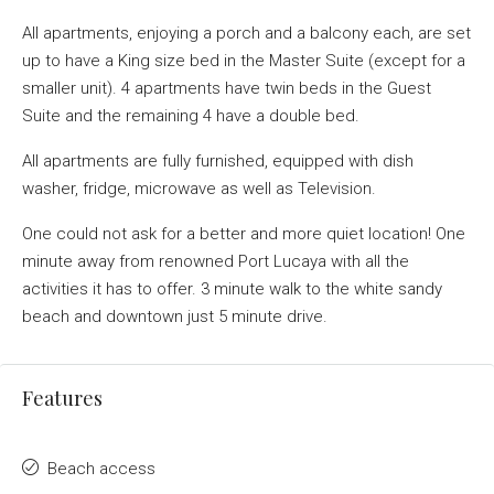
All apartments, enjoying a porch and a balcony each, are set
up to have a King size bed in the Master Suite (except for a
smaller unit). 4 apartments have twin beds in the Guest
Suite and the remaining 4 have a double bed.
All apartments are fully furnished, equipped with dish
washer, fridge, microwave as well as Television.
One could not ask for a better and more quiet location! One
minute away from renowned Port Lucaya with all the
activities it has to offer. 3 minute walk to the white sandy
beach and downtown just 5 minute drive.
Features
Beach access