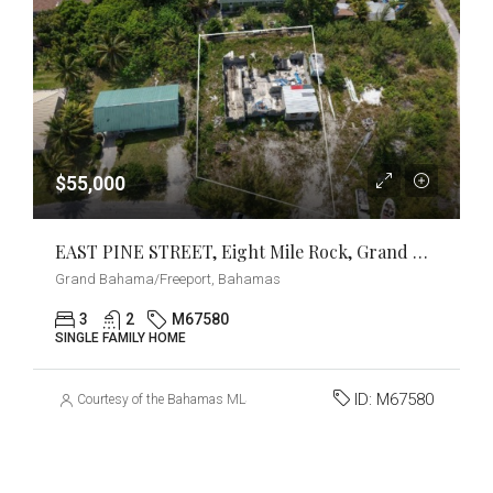
$55,000
EAST PINE STREET, Eight Mile Rock, Grand Bahama/Freeport
Grand Bahama/Freeport, Bahamas
3
2
M67580
SINGLE FAMILY HOME
ID:
M67580
Courtesy of the Bahamas MLS