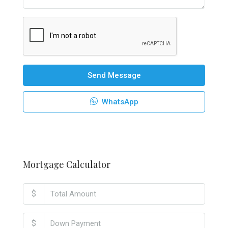
Send Message
WhatsApp
Mortgage Calculator
$
$