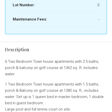
Lot Number:
3
Maintenance Fees:
-
Description
6 Two Bedroom Town house apartments with 2.5 baths,
porch & balcony on golf course at 1342 sq. ft. includes
water.
1 Two Bedroom Town house apartments with 1.5 baths,
porch & Balcony on golf course at 1285 sq. ft., includes
water. Set up is 1 queen bed in master bedroom, 1 double
bed in guest bedroom.
Large pool and full tennis court on site.