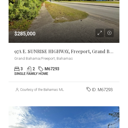
$285,000
97A E. SUNRISE HIGHWAY, Freeport, Grand Bahama/Freeport
Grand Bahama/Freeport, Bahamas
3
2
M67293
SINGLE FAMILY HOME
ID:
M67293
Courtesy of the Bahamas MLS