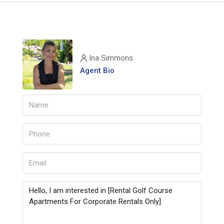
Ina Simmons
Agent Bio