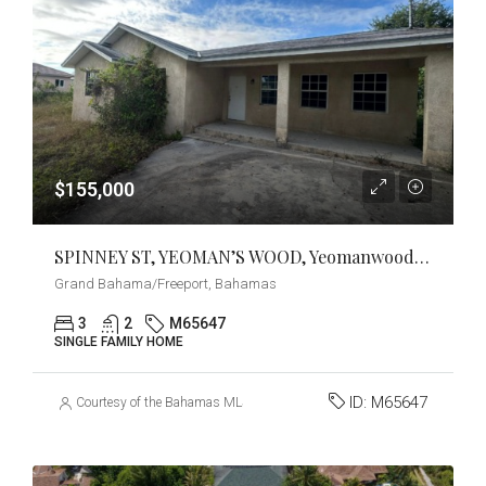
$155,000
SPINNEY ST, YEOMAN’S WOOD, Yeomanwood Subdivision, Grand Bahama/Freeport
Grand Bahama/Freeport, Bahamas
3
2
M65647
SINGLE FAMILY HOME
ID:
M65647
Courtesy of the Bahamas MLS