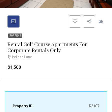
10
FOR RENT
Rental Golf Course Apartments For
Corporate Rentals Only
Indiana Lane
$1,500
Property ID:
R5187