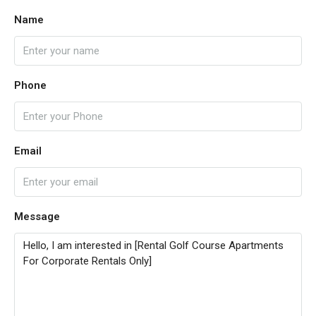
Name
Phone
Email
Message