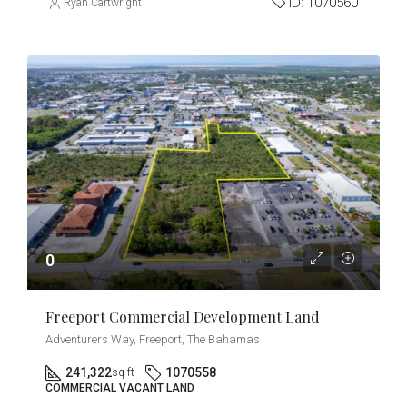
ID:
1070560
Ryan Cartwright
0
Freeport Commercial Development Land
Adventurers Way, Freeport, The Bahamas
241,322
1070558
sq ft
COMMERCIAL VACANT LAND