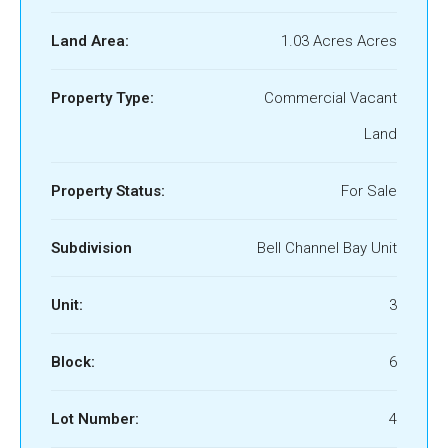
Land Area:
1.03 Acres Acres
Property Type:
Commercial Vacant
Land
Property Status:
For Sale
Subdivision
Bell Channel Bay Unit
Unit:
3
Block:
6
Lot Number:
4