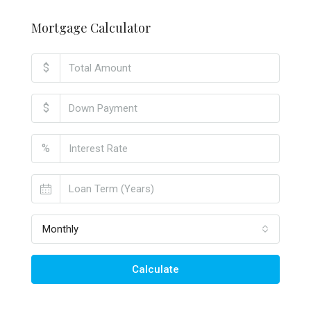
Mortgage Calculator
$
$
%
Monthly
Calculate