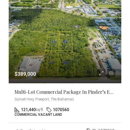
$389,000
Multi-Lot Commercial Package In Pinder’s Estate [2.77 Acres] Near East Sunrise Highway
Sunset Hwy, Freeport, The Bahamas
121,440
1070560
sq ft
COMMERCIAL VACANT LAND