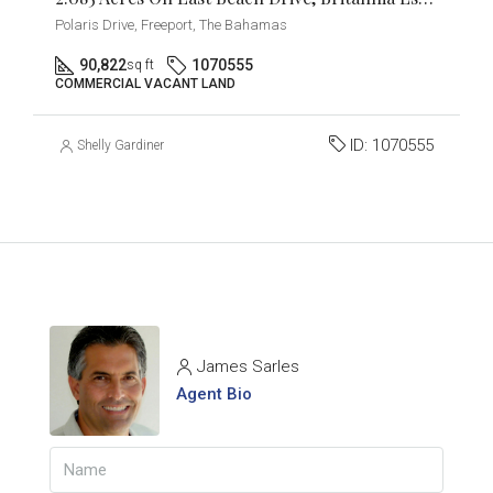
Polaris Drive, Freeport, The Bahamas
90,822
1070555
sq ft
COMMERCIAL VACANT LAND
ID:
1070555
Shelly Gardiner
James Sarles
Agent Bio