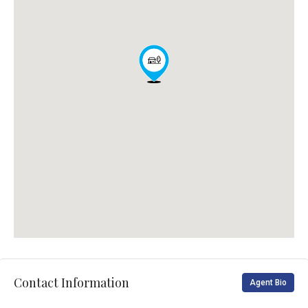
Contact Information
Agent Bio