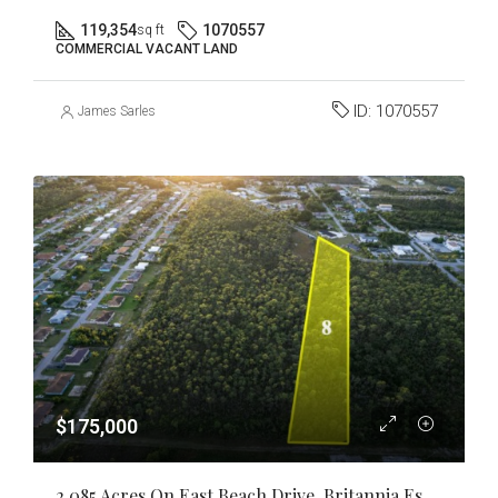
119,354
1070557
sq ft
COMMERCIAL VACANT LAND
ID:
1070557
James Sarles
$175,000
2.085 Acres On East Beach Drive, Britannia Estates