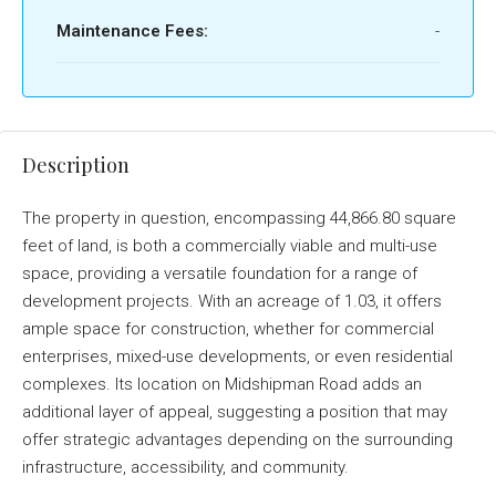
Maintenance Fees:
-
Description
The property in question, encompassing 44,866.80 square
feet of land, is both a commercially viable and multi-use
space, providing a versatile foundation for a range of
development projects. With an acreage of 1.03, it offers
ample space for construction, whether for commercial
enterprises, mixed-use developments, or even residential
complexes. Its location on Midshipman Road adds an
additional layer of appeal, suggesting a position that may
offer strategic advantages depending on the surrounding
infrastructure, accessibility, and community.