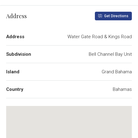
Address
Get Directions
Address
Water Gate Road & Kings Road
Subdivision
Bell Channel Bay Unit
Island
Grand Bahama
Country
Bahamas