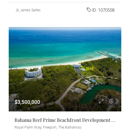
ID:
1070558
James Sarles
$3,500,000
Bahama Reef Prime Beachfront Development Opportunity
Royal Palm Way, Freeport, The Bahamas