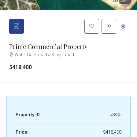
7
Prime Commercial Property
Water Gate Road & Kings Road
$418,400
Property ID:
52895
Price:
$418,400