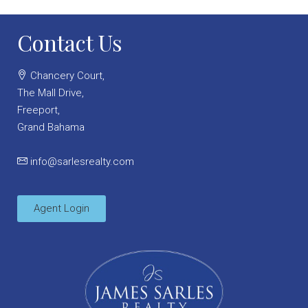
Contact Us
Chancery Court,
The Mall Drive,
Freeport,
Grand Bahama
info@sarlesrealty.com
Agent Login