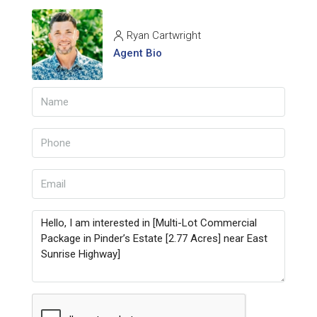
Ryan Cartwright
Agent Bio