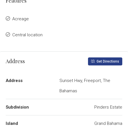
Features
Acreage
Central location
Address
Get Directions
Address
Sunset Hwy, Freeport, The
Bahamas
Subdivision
Pinders Estate
Island
Grand Bahama