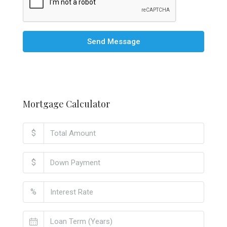
Send Message
Mortgage Calculator
$
$
%