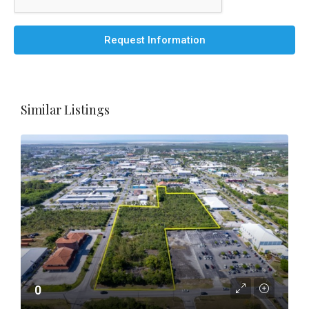
Request Information
Similar Listings
0