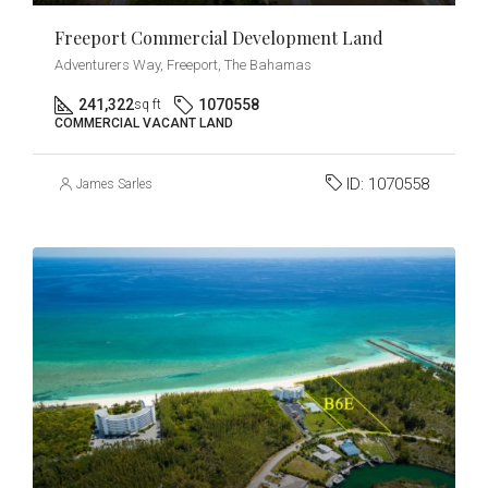
Freeport Commercial Development Land
Adventurers Way, Freeport, The Bahamas
241,322
1070558
sq ft
COMMERCIAL VACANT LAND
ID:
1070558
James Sarles