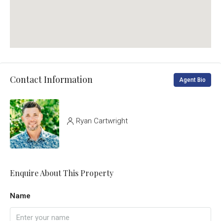
Contact Information
Agent Bio
Ryan Cartwright
Enquire About This Property
Name