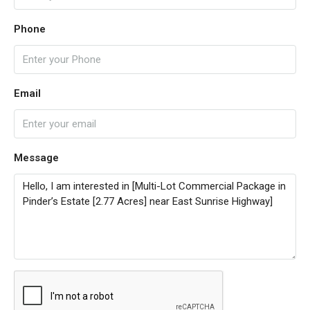
Phone
Email
Message