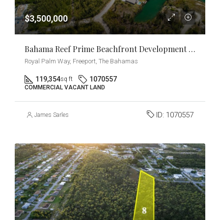
$3,500,000
Bahama Reef Prime Beachfront Development Opportunity
Royal Palm Way, Freeport, The Bahamas
119,354
1070557
sq ft
COMMERCIAL VACANT LAND
ID:
1070557
James Sarles