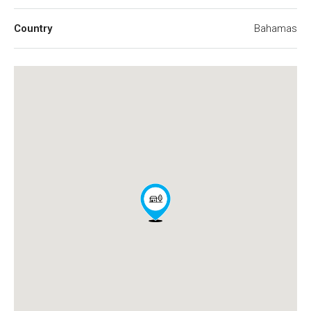
Country
Bahamas