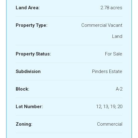
Land Area:
2.78 acres
Property Type:
Commercial Vacant
Land
Property Status:
For Sale
Subdivision
Pinders Estate
Block:
A-2
Lot Number:
12, 13, 19, 20
Zoning:
Commercial