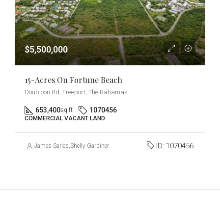
$5,500,000
15-Acres On Fortune Beach
Doubloon Rd, Freeport, The Bahamas
653,400
1070456
sq ft
COMMERCIAL VACANT LAND
ID:
1070456
James Sarles
,
Shelly Gardiner