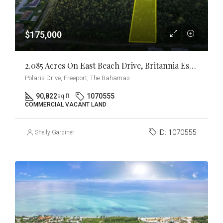
$175,000
2.085 Acres On East Beach Drive, Britannia Estates
Polaris Drive, Freeport, The Bahamas
90,822
1070555
sq ft
COMMERCIAL VACANT LAND
ID:
1070555
Shelly Gardiner