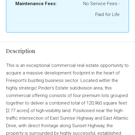
Maintenance Fees:
No Service Fees -
Paid for Life
Description
This is an exceptional commercial real estate opportunity to
acquire a massive development footprint in the heart of
Freeport’s bustling business sector
. Located within the
highly strategic Pinder’s Estate subdivision area, this
commercial offering consists of four premium lots grouped
together to deliver a combined total of 120,960 square feet
[2.77 acres] of high-visibility land
. Positioned near the high-
traffic intersection of East Sunrise Highway and East Atlantic
Drive, with direct frontage along Sunset Highway, the
property is surrounded by highly successful, established