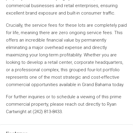
commercial businesses and retail enterprises, ensuring
excellent brand exposure and built-in consumer traffic
.
Crucially, the service fees for these lots are completely paid
for life, meaning there are zero ongoing service fees
. This
offers an incredible financial value by permanently
eliminating a major overhead expense and directly
maximizing your long-term profitability
. Whether you are
looking to develop a retail center, corporate headquarters,
or a professional complex, this grouped four-lot portfolio
represents one of the most strategic and cost-effective
commercial opportunities available in Grand Bahama today
.
For further inquiries or to schedule a viewing of this prime
commercial property, please reach out directly to Ryan
Cartwright at (242) 813-8433
.