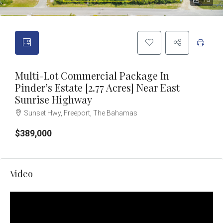
13
Multi-Lot Commercial Package In
Pinder’s Estate [2.77 Acres] Near East
Sunrise Highway
Sunset Hwy, Freeport, The Bahamas
$389,000
Video