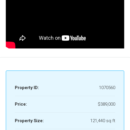
Property ID:
1070560
Price:
$389,000
Property Size:
121,440 sq ft