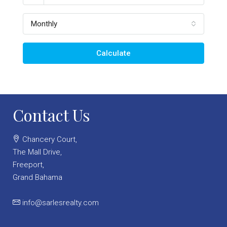
Monthly
Calculate
Contact Us
Chancery Court,
The Mall Drive,
Freeport,
Grand Bahama
info@sarlesrealty.com