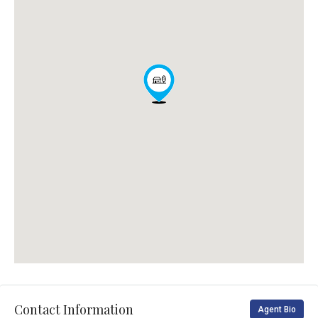
Contact Information
Agent Bio