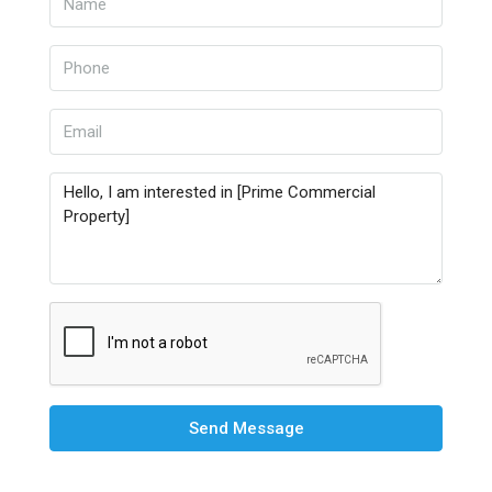
Send Message