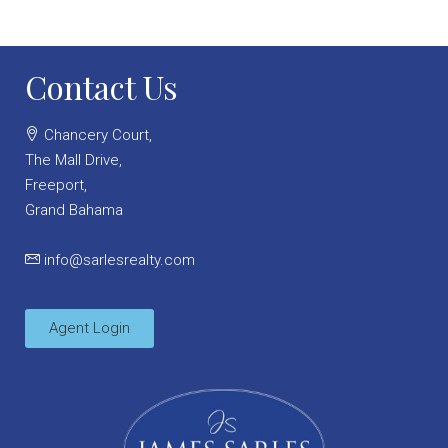
Contact Us
Chancery Court,
The Mall Drive,
Freeport,
Grand Bahama
info@sarlesrealty.com
Agent Login