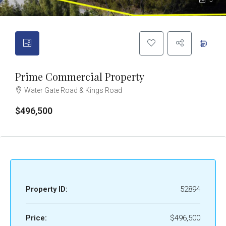
5
Prime Commercial Property
Water Gate Road & Kings Road
$496,500
Property ID:
52894
Price:
$496,500