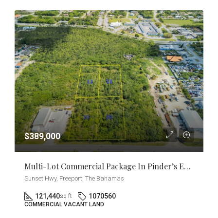
$389,000
Multi-Lot Commercial Package In Pinder’s Estate [2.77 Acres] Near East Sunrise Highway
Sunset Hwy, Freeport, The Bahamas
121,440
1070560
sq ft
COMMERCIAL VACANT LAND