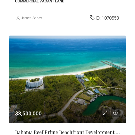
COMMERCIAL VACANT LAND
ID:
1070558
James Sarles
$3,500,000
Bahama Reef Prime Beachfront Development Opportunity