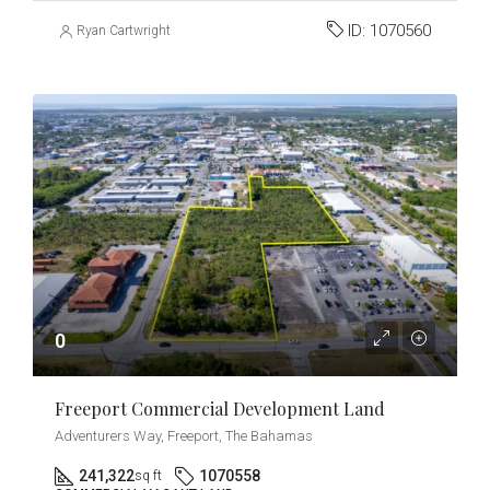
ID:
1070560
Ryan Cartwright
0
Freeport Commercial Development Land
Adventurers Way, Freeport, The Bahamas
241,322
1070558
sq ft