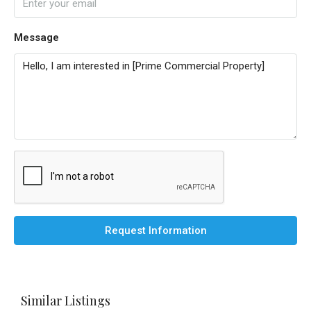
Message
Request Information
Similar Listings