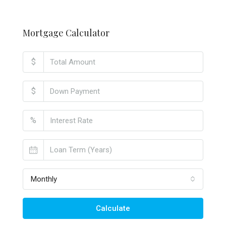
Mortgage Calculator
$
$
%
Monthly
Calculate