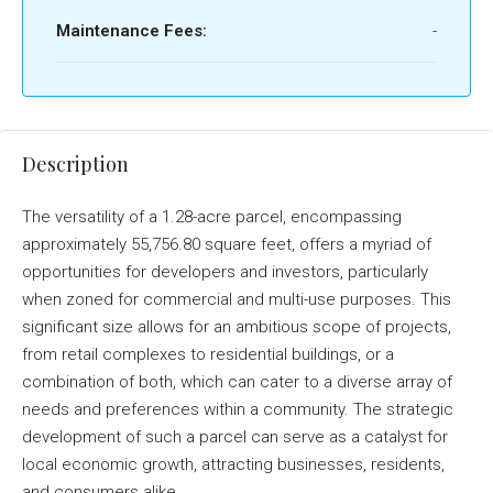
Maintenance Fees:
-
Description
The versatility of a 1.28-acre parcel, encompassing
approximately 55,756.80 square feet, offers a myriad of
opportunities for developers and investors, particularly
when zoned for commercial and multi-use purposes. This
significant size allows for an ambitious scope of projects,
from retail complexes to residential buildings, or a
combination of both, which can cater to a diverse array of
needs and preferences within a community. The strategic
development of such a parcel can serve as a catalyst for
local economic growth, attracting businesses, residents,
and consumers alike.