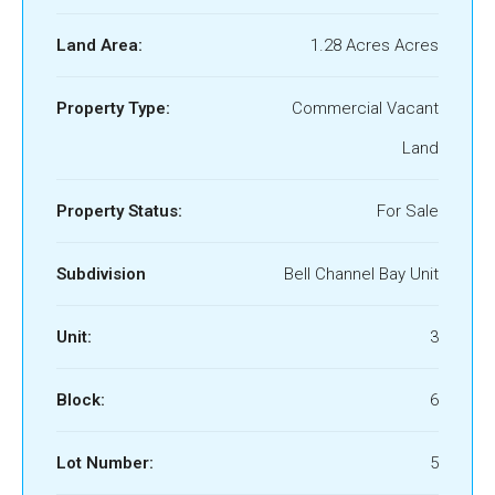
Land Area:
1.28 Acres Acres
Property Type:
Commercial Vacant
Land
Property Status:
For Sale
Subdivision
Bell Channel Bay Unit
Unit:
3
Block:
6
Lot Number:
5