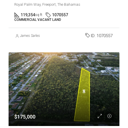
Royal Palm Way, Freeport, The Bahamas
119,354
1070557
sq ft
COMMERCIAL VACANT LAND
ID:
1070557
James Sarles
$175,000