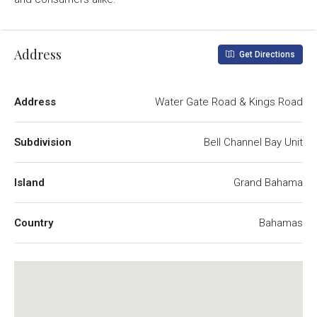
Address
Get Directions
Address
Water Gate Road & Kings Road
Subdivision
Bell Channel Bay Unit
Island
Grand Bahama
Country
Bahamas