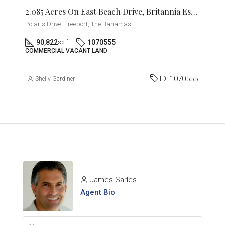
2.085 Acres On East Beach Drive, Britannia Estates
Polaris Drive, Freeport, The Bahamas
90,822
1070555
sq ft
COMMERCIAL VACANT LAND
ID:
1070555
Shelly Gardiner
James Sarles
Agent Bio