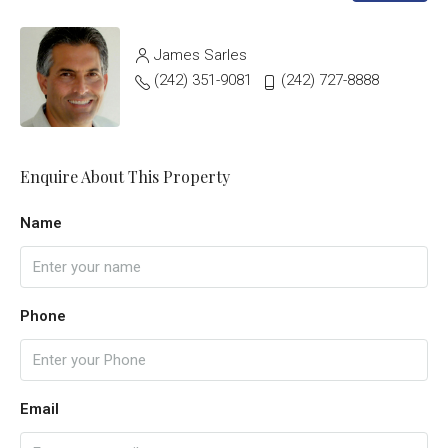
James Sarles
(242) 351-9081
(242) 727-8888
Enquire About This Property
Name
Phone
Email