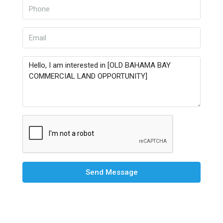
Send Message