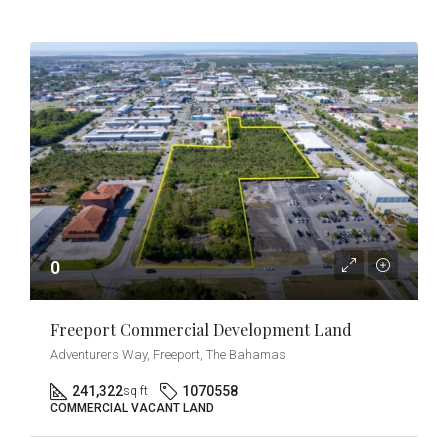
0
Freeport Commercial Development Land
Adventurers Way, Freeport, The Bahamas
241,322
1070558
sq ft
COMMERCIAL VACANT LAND