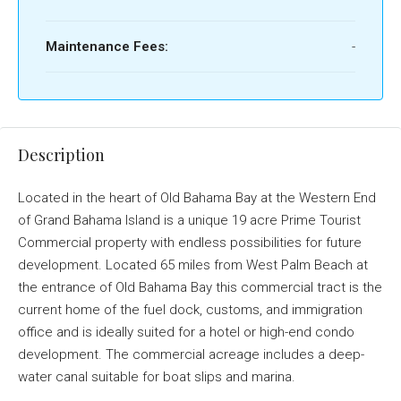
Maintenance Fees:
-
Description
Located in the heart of Old Bahama Bay at the Western End
of Grand Bahama Island is a unique 19 acre Prime Tourist
Commercial property with endless possibilities for future
development. Located 65 miles from West Palm Beach at
the entrance of Old Bahama Bay this commercial tract is the
current home of the fuel dock, customs, and immigration
office and is ideally suited for a hotel or high-end condo
development. The commercial acreage includes a deep-
water canal suitable for boat slips and marina.