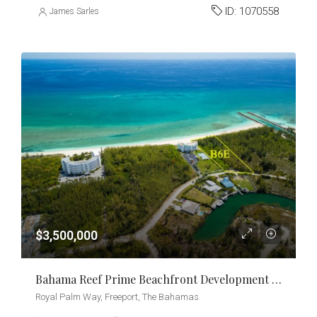
ID:
1070558
James Sarles
$3,500,000
Bahama Reef Prime Beachfront Development Opportunity
Royal Palm Way, Freeport, The Bahamas