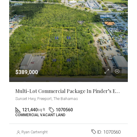
$389,000
Multi-Lot Commercial Package In Pinder’s Estate [2.77 Acres] Near East Sunrise Highway
Sunset Hwy, Freeport, The Bahamas
121,440
1070560
sq ft
COMMERCIAL VACANT LAND
ID:
1070560
Ryan Cartwright