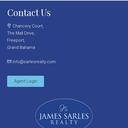
Contact Us
Chancery Court,
The Mall Drive,
Freeport,
Grand Bahama
info@sarlesrealty.com
Agent Login