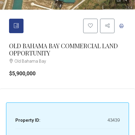
14
OLD BAHAMA BAY COMMERCIAL LAND
OPPORTUNITY
Old Bahama Bay
$5,900,000
Property ID:
43439