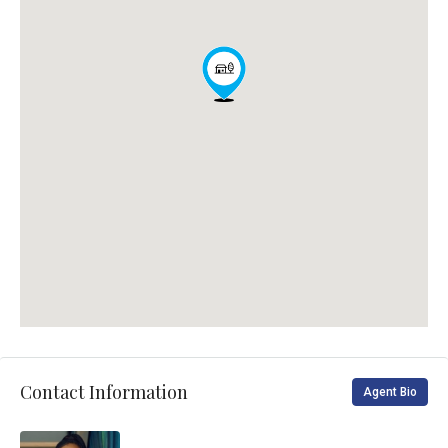
Contact Information
Agent Bio