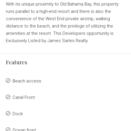
With its unique proximity to Old Bahama Bay, this property
runs parallel to a high-end resort and there is also the
convenience of the West End private airstrip, walking
distance to the beach, and the privilege of utilizing the
amenities at the resort. This Developers opportunity is
Exclusively Listed by James Sarles Realty.
Features
Beach access
Canal Front
Dock
Ocean front