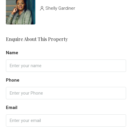
Shelly Gardiner
Enquire About This Property
Name
Phone
Email