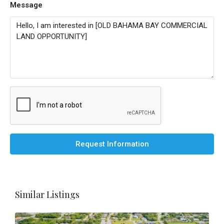
Message
Request Information
Similar Listings