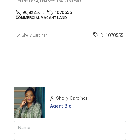
Polaris Drive, Freeport, The Bahamas
90,822
1070555
sq ft
COMMERCIAL VACANT LAND
ID:
1070555
Shelly Gardiner
Shelly Gardiner
Agent Bio