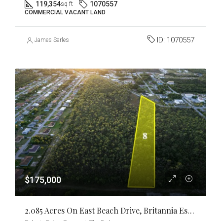
119,354
1070557
sq ft
COMMERCIAL VACANT LAND
ID:
1070557
James Sarles
$175,000
2.085 Acres On East Beach Drive, Britannia Estates