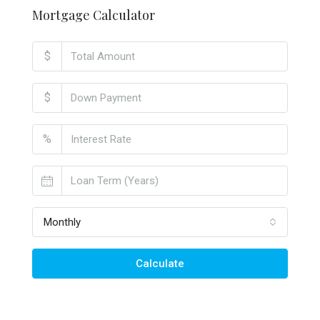
Mortgage Calculator
$
$
%
Monthly
Calculate