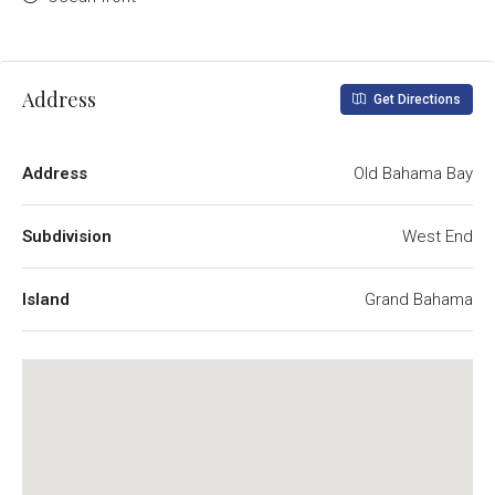
Address
Get Directions
Address
Old Bahama Bay
Subdivision
West End
Island
Grand Bahama