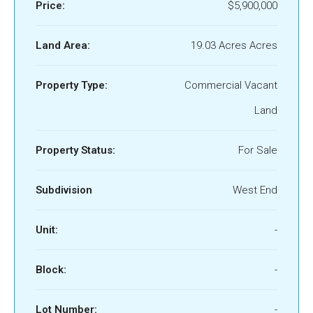
Price:
$5,900,000
Land Area:
19.03 Acres Acres
Property Type:
Commercial Vacant
Land
Property Status:
For Sale
Subdivision
West End
Unit:
-
Block:
-
Lot Number:
-