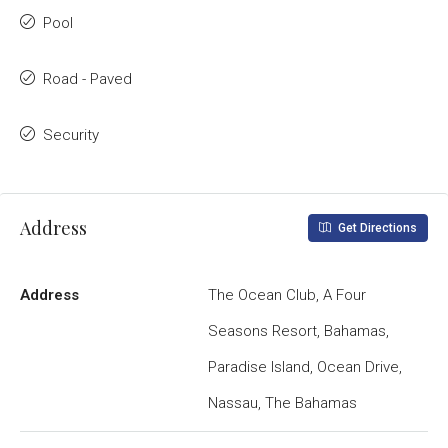
Pool
Road - Paved
Security
Address
Get Directions
Address
The Ocean Club, A Four
Seasons Resort, Bahamas,
Paradise Island, Ocean Drive,
Nassau, The Bahamas