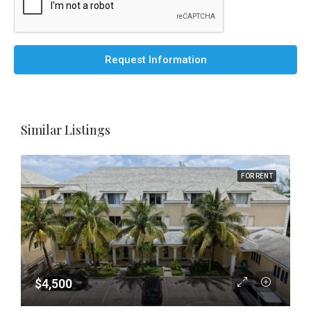
Request Information
Similar Listings
FOR RENT
$4,500