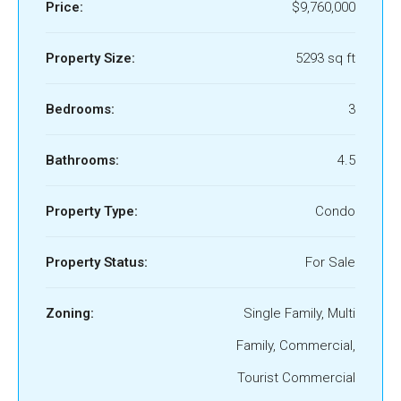
Price:
$9,760,000
Property Size:
5293 sq ft
Bedrooms:
3
Bathrooms:
4.5
Property Type:
Condo
Property Status:
For Sale
Zoning:
Single Family, Multi
Family, Commercial,
Tourist Commercial