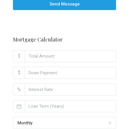
Send Message
Mortgage Calculator
$
$
%
Monthly