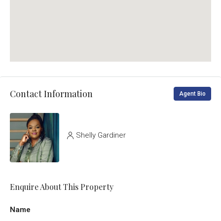
Contact Information
Agent Bio
Shelly Gardiner
Enquire About This Property
Name