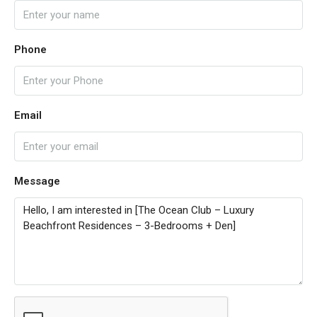
Phone
Email
Message