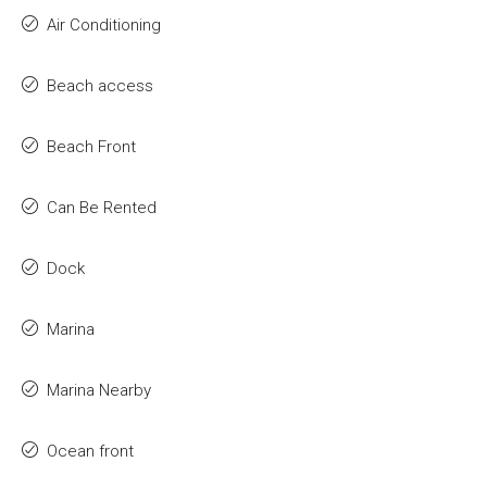
Air Conditioning
Beach access
Beach Front
Can Be Rented
Dock
Marina
Marina Nearby
Ocean front