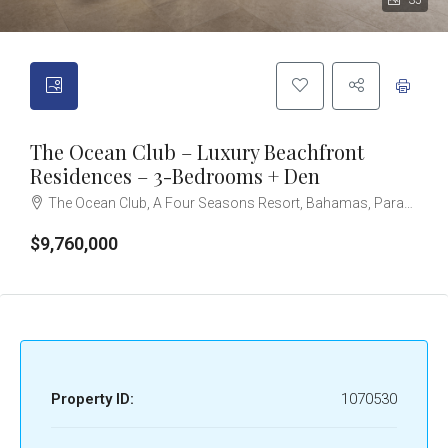
35
The Ocean Club – Luxury Beachfront
Residences – 3-Bedrooms + Den
The Ocean Club, A Four Seasons Resort, Bahamas, Paradise Island, Ocean Drive, Nassau, The Bahamas
$9,760,000
Property ID:
1070530