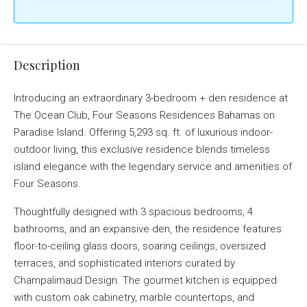
Description
Introducing an extraordinary 3-bedroom + den residence at
The Ocean Club, Four Seasons Residences Bahamas on
Paradise Island. Offering 5,293 sq. ft. of luxurious indoor-
outdoor living, this exclusive residence blends timeless
island elegance with the legendary service and amenities of
Four Seasons.
Thoughtfully designed with 3 spacious bedrooms, 4
bathrooms, and an expansive den, the residence features
floor-to-ceiling glass doors, soaring ceilings, oversized
terraces, and sophisticated interiors curated by
Champalimaud Design. The gourmet kitchen is equipped
with custom oak cabinetry, marble countertops, and