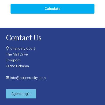
Calculate
Contact Us
Chancery Court,
The Mall Drive,
Freeport,
Grand Bahama
info@sarlesrealty.com
Agent Login