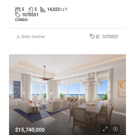
5
5
14,023
sq ft
1070551
CONDO
ID:
1070551
Shelly Gardiner
$15,740,000