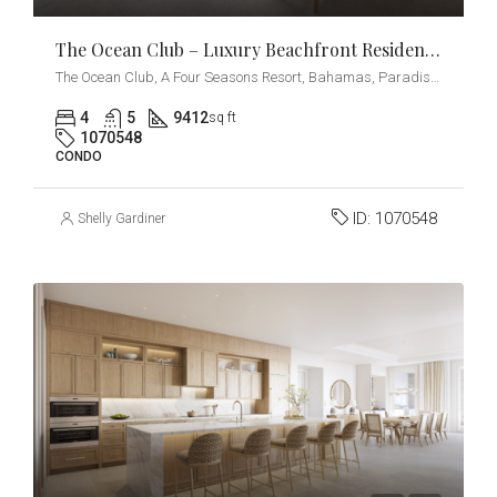
The Ocean Club – Luxury Beachfront Residences – Penthouse
The Ocean Club, A Four Seasons Resort, Bahamas, Paradise Island, Ocean Drive, Nassau, The Bahamas
4
5
9412
sq ft
1070548
CONDO
ID:
1070548
Shelly Gardiner