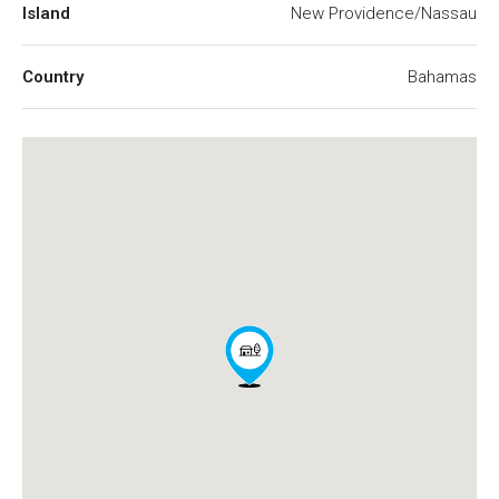
Island
New Providence/Nassau
Country
Bahamas