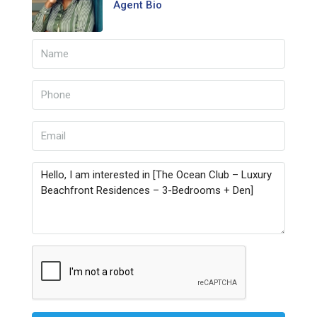
Agent Bio