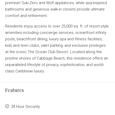
premium Sub-Zero and Wolf appliances, while spa-inspired
bathrooms and generous walk-in closets provide ultimate
comfort and refinement.
Residents enjoy access to over 25,000 sq. ft. of resort-style
amenities including concierge services, oceanfront infinity
pools, beachfront dining, luxury spa and fitness facilities,
kids and teen clubs, valet parking, and exclusive privileges
at the iconic The Ocean Club Resort. Located along the
pristine shores of Cabbage Beach, this residence offers an
unparalleled lifestyle of privacy, sophistication, and world-
class Caribbean luxury.
Features
24 Hour Security