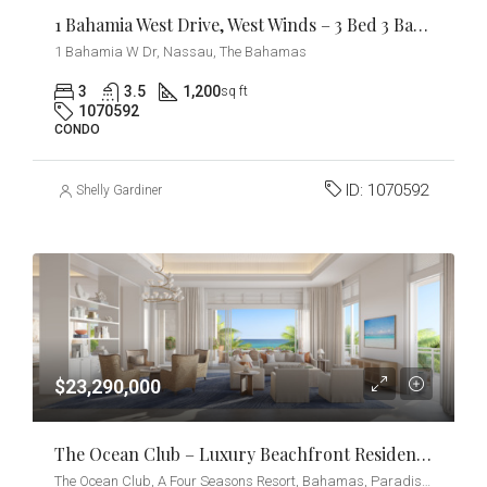
1 Bahamia West Drive, West Winds – 3 Bed 3 Bath Condo
1 Bahamia W Dr, Nassau, The Bahamas
3
3.5
1,200
sq ft
1070592
CONDO
ID:
1070592
Shelly Gardiner
$23,290,000
The Ocean Club – Luxury Beachfront Residences – Beach Villa
The Ocean Club, A Four Seasons Resort, Bahamas, Paradise Island, Ocean Drive, Nassau, The Bahamas