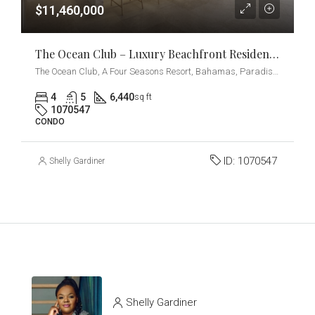
$11,460,000
The Ocean Club – Luxury Beachfront Residences – 4-Bedrooms + Den
The Ocean Club, A Four Seasons Resort, Bahamas, Paradise Island, Ocean Drive, Nassau, The Bahamas
4
5
6,440
sq ft
1070547
CONDO
ID:
1070547
Shelly Gardiner
Shelly Gardiner