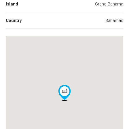
Island
Grand Bahama
Country
Bahamas