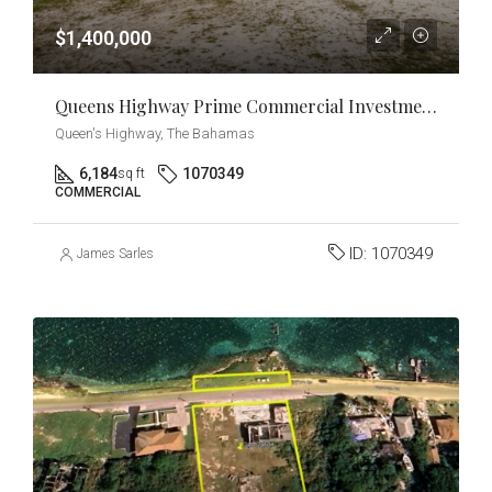
$1,400,000
Queens Highway Prime Commercial Investment & Development Opportunity
Queen's Highway, The Bahamas
6,184
1070349
sq ft
COMMERCIAL
ID:
1070349
James Sarles