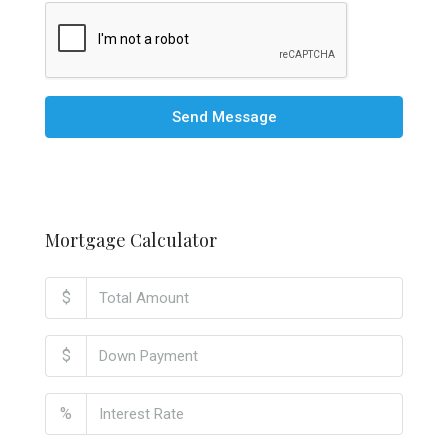
Send Message
Mortgage Calculator
$
$
%