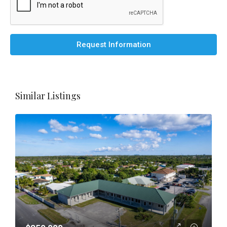
Request Information
Similar Listings