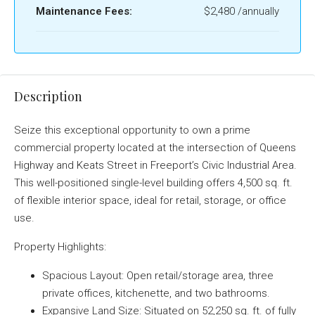
Maintenance Fees:
$2,480 /annually
Description
Seize this exceptional opportunity to own a prime
commercial property located at the intersection of Queens
Highway and Keats Street in Freeport’s Civic Industrial Area.
This well-positioned single-level building offers 4,500 sq. ft.
of flexible interior space, ideal for retail, storage, or office
use.
Property Highlights:
Spacious Layout: Open retail/storage area, three
private offices, kitchenette, and two bathrooms.
Expansive Land Size: Situated on 52,250 sq. ft. of fully