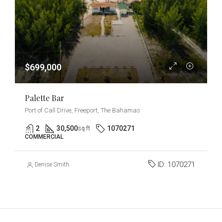
$699,000
Palette Bar
Port of Call Drive, Freeport, The Bahamas
2
30,500
1070271
sq ft
COMMERCIAL
ID:
1070271
Denise Smith