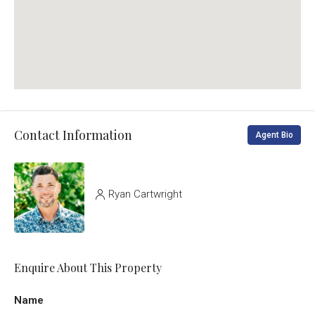
Contact Information
Agent Bio
Ryan Cartwright
Enquire About This Property
Name