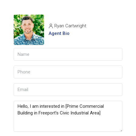
Ryan Cartwright
Agent Bio