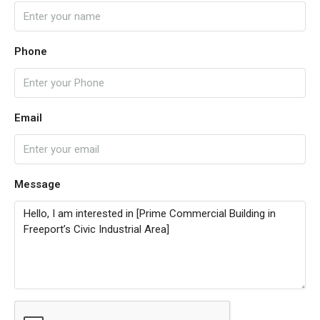
Phone
Email
Message