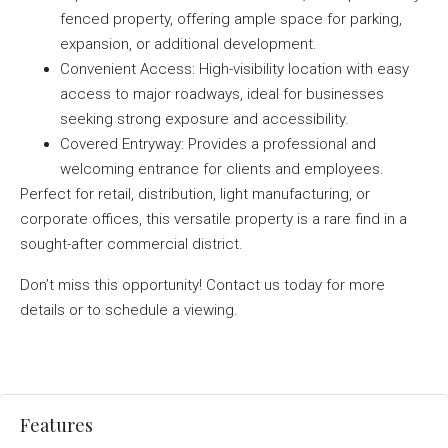
fenced property, offering ample space for parking,
expansion, or additional development.
Convenient Access: High-visibility location with easy
access to major roadways, ideal for businesses
seeking strong exposure and accessibility.
Covered Entryway: Provides a professional and
welcoming entrance for clients and employees.
Perfect for retail, distribution, light manufacturing, or
corporate offices, this versatile property is a rare find in a
sought-after commercial district.
Don’t miss this opportunity! Contact us today for more
details or to schedule a viewing.
Features