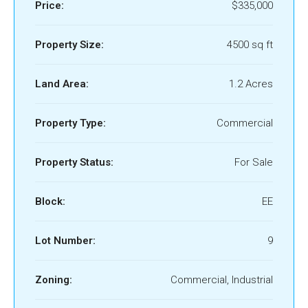
Price:
$335,000
Property Size:
4500 sq ft
Land Area:
1.2 Acres
Property Type:
Commercial
Property Status:
For Sale
Block:
EE
Lot Number:
9
Zoning:
Commercial, Industrial