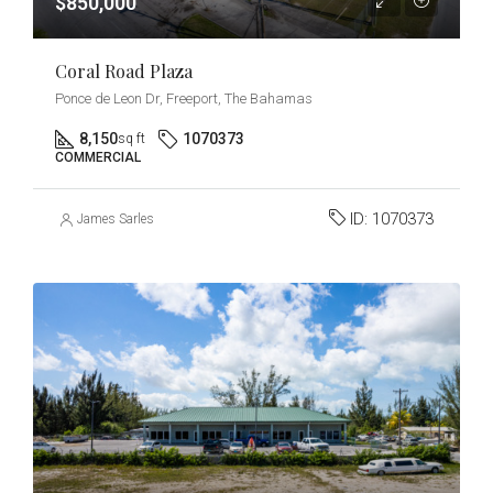
$850,000
Coral Road Plaza
Ponce de Leon Dr, Freeport, The Bahamas
8,150
1070373
sq ft
COMMERCIAL
ID:
1070373
James Sarles