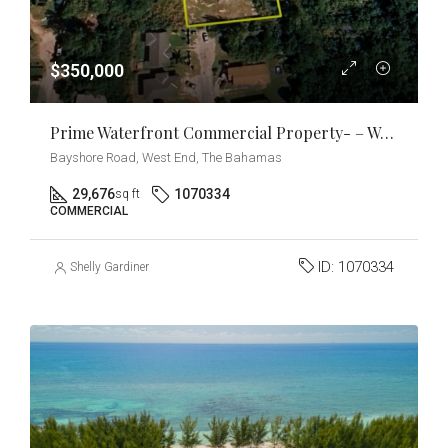
$350,000
Prime Waterfront Commercial Property- – West End, Grand Bahama
Bayshore Road, West End, The Bahamas
29,676
1070334
sq ft
COMMERCIAL
ID:
1070334
Shelly Gardiner