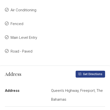
Air Conditioning
Fenced
Main Level Entry
Road - Paved
Address
Get Directions
Address
Queen's Highway, Freeport, The
Bahamas