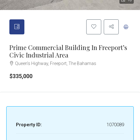
18
Prime Commercial Building In Freeport’s
Civic Industrial Area
Queen's Highway, Freeport, The Bahamas
$335,000
Property ID:
1070089