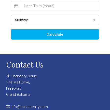
Monthly
Calculate
Contact Us
Chancery Court,
The Mall Drive,
Freeport,
Grand Bahama
info@sarlesrealty.com