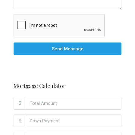
Send Message
Mortgage Calculator
$
$