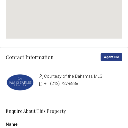
Contact Information
Agent Bio
Courtesy of the Bahamas MLS
‭+1 (242) 727-8888‬
Enquire About This Property
Name