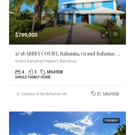
$799,000
17/18 ABBEY COURT, Bahamia, Grand Bahama/Freeport
Grand Bahama/Freeport, Bahamas
4
3
M64908
SINGLE FAMILY HOME
ID:
M64908
Courtesy of the Bahamas MLS
FOR RENT