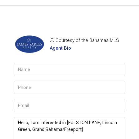
Courtesy of the Bahamas MLS
Agent Bio