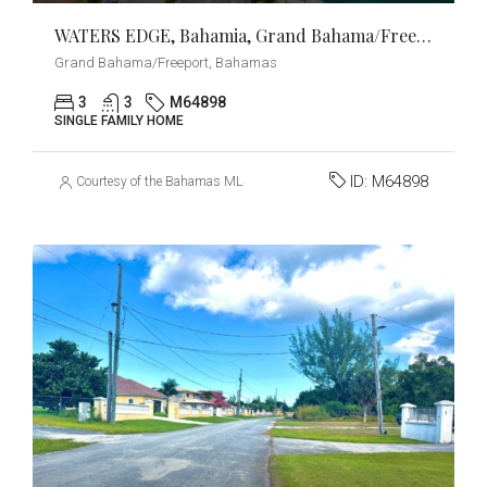
WATERS EDGE, Bahamia, Grand Bahama/Freeport
Grand Bahama/Freeport, Bahamas
3
3
M64898
SINGLE FAMILY HOME
ID:
M64898
Courtesy of the Bahamas MLS