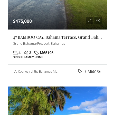
$475,000
47 BAMBOO CAY, Bahama Terrace, Grand Bahama/Freeport
Grand Bahama/Freeport, Bahamas
4
3
M65196
SINGLE FAMILY HOME
ID:
M65196
Courtesy of the Bahamas MLS