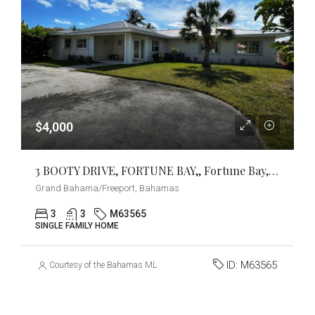
$4,000
3 BOOTY DRIVE, FORTUNE BAY,, Fortune Bay, Grand Bahama/Freeport
Grand Bahama/Freeport, Bahamas
3
3
M63565
SINGLE FAMILY HOME
ID:
M63565
Courtesy of the Bahamas MLS