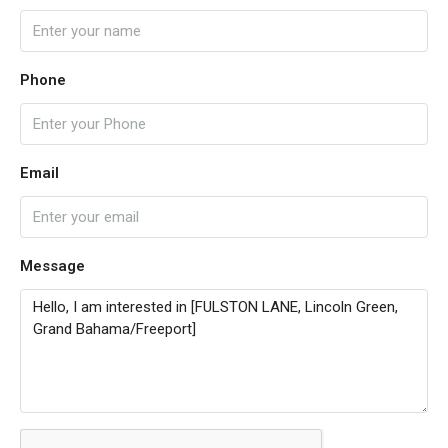
Phone
Email
Message