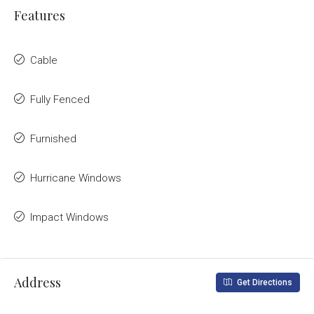
Features
Cable
Fully Fenced
Furnished
Hurricane Windows
Impact Windows
Address
Get Directions