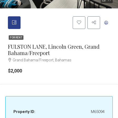
11
FOR RENT
FULSTON LANE, Lincoln Green, Grand
Bahama/Freeport
Grand Bahama/Freeport, Bahamas
$2,000
Property ID:
M65094