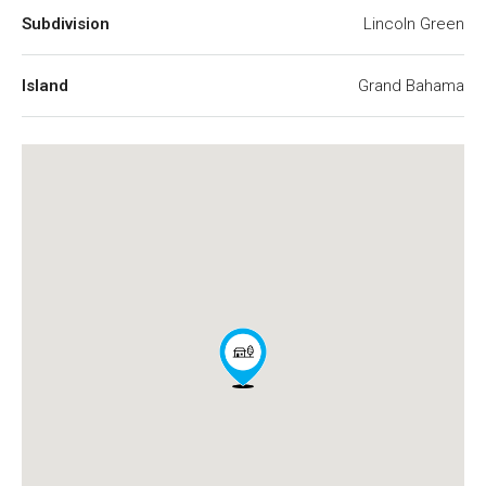
Subdivision
Lincoln Green
Island
Grand Bahama