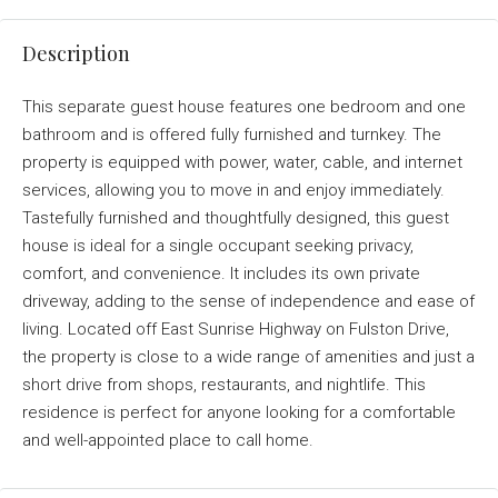
Description
This separate guest house features one bedroom and one
bathroom and is offered fully furnished and turnkey. The
property is equipped with power, water, cable, and internet
services, allowing you to move in and enjoy immediately.
Tastefully furnished and thoughtfully designed, this guest
house is ideal for a single occupant seeking privacy,
comfort, and convenience. It includes its own private
driveway, adding to the sense of independence and ease of
living. Located off East Sunrise Highway on Fulston Drive,
the property is close to a wide range of amenities and just a
short drive from shops, restaurants, and nightlife. This
residence is perfect for anyone looking for a comfortable
and well-appointed place to call home.