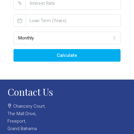
%
Monthly
Calculate
Contact Us
Chancery Court,
The Mall Drive,
Freeport,
Grand Bahama