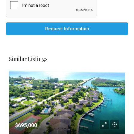
Request Information
Similar Listings
$695,000