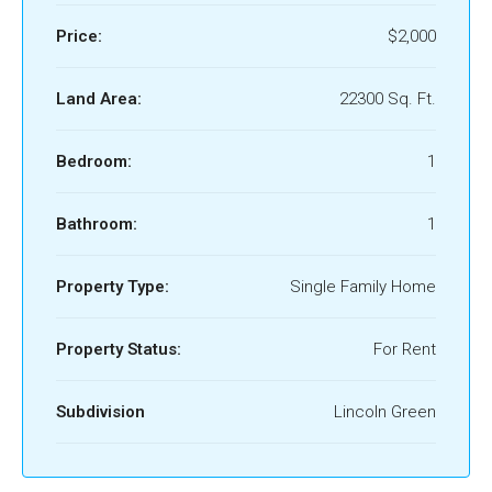
Price:
$2,000
Land Area:
22300 Sq. Ft.
Bedroom:
1
Bathroom:
1
Property Type:
Single Family Home
Property Status:
For Rent
Subdivision
Lincoln Green