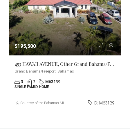
$195,500
453 HAWAII AVENUE, Other Grand Bahama/Freeport, Grand Bahama/Freeport
Grand Bahama/Freeport, Bahamas
3
2
M63139
SINGLE FAMILY HOME
ID:
M63139
Courtesy of the Bahamas MLS