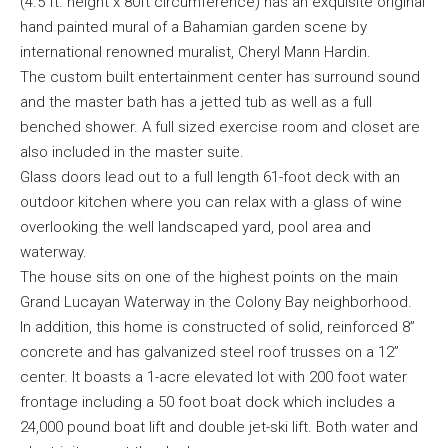
(4.5 ft. height x 80ft circumference) has an exquisite original
hand painted mural of a Bahamian garden scene by
international renowned muralist, Cheryl Mann Hardin.
The custom built entertainment center has surround sound
and the master bath has a jetted tub as well as a full
benched shower. A full sized exercise room and closet are
also included in the master suite.
Glass doors lead out to a full length 61-foot deck with an
outdoor kitchen where you can relax with a glass of wine
overlooking the well landscaped yard, pool area and
waterway.
The house sits on one of the highest points on the main
Grand Lucayan Waterway in the Colony Bay neighborhood.
In addition, this home is constructed of solid, reinforced 8”
concrete and has galvanized steel roof trusses on a 12”
center. It boasts a 1-acre elevated lot with 200 foot water
frontage including a 50 foot boat dock which includes a
24,000 pound boat lift and double jet-ski lift. Both water and