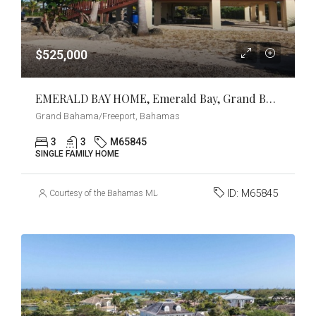
$525,000
EMERALD BAY HOME, Emerald Bay, Grand Bahama/Freeport
Grand Bahama/Freeport, Bahamas
3
3
M65845
SINGLE FAMILY HOME
ID:
M65845
Courtesy of the Bahamas MLS