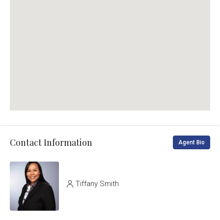
Contact Information
Agent Bio
Tiffany Smith