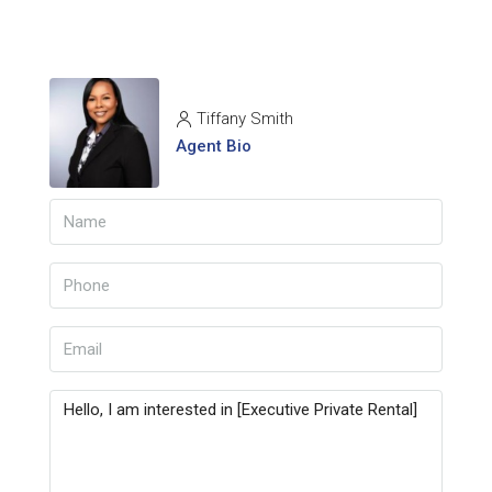
Tiffany Smith
Agent Bio