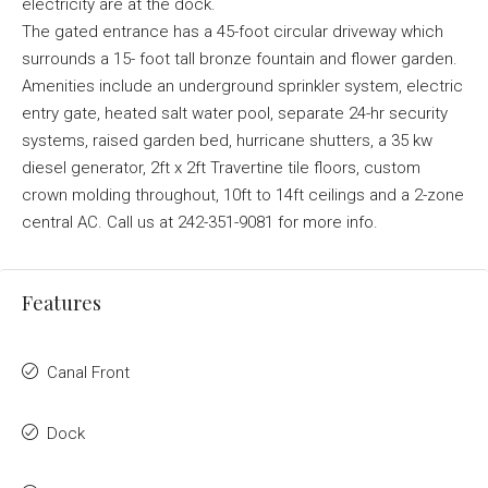
electricity are at the dock.
The gated entrance has a 45-foot circular driveway which
surrounds a 15- foot tall bronze fountain and flower garden.
Amenities include an underground sprinkler system, electric
entry gate, heated salt water pool, separate 24-hr security
systems, raised garden bed, hurricane shutters, a 35 kw
diesel generator, 2ft x 2ft Travertine tile floors, custom
crown molding throughout, 10ft to 14ft ceilings and a 2-zone
central AC. Call us at 242-351-9081 for more info.
Features
Canal Front
Dock