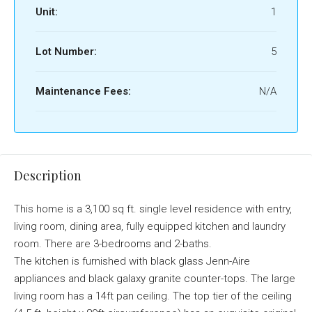
Unit:
1
Lot Number:
5
Maintenance Fees:
N/A
Description
This home is a 3,100 sq ft. single level residence with entry,
living room, dining area, fully equipped kitchen and laundry
room. There are 3-bedrooms and 2-baths.
The kitchen is furnished with black glass Jenn-Aire
appliances and black galaxy granite counter-tops. The large
living room has a 14ft pan ceiling. The top tier of the ceiling