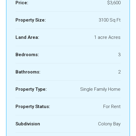
Price:
$3,600
Property Size:
3100 Sq Ft
Land Area:
1 acre Acres
Bedrooms:
3
Bathrooms:
2
Property Type:
Single Family Home
Property Status:
For Rent
Subdivision
Colony Bay