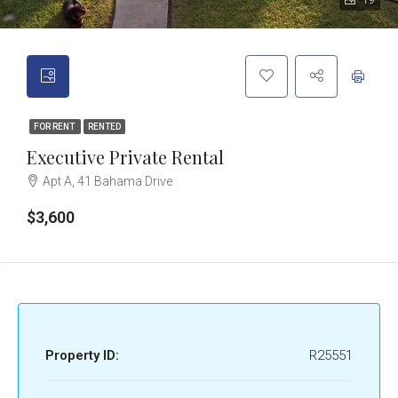
19
FOR RENT
RENTED
Executive Private Rental
Apt A, 41 Bahama Drive
$3,600
Property ID:
R25551