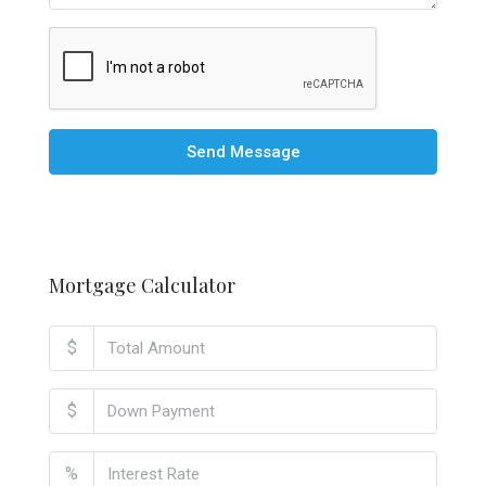
Send Message
Mortgage Calculator
$
$
%