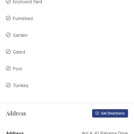
Enclosed Yard
Furnished
Garden
Gated
Pool
Turnkey
Address
Get Directions
Address
Apt A, 41 Bahama Drive