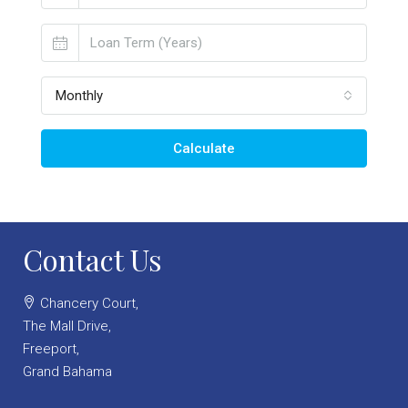
Monthly
Calculate
Contact Us
Chancery Court,
The Mall Drive,
Freeport,
Grand Bahama