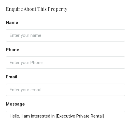
Enquire About This Property
Name
Phone
Email
Message