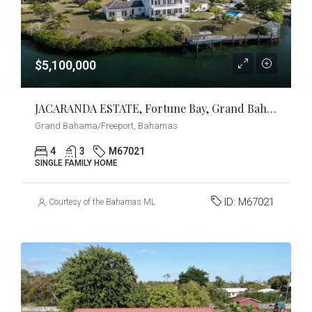
$5,100,000
JACARANDA ESTATE, Fortune Bay, Grand Bahama/Freeport
Grand Bahama/Freeport, Bahamas
4
3
M67021
SINGLE FAMILY HOME
ID:
M67021
Courtesy of the Bahamas MLS