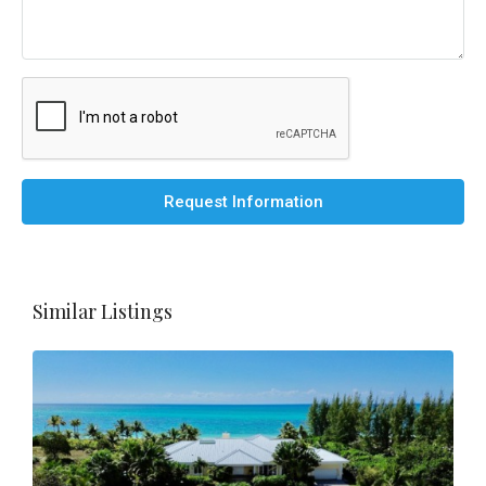
Request Information
Similar Listings