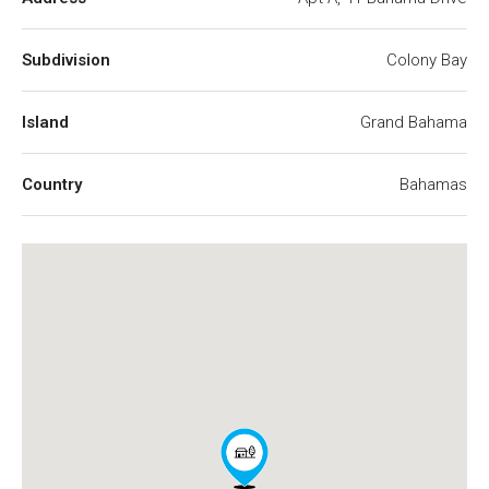
Subdivision
Colony Bay
Island
Grand Bahama
Country
Bahamas