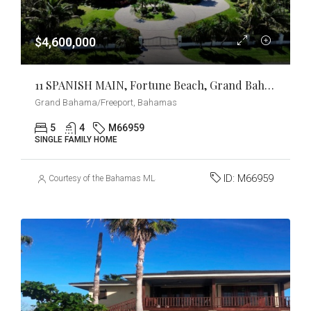
$4,600,000
11 SPANISH MAIN, Fortune Beach, Grand Bahama/Freeport
Grand Bahama/Freeport, Bahamas
5
4
M66959
SINGLE FAMILY HOME
ID:
M66959
Courtesy of the Bahamas MLS