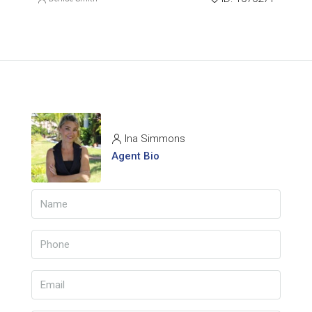
Ina Simmons
Agent Bio