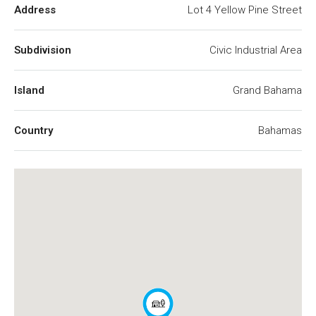
Address
Lot 4 Yellow Pine Street
Subdivision
Civic Industrial Area
Island
Grand Bahama
Country
Bahamas