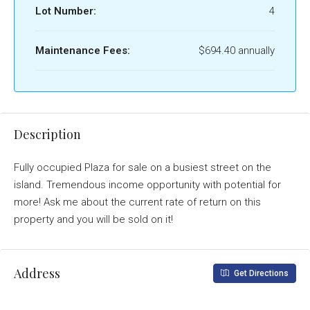
Lot Number:
4
Maintenance Fees:
$694.40 annually
Description
Fully occupied Plaza for sale on a busiest street on the
island. Tremendous income opportunity with potential for
more! Ask me about the current rate of return on this
property and you will be sold on it!
Address
Get Directions