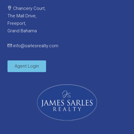
Chancery Court,
The Mall Drive,
Freeport,
Grand Bahama
info@sarlesrealty.com
Agent Login