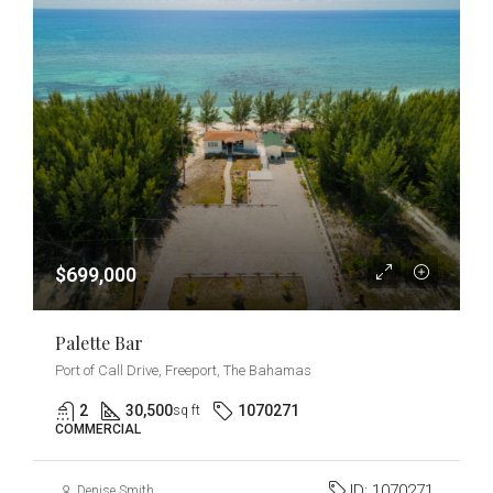
$699,000
Palette Bar
Port of Call Drive, Freeport, The Bahamas
2
30,500
1070271
sq ft
COMMERCIAL
ID:
1070271
Denise Smith