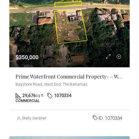
$350,000
Prime Waterfront Commercial Property- – West End, Grand Bahama
Bayshore Road, West End, The Bahamas
29,676
1070334
sq ft
COMMERCIAL
ID:
1070334
Shelly Gardiner