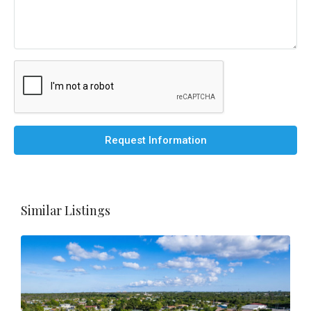
Request Information
Similar Listings