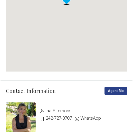
Contact Information
Agent Bio
Ina Simmons
242-727-0707
WhatsApp