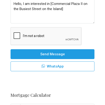
Send Message
WhatsApp
Mortgage Calculator