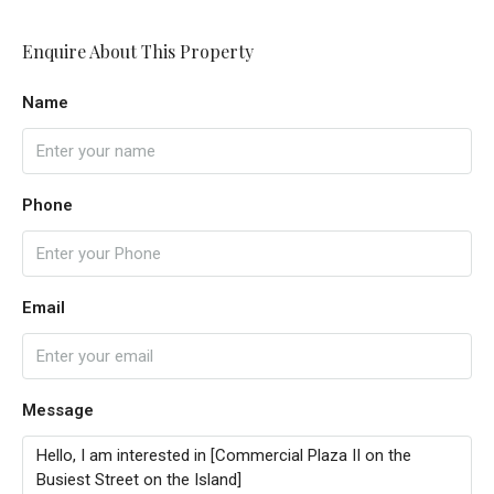
Enquire About This Property
Name
Phone
Email
Message