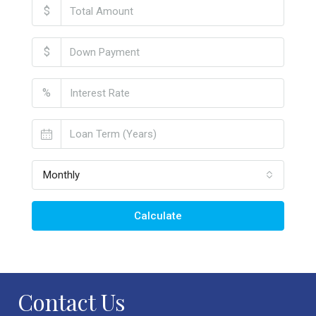
$
$
%
Monthly
Calculate
Contact Us