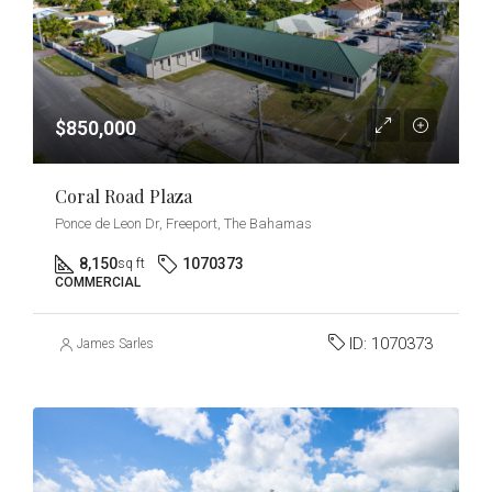
$850,000
Coral Road Plaza
Ponce de Leon Dr, Freeport, The Bahamas
8,150
1070373
sq ft
COMMERCIAL
ID:
1070373
James Sarles