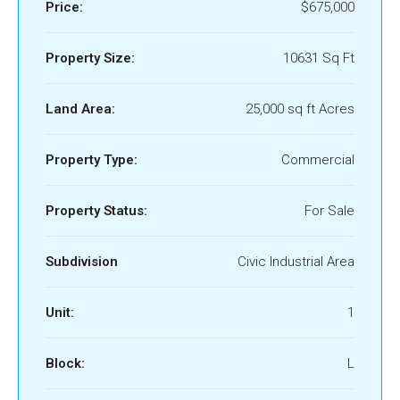
Price:
$675,000
Property Size:
10631 Sq Ft
Land Area:
25,000 sq ft Acres
Property Type:
Commercial
Property Status:
For Sale
Subdivision
Civic Industrial Area
Unit:
1
Block:
L