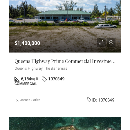
$1,400,000
Queens Highway Prime Commercial Investment & Development Opportunity
Queen's Highway, The Bahamas
6,184
1070349
sq ft
COMMERCIAL
ID:
1070349
James Sarles