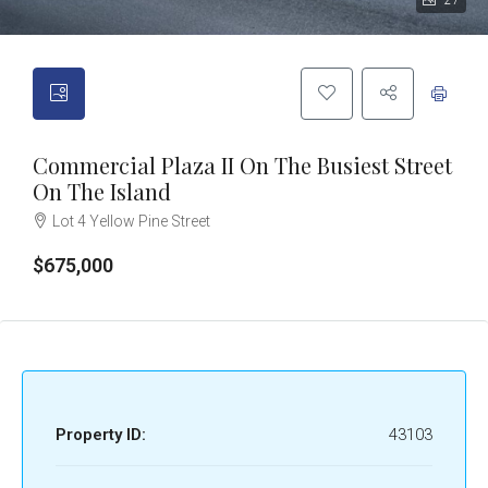
27
Commercial Plaza II On The Busiest Street
On The Island
Lot 4 Yellow Pine Street
$675,000
Property ID:
43103