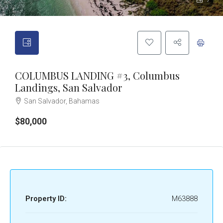
7
COLUMBUS LANDING #3, Columbus
Landings, San Salvador
San Salvador, Bahamas
$80,000
Property ID:
M63888