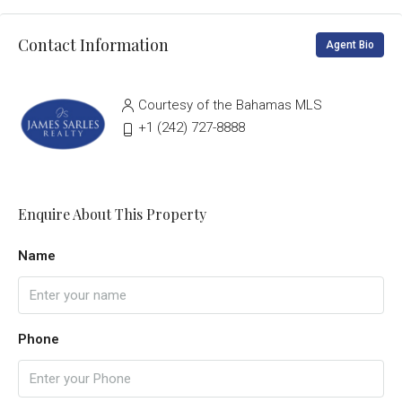
Contact Information
Agent Bio
Courtesy of the Bahamas MLS
‭+1 (242) 727-8888‬
Enquire About This Property
Name
Phone