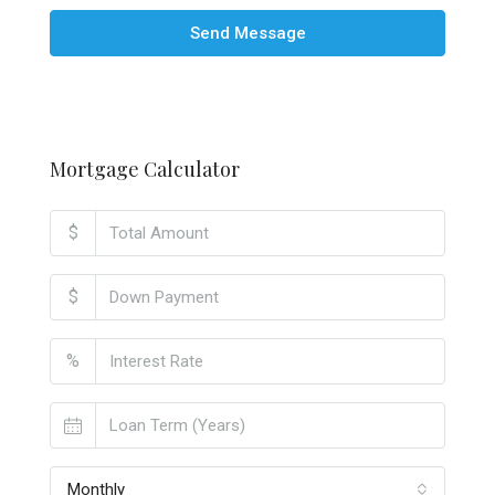
Send Message
Mortgage Calculator
$
$
%
Monthly