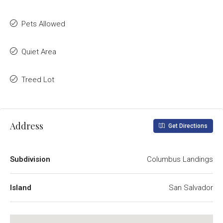
Pets Allowed
Quiet Area
Treed Lot
Address
Get Directions
Subdivision
Columbus Landings
Island
San Salvador