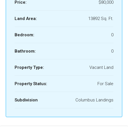
Price:
$80,000
Land Area:
13892 Sq. Ft.
Bedroom:
0
Bathroom:
0
Property Type:
Vacant Land
Property Status:
For Sale
Subdivision
Columbus Landings