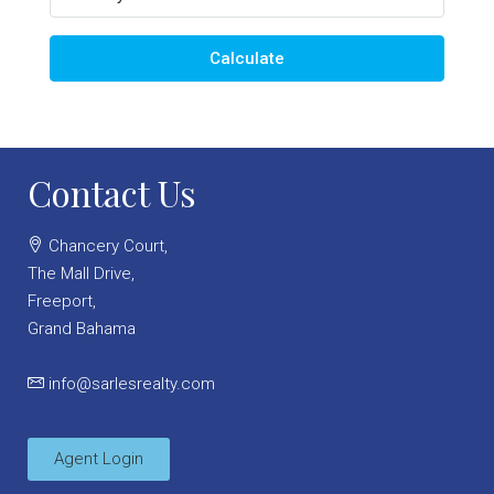
Calculate
Contact Us
Chancery Court,
The Mall Drive,
Freeport,
Grand Bahama
info@sarlesrealty.com
Agent Login