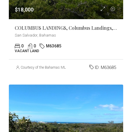
$18,000
COLUMBUS LANDINGS, Columbus Landings, San Salvador
San Salvador, Bahamas
0
0
M63685
VACANT LAND
ID:
M63685
Courtesy of the Bahamas MLS