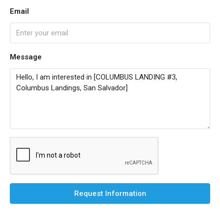
Email
Message
Request Information