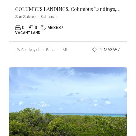
COLUMBUS LANDINGS, Columbus Landings, San Salvador
San Salvador, Bahamas
0
0
M63687
VACANT LAND
ID:
M63687
Courtesy of the Bahamas MLS