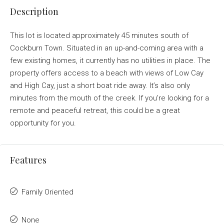
Description
This lot is located approximately 45 minutes south of
Cockburn Town. Situated in an up-and-coming area with a
few existing homes, it currently has no utilities in place. The
property offers access to a beach with views of Low Cay
and High Cay, just a short boat ride away. It’s also only
minutes from the mouth of the creek. If you’re looking for a
remote and peaceful retreat, this could be a great
opportunity for you.
Features
Family Oriented
None