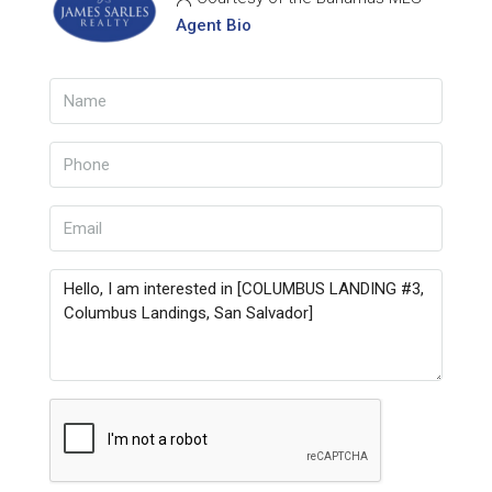
Agent Bio