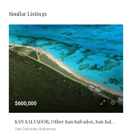
Similar Listings
$600,000
SAN SALVADOR, Other San Salvador, San Salvador
San Salvador, Bahamas