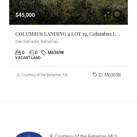
$45,000
COLUMBUS LANDING 4 LOT 19, Columbus Landings, San Salvador
San Salvador, Bahamas
0
0
M63698
VACANT LAND
ID:
M63698
Courtesy of the Bahamas MLS
Courtesy of the Bahamas MLS