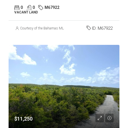
0
0
M67922
VACANT LAND
ID:
M67922
Courtesy of the Bahamas MLS
$11,250