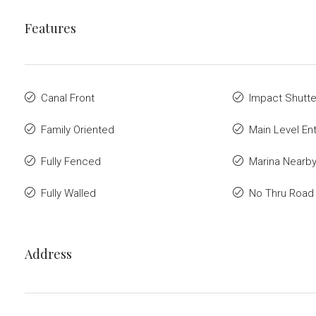
Features
Canal Front
Impact Shutte
Family Oriented
Main Level Ent
Fully Fenced
Marina Nearb
Fully Walled
No Thru Road
Address