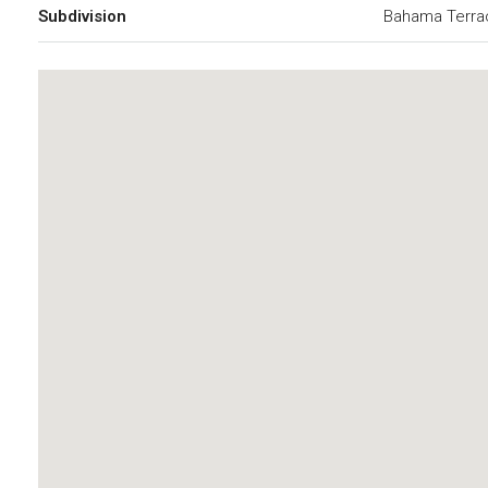
Subdivision
Bahama Terra