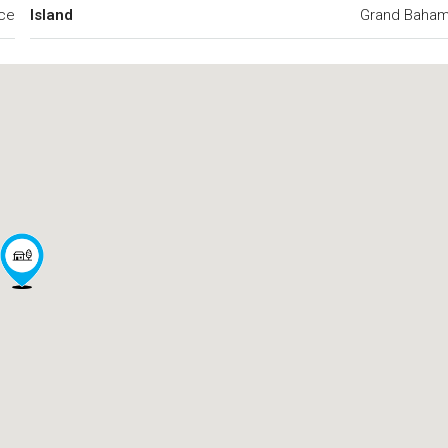
ce
Island
Grand Baha