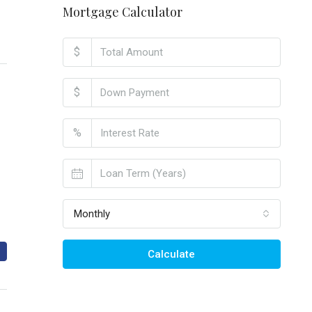
Mortgage Calculator
$
$
%
Monthly
Calculate