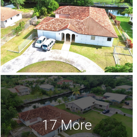
17 More