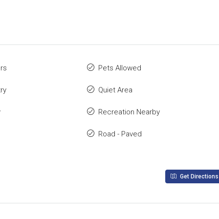
rs
Pets Allowed
ry
Quiet Area
y
Recreation Nearby
Road - Paved
Get Directions