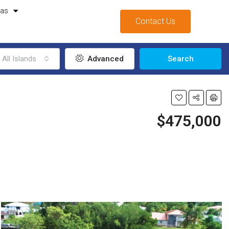
mas
Contact Us
All Islands
Advanced
Search
$475,000