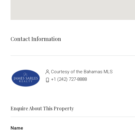
Contact Information
Courtesy of the Bahamas MLS
‭+1 (242) 727-8888‬
Enquire About This Property
Name