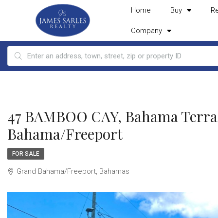
Home
Buy
R
Company
47 BAMBOO CAY, Bahama Terra
Bahama/Freeport
FOR SALE
Grand Bahama/Freeport, Bahamas