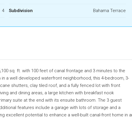
4
Subdivision
Bahama Terrace
00 sq. ft. with 100 feet of canal frontage and 3 minutes to the
n in a well developed waterfront neighborhood, this 4-bedroom, 3-
e shutters, clay tiled roof, and a fully fenced lot with front
iving and dining areas, a large kitchen with breakfast nook
imary suite at the end with its ensuite bathroom. The 3 guest
ditional features include a garage with lots of storage and a
g excellent potential to enhance a well-built canal-front home in a