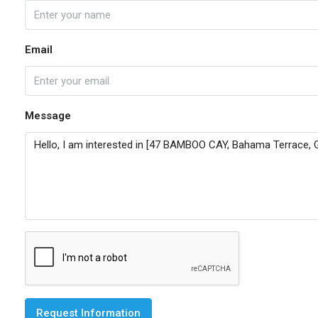
Email
Message
Request Information