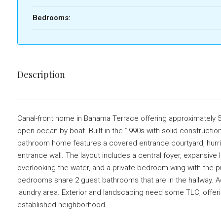
Bedrooms:
Description
Canal-front home in Bahama Terrace offering approximately 5,1
open ocean by boat. Built in the 1990s with solid constructio
bathroom home features a covered entrance courtyard, hurrican
entrance wall. The layout includes a central foyer, expansive l
overlooking the water, and a private bedroom wing with the pr
bedrooms share 2 guest bathrooms that are in the hallway. Ad
laundry area. Exterior and landscaping need some TLC, offerin
established neighborhood.