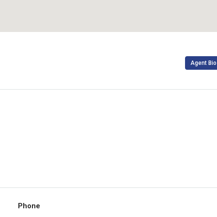
Agent Bio
Phone