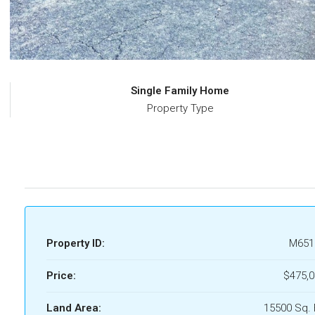
Single Family Home
Property Type
Property ID:
M651
Price:
$475,0
Land Area:
15500 Sq. 