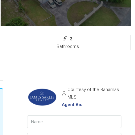
3
Bathrooms
Courtesy of the Bahamas
MLS
Agent Bio