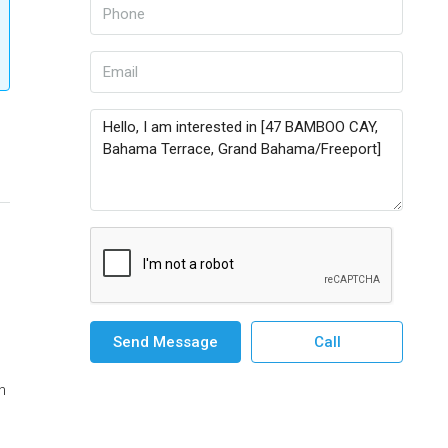
Send Message
Call
n