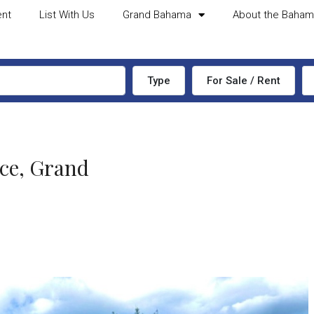
ent
List With Us
Grand Bahama
About the Baha
Type
For Sale / Rent
ce, Grand