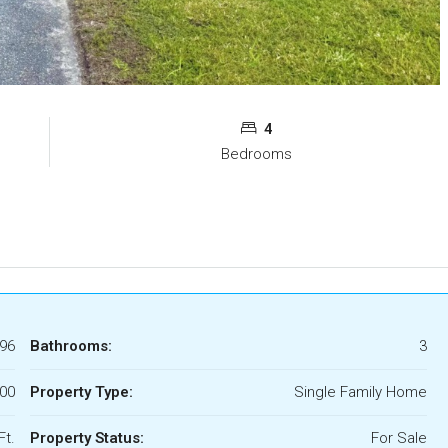
4
Bedrooms
96
Bathrooms:
3
00
Property Type:
Single Family Home
Ft.
Property Status:
For Sale