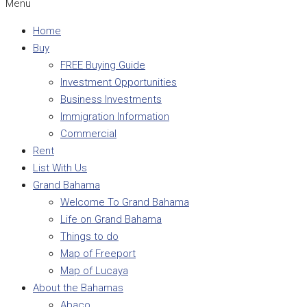
Menu
Home
Buy
FREE Buying Guide
Investment Opportunities
Business Investments
Immigration Information
Commercial
Rent
List With Us
Grand Bahama
Welcome To Grand Bahama
Life on Grand Bahama
Things to do
Map of Freeport
Map of Lucaya
About the Bahamas
Abaco