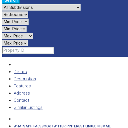
Search
Details
Description
Features
Address
Contact
Similar Listings
WHATSAPP
FACEBOOK
TWITTER
PINTEREST
LINKEDIN
EMAIL