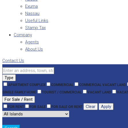
Exuma
Nassau
Useful Links
Stamp Tax
Company
Agents
About Us
Contact Us
Type
APARTMENT COMPLEX
COMMERCIAL
COMMERCIAL VACANT LAND
SINGLE FAMILY HOME
TOURIST / COMMERCIAL
VACANT LAND
VACAT
For Sale / Rent
Clear
Apply
FOR RENT
FOR SALE
FOR SALE OR RENT
Advanced