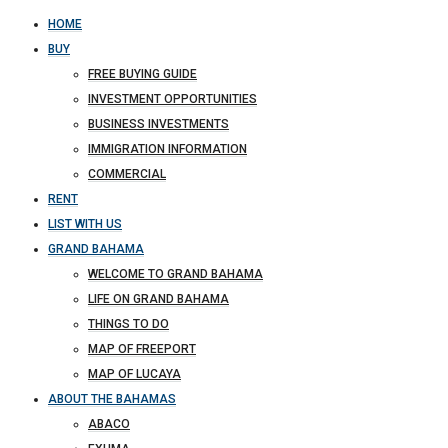
HOME
BUY
FREE BUYING GUIDE
INVESTMENT OPPORTUNITIES
BUSINESS INVESTMENTS
IMMIGRATION INFORMATION
COMMERCIAL
RENT
LIST WITH US
GRAND BAHAMA
WELCOME TO GRAND BAHAMA
LIFE ON GRAND BAHAMA
THINGS TO DO
MAP OF FREEPORT
MAP OF LUCAYA
ABOUT THE BAHAMAS
ABACO