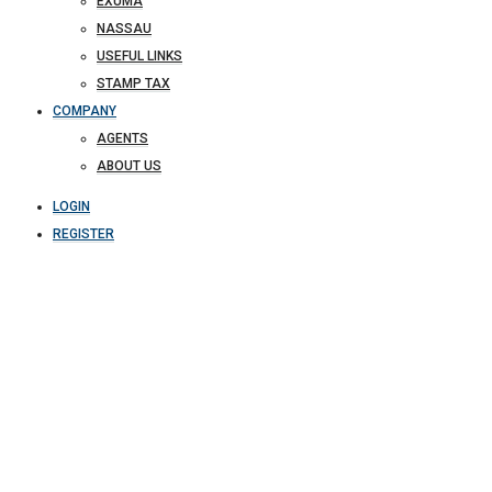
EXUMA
NASSAU
USEFUL LINKS
STAMP TAX
COMPANY
AGENTS
ABOUT US
LOGIN
REGISTER