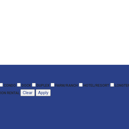
CONDO
DOCK
DUPLEX
FARM/RANCH
HOTEL/RESORT
LONGTE
Clear
Apply
ION RENTAL