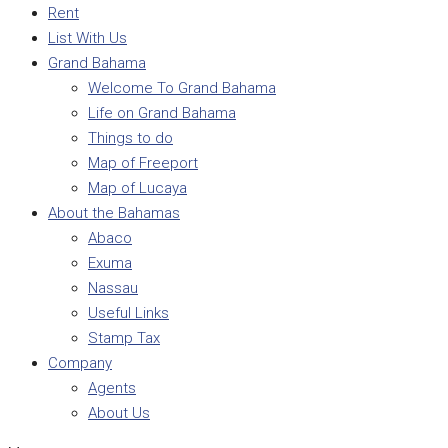
Rent
List With Us
Grand Bahama
Welcome To Grand Bahama
Life on Grand Bahama
Things to do
Map of Freeport
Map of Lucaya
About the Bahamas
Abaco
Exuma
Nassau
Useful Links
Stamp Tax
Company
Agents
About Us