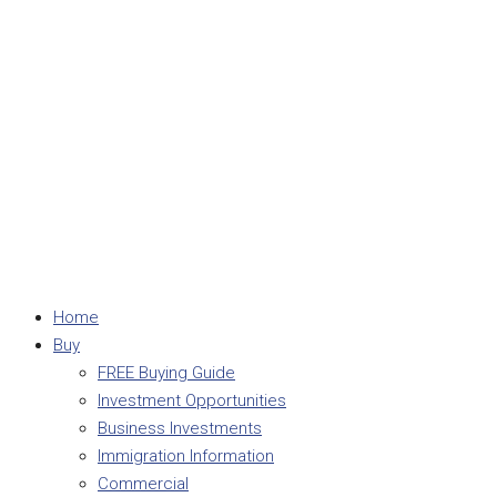
Home
Buy
FREE Buying Guide
Investment Opportunities
Business Investments
Immigration Information
Commercial