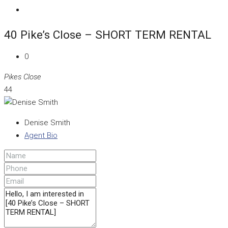
40 Pike’s Close – SHORT TERM RENTAL
0
Pikes Close
44
Denise Smith
Agent Bio