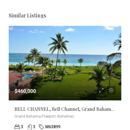
Similar Listings
$460,000
BELL CHANNEL, Bell Channel, Grand Bahama/Freeport
Grand Bahama/Freeport, Bahamas
3
3
M63899