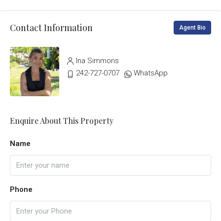
Contact Information
Agent Bio
Ina Simmons
242-727-0707
WhatsApp
Enquire About This Property
Name
Phone