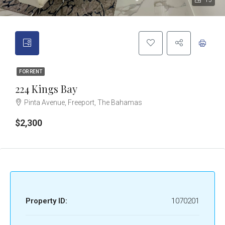
15
FOR RENT
224 Kings Bay
Pinta Avenue, Freeport, The Bahamas
$2,300
Property ID:
1070201