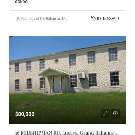
CONDO
ID:
M63899
Courtesy of the Bahamas MLS
$80,000
16 MIDSHIPMAN RD, Lucaya, Grand Bahama/Freeport