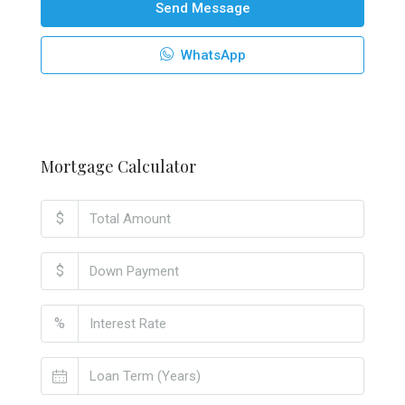
Send Message
WhatsApp
Mortgage Calculator
$
$
%