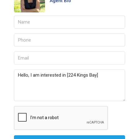
Agent Bio