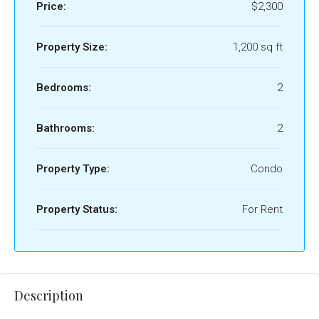
Price:
$2,300
Property Size:
1,200 sq ft
Bedrooms:
2
Bathrooms:
2
Property Type:
Condo
Property Status:
For Rent
Description