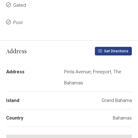
Gated
Pool
Address
Get Directions
Address
Pinta Avenue, Freeport, The
Bahamas
Island
Grand Bahama
Country
Bahamas