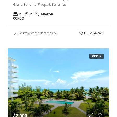
Grand Bahama/Freeport, Bahamas
2
2
M64246
CONDO
ID:
M64246
Courtesy of the Bahamas MLS
FOR RENT
$2,000