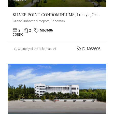
SILVER POINT CONDOMINIUMS, Lucaya, Grand Bahama/Freeport
Grand Bahama/Freeport, Bahamas
2
2
M63606
CONDO
ID:
M63606
Courtesy of the Bahamas MLS