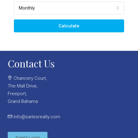
Monthly
Calculate
Contact Us
Chancery Court,
The Mall Drive,
Freeport,
Grand Bahama
info@sarlesrealty.com
Agent Login