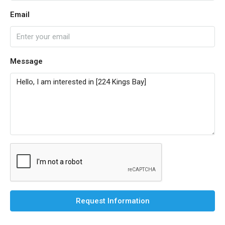
Email
Message
Request Information