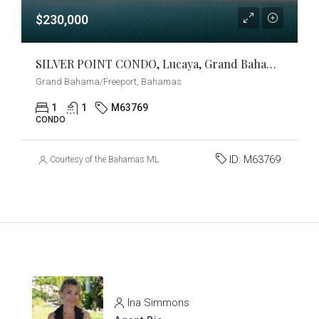
$230,000
SILVER POINT CONDO, Lucaya, Grand Bahama/Freeport
Grand Bahama/Freeport, Bahamas
1
1
M63769
CONDO
ID:
M63769
Courtesy of the Bahamas MLS
Ina Simmons