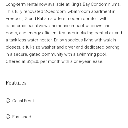
Long-term rental now available at King’s Bay Condominiums.
This fully renovated 2-bedroom, 2-bathroom apartment in
Freeport, Grand Bahama offers modern comfort with
panoramic canal views, hurricane-impact windows and
doors, and energy-efficient features including central air and
a tank less water heater. Enjoy spacious living with walk-in
closets, a full-size washer and dryer and dedicated parking
in a secure, gated community with a swimming pool.
Offered at $2,300 per month with a one-year lease.
Features
Canal Front
Furnished