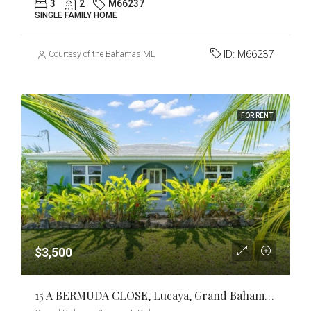
3
2
M66237
SINGLE FAMILY HOME
ID:
M66237
Courtesy of the Bahamas MLS
FOR RENT
$3,500
15 A BERMUDA CLOSE, Lucaya, Grand Bahama/Freeport