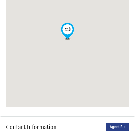
Contact Information
Agent Bio