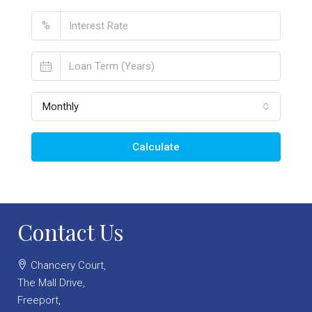
%
Monthly
Calculate
Contact Us
Chancery Court,
The Mall Drive,
Freeport,