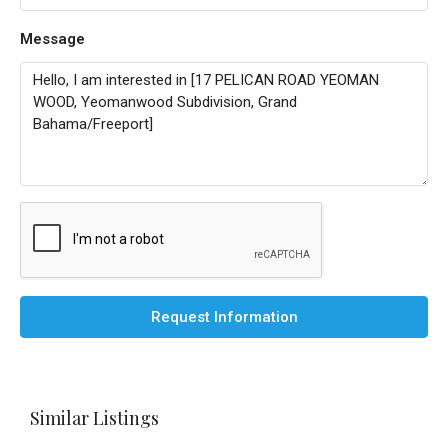
Message
Request Information
Similar Listings