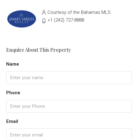
Courtesy of the Bahamas MLS
‭+1 (242) 727-8888‬
Enquire About This Property
Name
Phone
Email