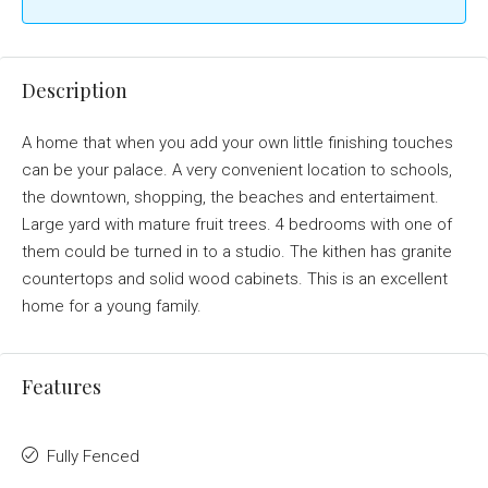
Description
A home that when you add your own little finishing touches
can be your palace. A very convenient location to schools,
the downtown, shopping, the beaches and entertaiment.
Large yard with mature fruit trees. 4 bedrooms with one of
them could be turned in to a studio. The kithen has granite
countertops and solid wood cabinets. This is an excellent
home for a young family.
Features
Fully Fenced