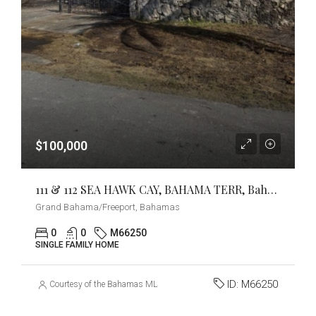
$100,000
111 & 112 SEA HAWK CAY, BAHAMA TERR, Bahama Reef Yacht & Country Club, Grand Bahama/Freeport
Grand Bahama/Freeport, Bahamas
0
0
M66250
SINGLE FAMILY HOME
ID:
M66250
Courtesy of the Bahamas MLS