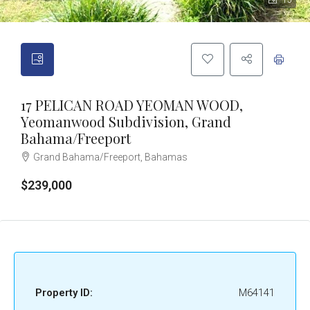
15
17 PELICAN ROAD YEOMAN WOOD,
Yeomanwood Subdivision, Grand
Bahama/Freeport
Grand Bahama/Freeport, Bahamas
$239,000
Property ID:
M64141