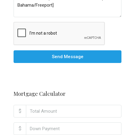
Send Message
Mortgage Calculator
$
$