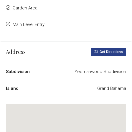
Garden Area
Main Level Entry
Address
Get Directions
Subdivision
Yeomanwood Subdivision
Island
Grand Bahama