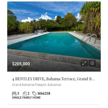
$205,000
4 BENTLEY DRIVE, Bahama Terrace, Grand Bahama/Freeport
Grand Bahama/Freeport, Bahamas
3
2
M66238
SINGLE FAMILY HOME