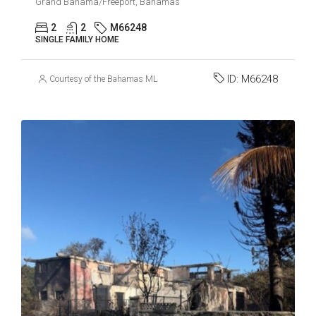
Grand Bahama/Freeport, Bahamas
2
2
M66248
SINGLE FAMILY HOME
ID:
M66248
Courtesy of the Bahamas MLS