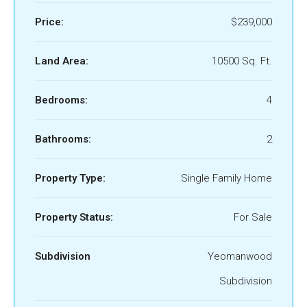
Price:
$239,000
Land Area:
10500 Sq. Ft.
Bedrooms:
4
Bathrooms:
2
Property Type:
Single Family Home
Property Status:
For Sale
Subdivision
Yeomanwood
Subdivision