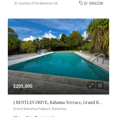
ID:
M66238
Courtesy of the Bahamas MLS
$205,000
5 BENTLEY DRIVE, Bahama Terrace, Grand Bahama/Freeport
Grand Bahama/Freeport, Bahamas