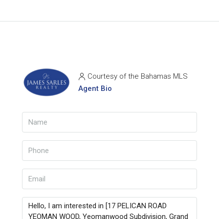
Courtesy of the Bahamas MLS
Agent Bio