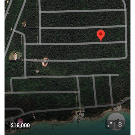
$18,000