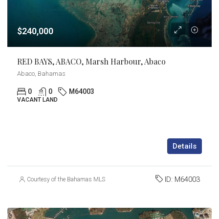
$240,000
RED BAYS, ABACO, Marsh Harbour, Abaco
Abaco, Bahamas
0
0
M64003
VACANT LAND
Details
ID:
M64003
Courtesy of the Bahamas MLS