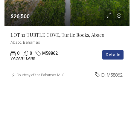
$26,500
LOT 12 TURTLE COVE, Turtle Rocks, Abaco
Abaco, Bahamas
0
0
M58862
Details
VACANT LAND
ID:
M58862
Courtesy of the Bahamas MLS