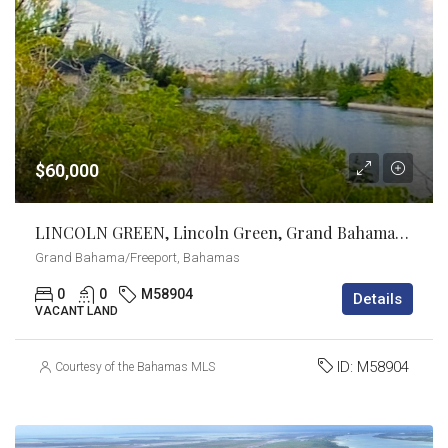
$60,000
LINCOLN GREEN, Lincoln Green, Grand Bahama/Freeport
Grand Bahama/Freeport, Bahamas
0
0
M58904
Details
VACANT LAND
ID:
M58904
Courtesy of the Bahamas MLS