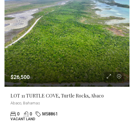
$26,500
LOT 11 TURTLE COVE, Turtle Rocks, Abaco
Abaco, Bahamas
0
0
M58861
VACANT LAND