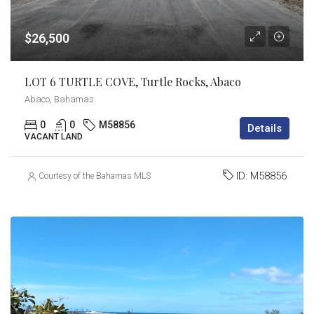
$26,500
LOT 6 TURTLE COVE, Turtle Rocks, Abaco
Abaco, Bahamas
0
0
M58856
Details
VACANT LAND
ID:
M58856
Courtesy of the Bahamas MLS