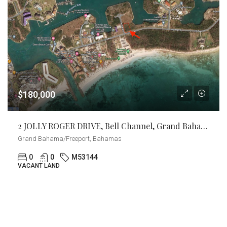
$180,000
2 JOLLY ROGER DRIVE, Bell Channel, Grand Bahama/Freeport
Grand Bahama/Freeport, Bahamas
0
0
M53144
VACANT LAND