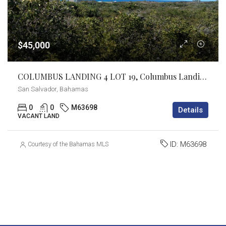
$45,000
COLUMBUS LANDING 4 LOT 19, Columbus Landings, San Salvador
San Salvador, Bahamas
0
0
M63698
Details
VACANT LAND
ID:
M63698
Courtesy of the Bahamas MLS