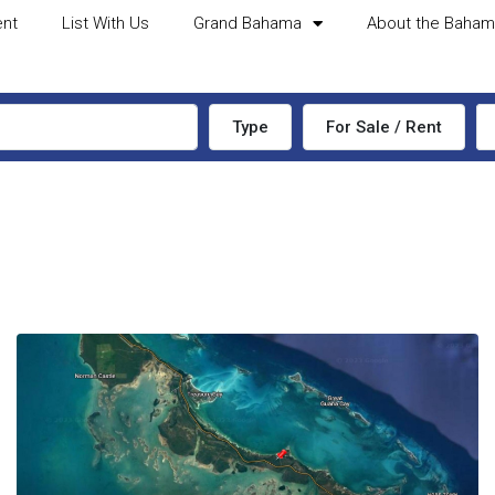
ent
List With Us
Grand Bahama
About the Baha
Type
For Sale / Rent