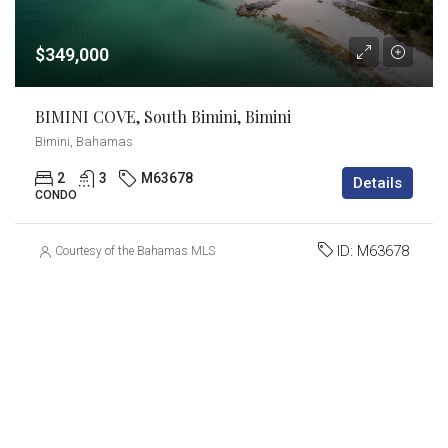
$349,000
BIMINI COVE, South Bimini, Bimini
Bimini, Bahamas
2
3
M63678
Details
CONDO
ID:
M63678
Courtesy of the Bahamas MLS