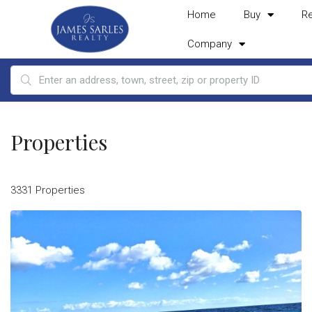
Home
Buy
R
Company
Properties
3331 Properties