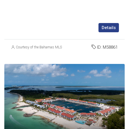
Details
ID:
M58861
Courtesy of the Bahamas MLS