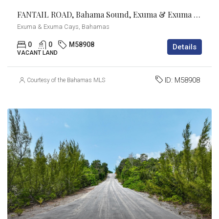
FANTAIL ROAD, Bahama Sound, Exuma & Exuma Cays
Exuma & Exuma Cays, Bahamas
0
0
M58908
Details
VACANT LAND
ID:
M58908
Courtesy of the Bahamas MLS