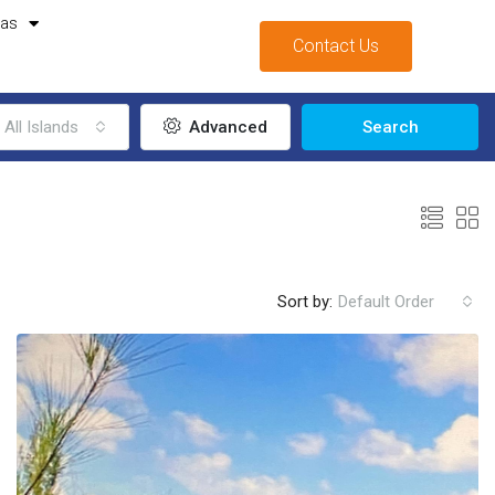
mas
Contact Us
All Islands
Advanced
Search
Sort by:
Default Order