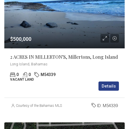
$500,000
2 ACRES IN MILLERTON’S, Millertons, Long Island
Long Island, Bahamas
0
0
M54339
VACANT LAND
Details
ID:
M54339
Courtesy of the Bahamas MLS