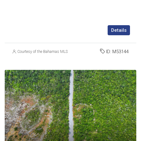
Details
ID:
M53144
Courtesy of the Bahamas MLS