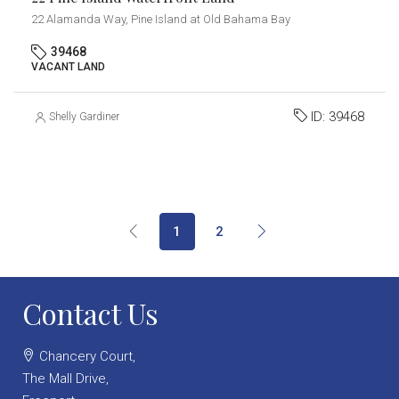
22 Alamanda Way, Pine Island at Old Bahama Bay
39468
VACANT LAND
ID:
39468
Shelly Gardiner
1
2
Contact Us
Chancery Court,
The Mall Drive,