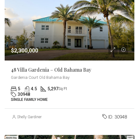
$2,300,000
48 Villa Gardenia – Old Bahama Bay
Gardenia Court Old Bahama Bay
5
4.5
5,297
Sq Ft
30948
SINGLE FAMILY HOME
ID:
30948
Shelly Gardiner