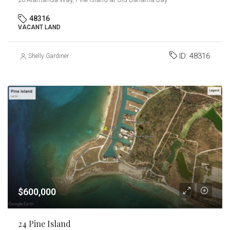
48316
VACANT LAND
ID:
48316
Shelly Gardiner
$600,000
24 Pine Island