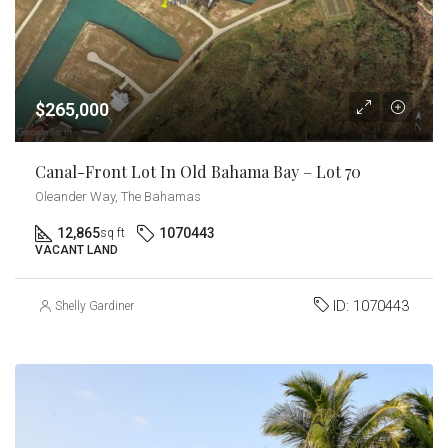
$265,000
Canal-Front Lot In Old Bahama Bay – Lot 70
Oleander Way, The Bahamas
12,865
1070443
sq ft
VACANT LAND
ID:
1070443
Shelly Gardiner