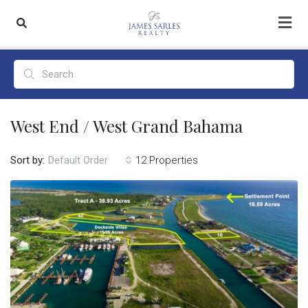
West End / West Grand Bahama
Sort by:
12 Properties
Default Order