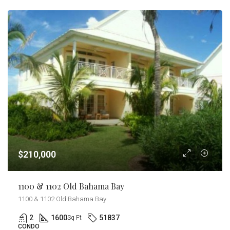
$210,000
1100 & 1102 Old Bahama Bay
1100 & 1102 Old Bahama Bay
2
1600
51837
Sq Ft
CONDO