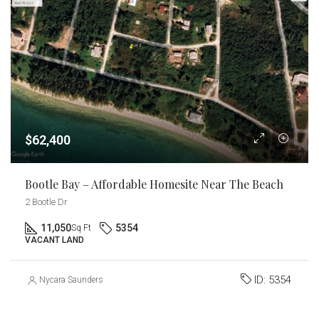
$62,400
Bootle Bay – Affordable Homesite Near The Beach
2 Bootle Dr
11,050
5354
Sq Ft
VACANT LAND
ID:
5354
Nycara Saunders