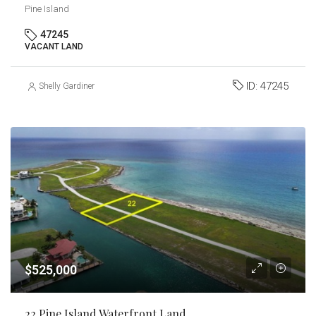
Pine Island
47245
VACANT LAND
ID:
47245
Shelly Gardiner
$525,000
22 Pine Island Waterfront Land