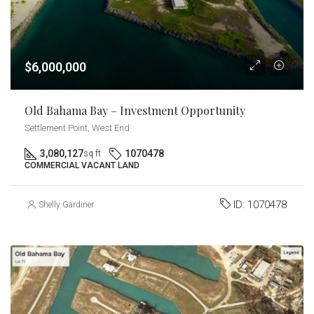
$6,000,000
Old Bahama Bay – Investment Opportunity
Settlement Point, West End
3,080,127
1070478
sq ft
COMMERCIAL VACANT LAND
ID:
1070478
Shelly Gardiner