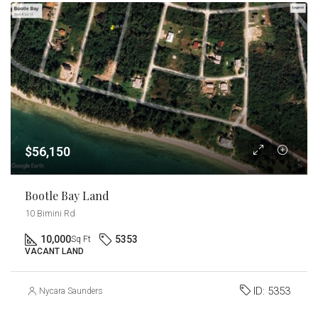
$56,150
Bootle Bay Land
10 Bimini Rd
10,000
5353
Sq Ft
VACANT LAND
ID:
5353
Nycara Saunders