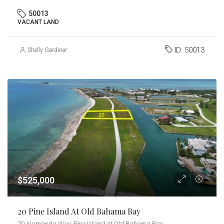
50013
VACANT LAND
ID:
50013
Shelly Gardiner
$525,000
20 Pine Island At Old Bahama Bay
20 Alamanda Way, Pine Island at Old Bahama Bay