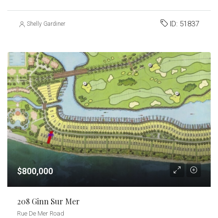
ID:
51837
Shelly Gardiner
$800,000
208 Ginn Sur Mer
Rue De Mer Road