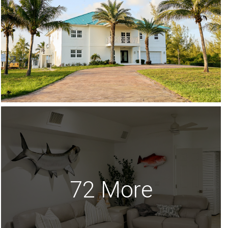
72 More