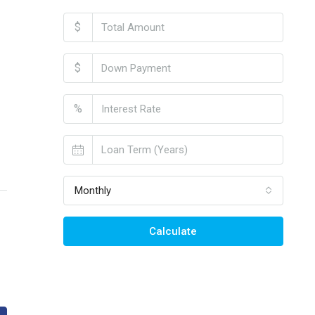
$
$
%
Monthly
Calculate