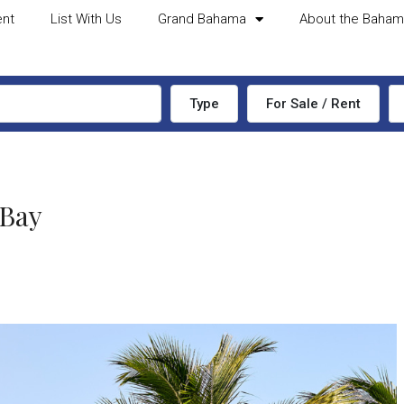
ent
List With Us
Grand Bahama
About the Baha
Type
For Sale / Rent
 Bay