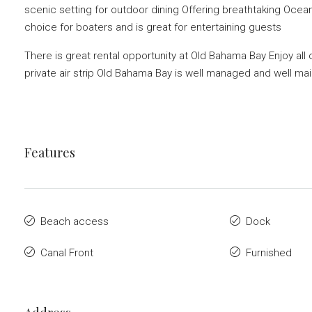
scenic setting for outdoor dining Offering breathtaking Oce
choice for boaters and is great for entertaining guests
There is great rental opportunity at Old Bahama Bay Enjoy all
private air strip Old Bahama Bay is well managed and well ma
Features
Beach access
Dock
Canal Front
Furnished