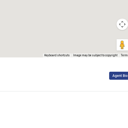
Keyboard shortcuts
Image may be subject to copyright
Term
Agent Bio