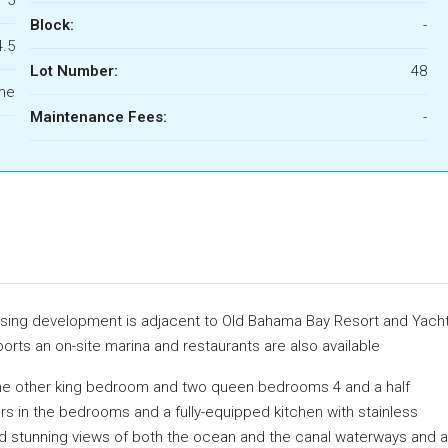
Block:
-
4.5
Lot Number:
48
ome
Maintenance Fees:
-
using development is adjacent to Old Bahama Bay Resort and Yach
ports an on-site marina and restaurants are also available
e other king bedroom and two queen bedrooms 4 and a half
ors in the bedrooms and a fully-equipped kitchen with stainless
d stunning views of both the ocean and the canal waterways and a