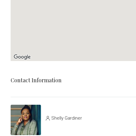
Contact Information
Shelly Gardiner