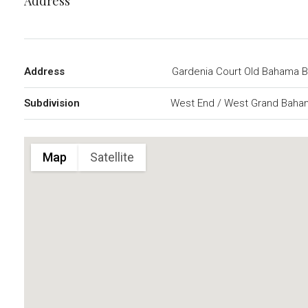
Address
Address
Gardenia Court Old Bahama 
Subdivision
West End / West Grand Baha
Map
Satellite