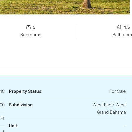
5
4.5
Bedrooms
Bathroom
48
Property Status:
For Sale
000
Subdivision
West End / West
Grand Bahama
 Ft
Unit:
-
5