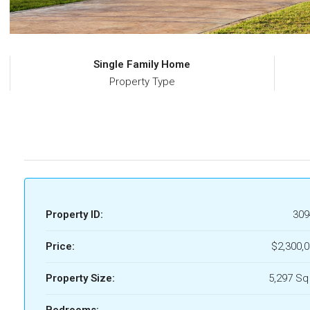
Single Family Home
Property Type
Property ID:
309
Price:
$2,300,
Property Size:
5,297 Sq
Bedrooms: