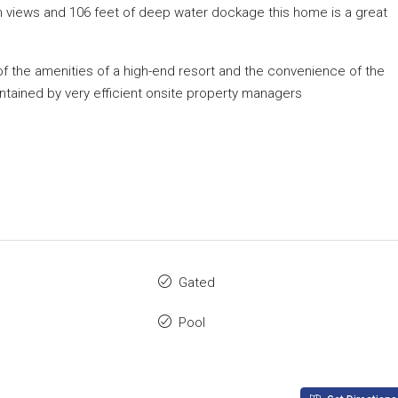
an views and 106 feet of deep water dockage this home is a great
 of the amenities of a high-end resort and the convenience of the
intained by very efficient onsite property managers
Gated
Pool