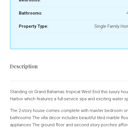
Bathrooms:
Property Type:
Single Family H
Description
Standing on Grand Bahamas tropical West End this luxury ho
Harbor which features a full-service spa and exciting water s
The 2-story house comes complete with master bedroom on
bathrooms The villa decor includes beautiful tiled marble flo
appliances The ground floor and second story porches affor