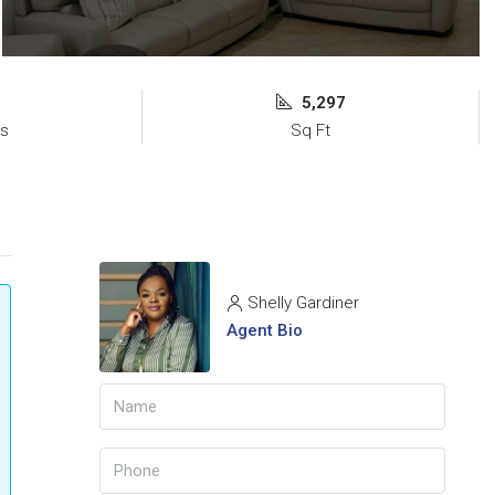
5,297
s
Sq Ft
Shelly Gardiner
Agent Bio