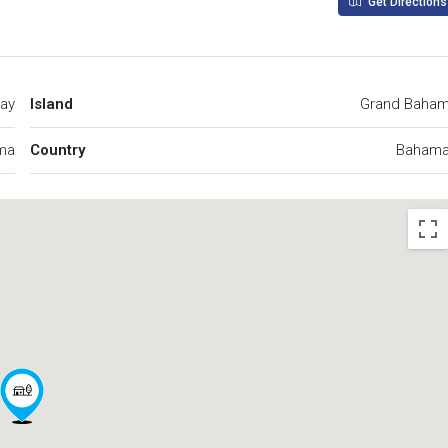
Get Directions
Bay
Island
Grand Baha
ma
Country
Baham