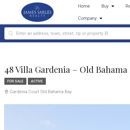
Home
Buy
R
Company
48 Villa Gardenia – Old Bahama
FOR SALE
ACTIVE
Gardenia Court Old Bahama Bay