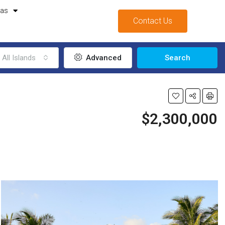
mas
Contact Us
All Islands
Advanced
Search
$2,300,000