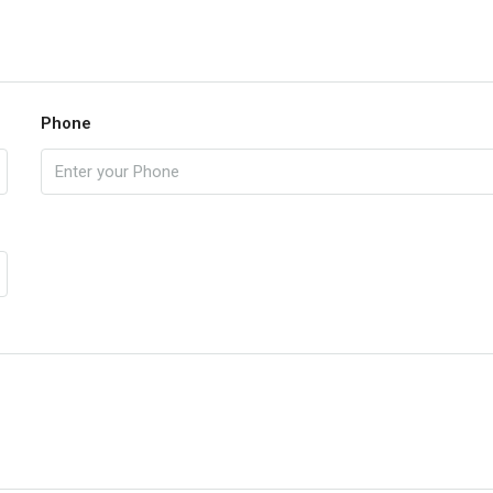
Phone