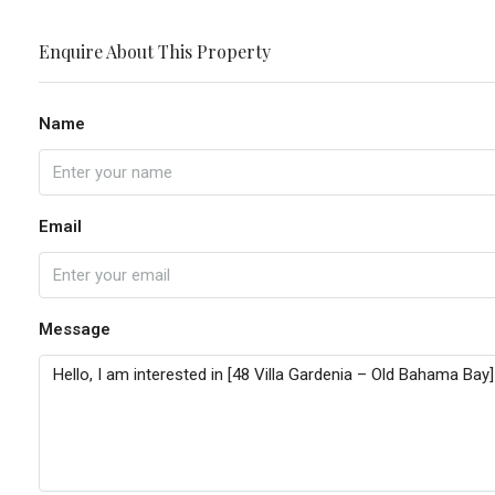
Enquire About This Property
Name
Email
Message