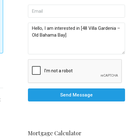
Send Message
t
Mortgage Calculator