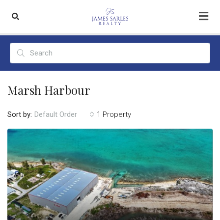
Marsh Harbour
Sort by:
1 Property
Default Order