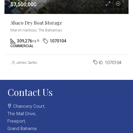
$7,500,000
Abaco Dry Boat Storage
Marsh Harbour, The Bahamas
309,276
1070104
sq ft
COMMERCIAL
ID:
1070104
James Sarles
Contact Us
Chancery Court,
The Mall Drive,
Freeport,
Grand Bahama